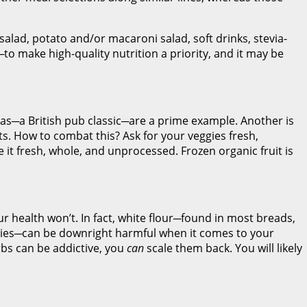
 salad, potato and/or macaroni salad, soft drinks, stevia-
e─to make high-quality nutrition a priority, and it may be
eas─a British pub classic─are a prime example. Another is
ts. How to combat this? Ask for your veggies fresh,
e it fresh, whole, and unprocessed. Frozen organic fruit is
ur health won’t. In fact, white flour─found in most breads,
ookies─can be downright harmful when it comes to your
bs can be addictive, you
can
scale them back. You will likely