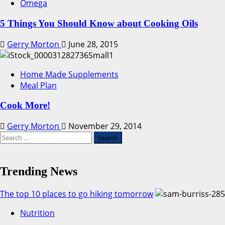
Omega
5 Things You Should Know about Cooking Oils
Gerry Morton
June 28, 2015
Home Made Supplements
Meal Plan
Cook More!
Gerry Morton
November 29, 2014
Search
for:
Trending News
The top 10 places to go hiking tomorrow
Nutrition