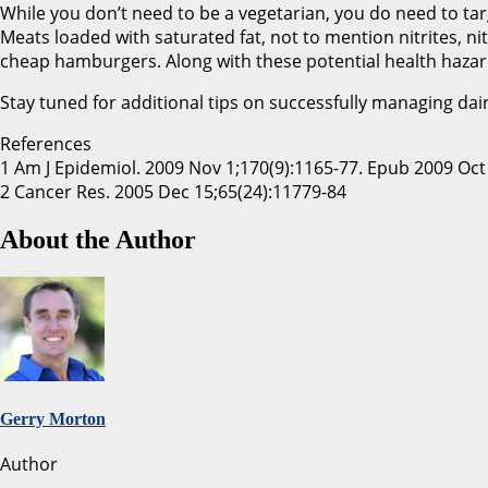
While you don’t need to be a vegetarian, you do need to tar
Meats loaded with saturated fat, not to mention nitrites, n
cheap hamburgers. Along with these potential health hazard
Stay tuned for additional tips on successfully managing dair
References
1 Am J Epidemiol. 2009 Nov 1;170(9):1165-77. Epub 2009 Oct
2 Cancer Res. 2005 Dec 15;65(24):11779-84
About the Author
Gerry Morton
Author