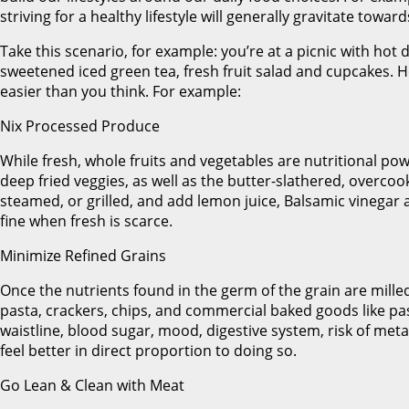
striving for a healthy lifestyle will generally gravitate towa
Take this scenario, for example: you’re at a picnic with hot 
sweetened iced green tea, fresh fruit salad and cupcakes.
easier than you think. For example:
Nix Processed Produce
While fresh, whole fruits and vegetables are nutritional po
deep fried veggies, as well as the butter-slathered, overcoo
steamed, or grilled, and add lemon juice, Balsamic vinegar a
fine when fresh is scarce.
Minimize Refined Grains
Once the nutrients found in the germ of the grain are milled
pasta, crackers, chips, and commercial baked goods like pa
waistline, blood sugar, mood, digestive system, risk of me
feel better in direct proportion to doing so.
Go Lean & Clean with Meat