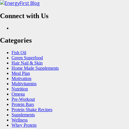
Skip
to
Connect with Us
content
Facebook
Categories
Fish Oil
Green Superfood
Hair Nail & Skin
Home Made Supplements
Meal Plan
Motivation
Multivitamins
Nutrition
Omega
Pre-Workout
Protein Bars
Protein Shake Recipes
Supplements
Wellness
Whey Protein