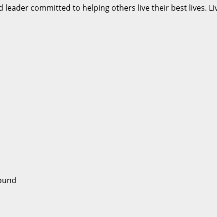
d leader committed to helping others live their best lives. 