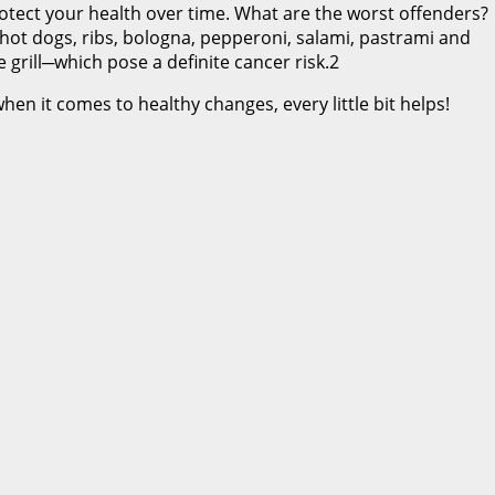
rotect your health over time. What are the worst offenders?
 hot dogs, ribs, bologna, pepperoni, salami, pastrami and
grill─which pose a definite cancer risk.2
en it comes to healthy changes, every little bit helps!