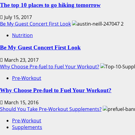
The top 10 places to go hiking tomorrow
July 15, 2017
Be My Guest Concert First Look
2
Nutrition
Be My Guest Concert First Look
March 23, 2017
Why Choose Pre-fuel to Fuel Your Workout?
Pre-Workout
Why Choose Pre-fuel to Fuel Your Workout?
March 15, 2016
Should You Take Pre-Workout Supplements?
Pre-Workout
Supplements