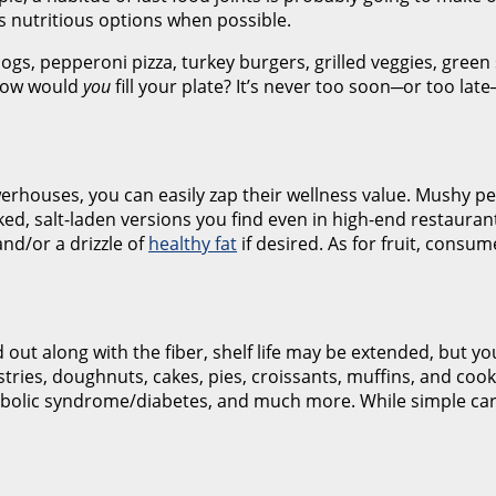
rds nutritious options when possible.
dogs, pepperoni pizza, turkey burgers, grilled veggies, green
 How would
you
fill your plate? It’s never too soon─or too lat
werhouses, you can easily zap their wellness value. Mushy p
ked, salt-laden versions you find even in high-end restauran
nd/or a drizzle of
healthy fat
if desired. As for fruit, consum
 out along with the fiber, shelf life may be extended, but yo
stries, doughnuts, cakes, pies, croissants, muffins, and c
tabolic syndrome/diabetes, and much more. While simple car