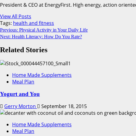
President & CEO at EnergyFirst. High energy, action oriente
View All Posts
Tags:
health and fitness
Continue
Previous:
Physical Activity in Your Daily Life
Next:
Health Literacy: How Do You Rate?
Reading
Related Stories
Home Made Supplements
Meal Plan
Yogurt and You
Gerry Morton
September 18, 2015
Home Made Supplements
Meal Plan