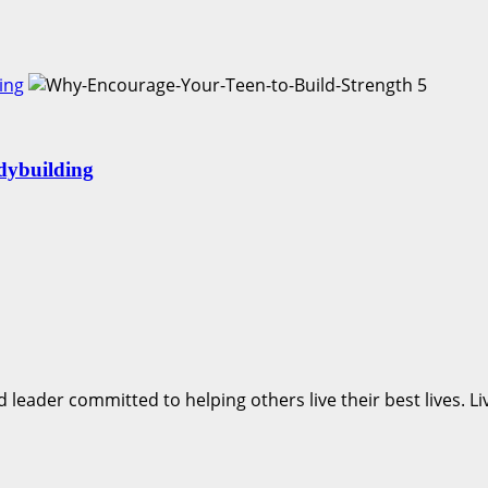
ing
5
dybuilding
d leader committed to helping others live their best lives. 