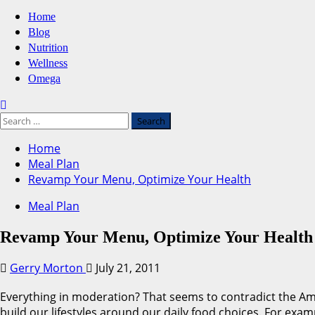
Primary
Home
Menu
Blog
Nutrition
Wellness
Omega
Search
for:
Home
Meal Plan
Revamp Your Menu, Optimize Your Health
Meal Plan
Revamp Your Menu, Optimize Your Health
Gerry Morton
July 21, 2011
Everything in moderation? That seems to contradict the Ame
build our lifestyles around our daily food choices. For exam