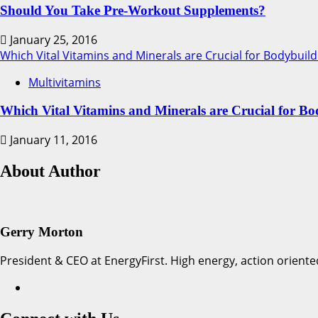
Should You Take Pre-Workout Supplements?
January 25, 2016
Which Vital Vitamins and Minerals are Crucial for Bodybuild
Multivitamins
Which Vital Vitamins and Minerals are Crucial for Bo
January 11, 2016
About Author
Gerry Morton
President & CEO at EnergyFirst. High energy, action oriente