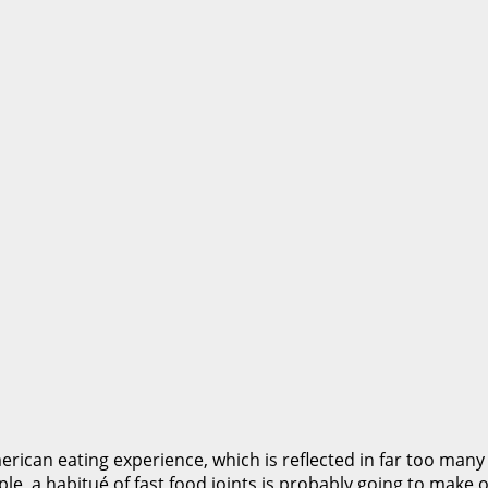
rican eating experience, which is reflected in far too many
ple, a habitué of fast food joints is probably going to make 