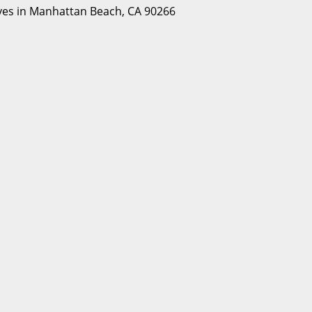
Lives in Manhattan Beach, CA 90266