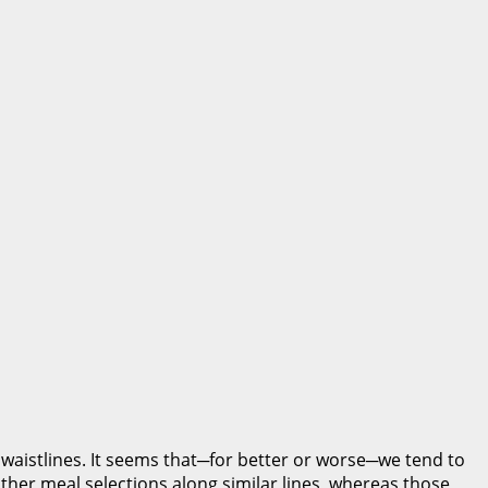
 waistlines. It seems that─for better or worse─we tend to
other meal selections along similar lines, whereas those