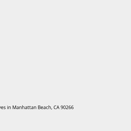
Lives in Manhattan Beach, CA 90266