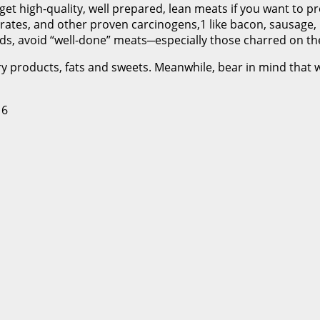
get high-quality, well prepared, lean meats if you want to p
itrates, and other proven carcinogens,1 like bacon, sausage,
s, avoid “well-done” meats─especially those charred on the 
y products, fats and sweets. Meanwhile, bear in mind that wh
 6