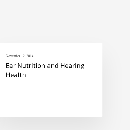
ar
FISH OIL
utrition
November 12, 2014
Ear Nutrition and Hearing
nd
Health
earing
ealth