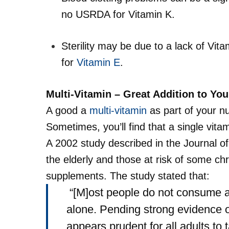
no USRDA for Vitamin K.
Sterility may be due to a lack of Vit
for
Vitamin E
.
Multi-Vitamin – Great Addition to Yo
A good a
multi-vitamin
as part of your nu
Sometimes, you’ll find that a single vita
A 2002 study described in the
Journal o
the elderly and those at risk of some ch
supplements. The study stated that:
“[M]ost people do not consume an
alone. Pending strong evidence of
appears prudent for all adults to