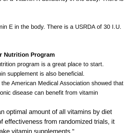
amin E in the body. There is a USRDA of 30 I.U.
ur Nutrition Program
trition program is a great place to start.
min supplement is also beneficial.
f the American Medical Association
showed that
ronic disease can benefit from vitamin
 optimal amount of all vitamins by diet
 effectiveness from randomized trials, it
 take vitamin supplements.”