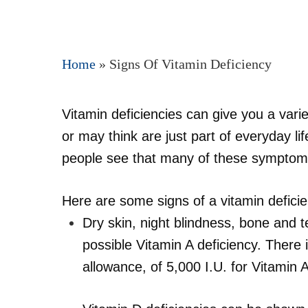
Home
»
Signs Of Vitamin Deficiency
Vitamin deficiencies can give you a var
Hit enter to search or ESC to close
or may think are just part of everyday 
people see that many of these symptom
Here are some signs of a vitamin defici
Dry skin, night blindness, bone and t
possible Vitamin A deficiency. Ther
allowance, of 5,000 I.U. for Vitamin A