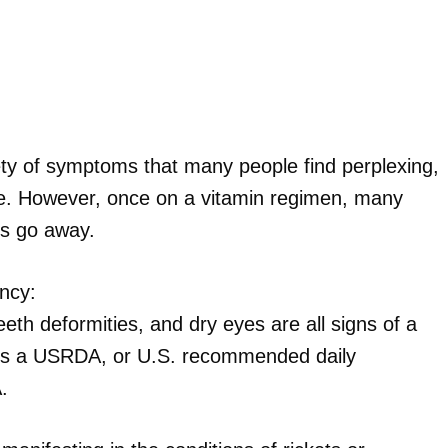
iety of symptoms that many people find perplexing,
life. However, once on a vitamin regimen, many
s go away.
ency:
eeth deformities, and dry eyes are all signs of a
e is a USRDA, or U.S. recommended daily
.