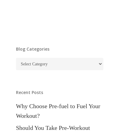
Blog Categories
Blog
Categories
Recent Posts
Why Choose Pre-fuel to Fuel Your
Workout?
Should You Take Pre-Workout