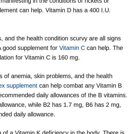
anifesting in the conditions of rickets or
ement can help. Vitamin D has a 400 I.U.
 and the health condition scurvy are all signs
. A good supplement for
Vitamin C
can help. The
ion for Vitamin C is 160 mg.
s of anemia, skin problems, and the health
ex supplement
can help combat any Vitamin B
 recommended daily allowances of the B vitamins.
llowance, while B2 has 1.7 mg, B6 has 2 mg,
ded daily allowance.
 of a Vitamin K deficiency in the body. There is