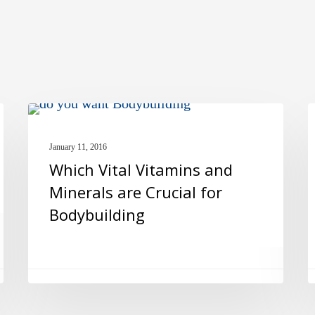
Which
E
MULTIVITAMINS
Vital
N
January 11, 2016
Vitamins
a
Which Vital Vitamins and
and
H
Minerals are Crucial for
Minerals
H
Bodybuilding
are
Crucial
for
Bodybuilding