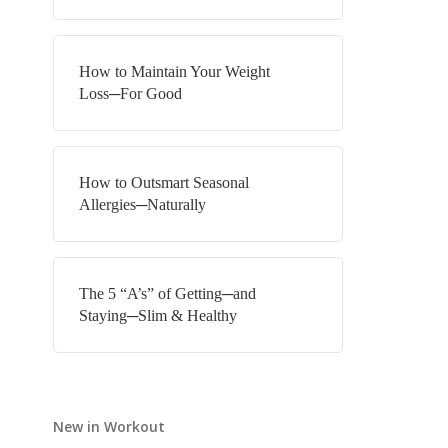
How to Maintain Your Weight
Loss─For Good
How to Outsmart Seasonal
Allergies─Naturally
The 5 “A’s” of Getting─and
Staying─Slim & Healthy
New in Workout