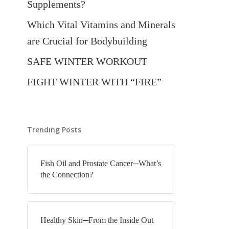
Supplements?
Which Vital Vitamins and Minerals
are Crucial for Bodybuilding
SAFE WINTER WORKOUT
FIGHT WINTER WITH “FIRE”
Trending Posts
Fish Oil and Prostate Cancer─What’s
the Connection?
Healthy Skin─From the Inside Out