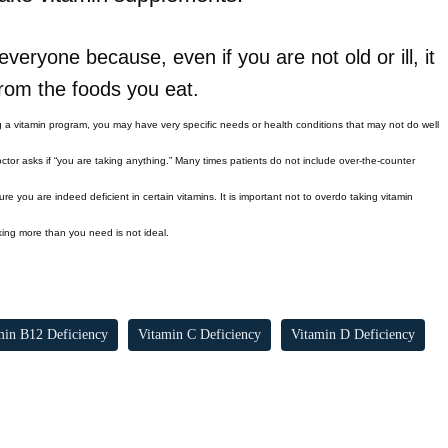
veryone because, even if you are not old or ill, it
 from the foods you eat.
g a vitamin program, you may have very specific needs or health conditions that may not do well
ctor asks if “you are taking anything.” Many times patients do not include over-the-counter
e you are indeed deficient in certain vitamins. It is important not to overdo taking vitamin
aking more than you need is not ideal.
min B12 Deficiency
Vitamin C Deficiency
Vitamin D Deficiency