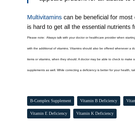
Multivitamins
can be beneficial for most e
is hard to get all the essential nutrients
Please note:
Always talk with your doctor or healthcare provider when startin
with the additional of vitamins. Vitamins should also be offered whenever a do
items or vitamins, when they should. A doctor may be able to check to make sur
supplements as well. While correcting a deficiency is better for your health, t
B-Complex Supplement
Vitamin B Deficiency
Vita
Vitamin E Deficiency
Vitamin K Deficiency