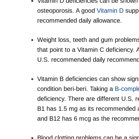
Vitamin D deficiencies can be shown m
osteoporosis. A good
Vitamin D
suppl
recommended daily allowance.
Weight loss, teeth and gum problems,
that point to a Vitamin C deficiency
U.S. recommended daily recommendat
Vitamin B deficiencies can show sign
condition beri-beri. Taking a
B-compl
deficiency. There are different U.S.
B1 has 1.5 mg as its recommended a
and B12 has 6 mcg as the recommen
Blood clotting problems can be a sign