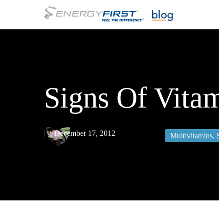
Skip
to
main
content
Signs Of Vita
December 17, 2012
Multivitamins
,