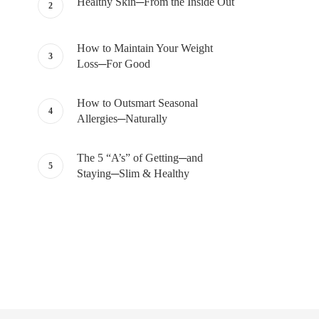
Healthy Skin─From the Inside Out
How to Maintain Your Weight
Loss─For Good
How to Outsmart Seasonal
Allergies─Naturally
The 5 “A’s” of Getting─and
Staying─Slim & Healthy