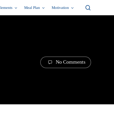
search
lements
Meal Plan
Motivation
No Comments