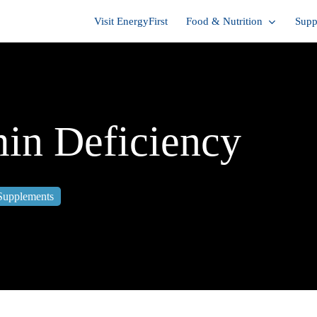
Visit EnergyFirst
Food & Nutrition
Supp
min Deficiency
Supplements