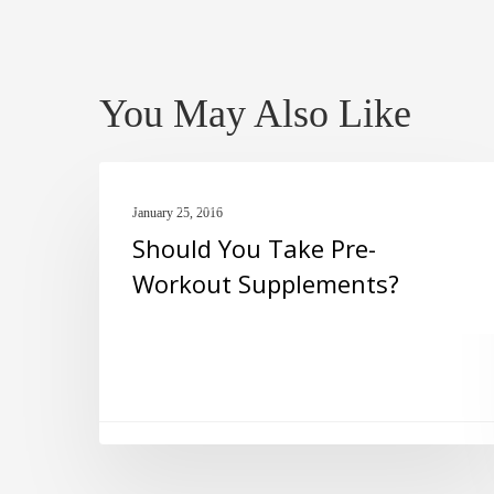
You May Also Like
Should
PRE-WORKOUT
You
January 25, 2016
Should You Take Pre-
Take
Workout Supplements?
Pre-
Workout
Supplements?