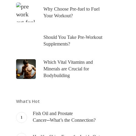
Why Choose Pre-fuel to Fuel
Your Workout?
Should You Take Pre-Workout
Supplements?
Which Vital Vitamins and
Minerals are Crucial for
Bodybuilding
What’s Hot
Fish Oil and Prostate
Cancer─What’s the Connection?