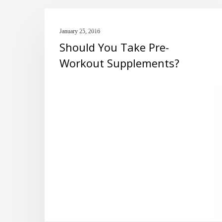
Should
PRE-WORKOUT
You
January 25, 2016
Should You Take Pre-
Take
Workout Supplements?
Pre-
Workout
Supplements?