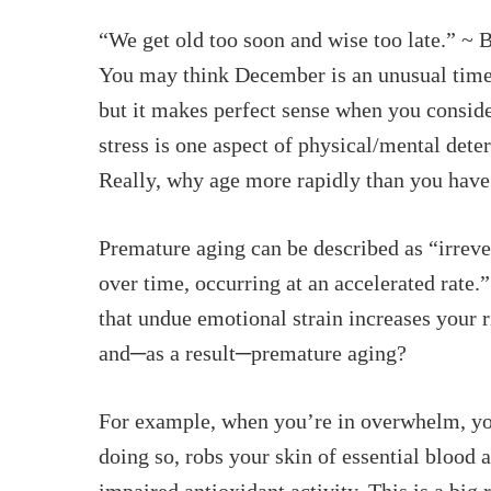
“We get old too soon and wise too late.” ~
You may think December is an unusual time 
but it makes perfect sense when you consider
stress is one aspect of physical/mental dete
Really, why age more rapidly than you have
Hit enter to search or ESC to close
Premature aging can be described as “irreve
over time, occurring at an accelerated rate.
that undue emotional strain increases your r
and─as a result─premature aging?
For example, when you’re in overwhelm, your
doing so, robs your skin of essential blood