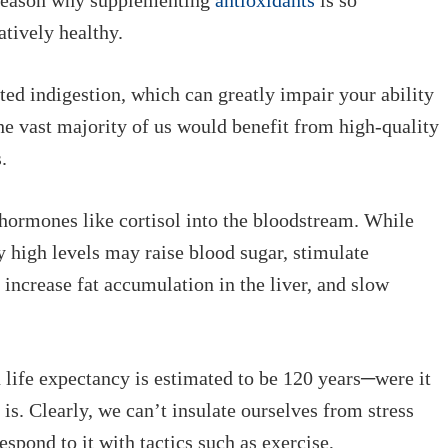
g reason why supplementing
antioxidants
is so
atively healthy.
ted indigestion, which can greatly impair your ability
he vast majority of us would benefit from high-quality
.
d hormones like cortisol into the bloodstream. While
y high levels may raise blood sugar, stimulate
increase fat accumulation in the liver, and slow
 life expectancy is estimated to be 120 years─were it
 is. Clearly, we can’t insulate ourselves from stress
spond to it with tactics such as exercise,