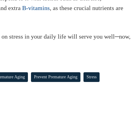
and extra
B-vitamins
, as these crucial nutrients are
e on stress in your daily life will serve you well─now,
emature Aging
Prevent Premature Aging
Stress