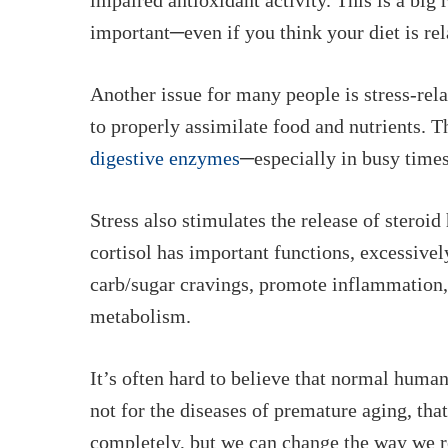
impaired antioxidant activity. This is a bi
important─even if you think your diet is rel
Another issue for many people is stress-rela
to properly assimilate food and nutrients. T
digestive enzymes
─especially in busy times
Stress also stimulates the release of steroi
cortisol has important functions, excessivel
carb/sugar cravings, promote inflammation, 
metabolism.
It’s often hard to believe that normal human
not for the diseases of premature aging, that
completely, but we
can
change the way we re