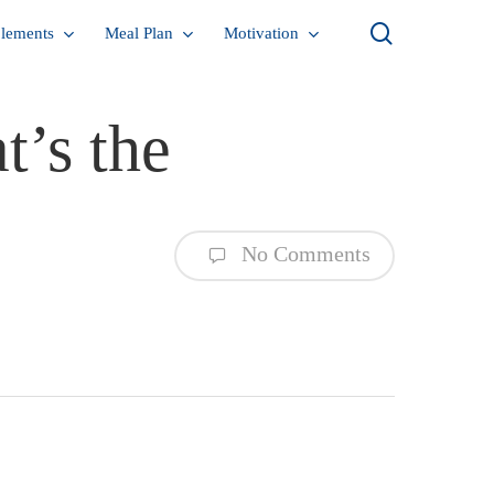
search
lements
Meal Plan
Motivation
t’s the
No Comments