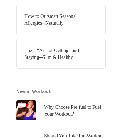
How to Outsmart Seasonal
Allergies─Naturally
The 5 “A’s” of Getting─and
Staying─Slim & Healthy
New in Workout
Why Choose Pre-fuel to Fuel
Your Workout?
Should You Take Pre-Workout