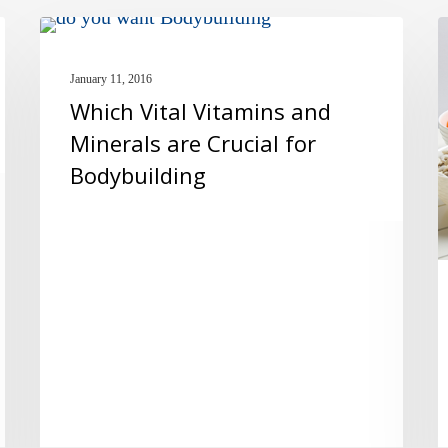
Which
T
MULTIVITAMINS
Vital
5
January 11, 2016
Vitamins
L
Which Vital Vitamins and
and
S
Minerals are Crucial for
Minerals
P
Bodybuilding
are
R
Crucial
f
for
y
Bodybuilding