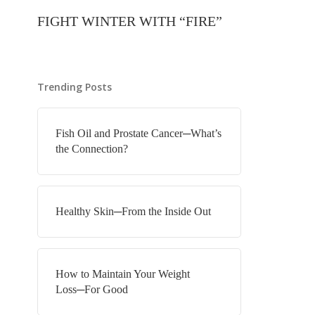
FIGHT WINTER WITH “FIRE”
Trending Posts
Fish Oil and Prostate Cancer─What’s
the Connection?
Healthy Skin─From the Inside Out
How to Maintain Your Weight
Loss─For Good