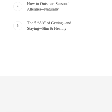
How to Outsmart Seasonal
Allergies─Naturally
The 5 “A’s” of Getting─and
Staying─Slim & Healthy