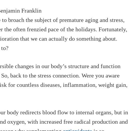
 Benjamin Franklin
to broach the subject of premature aging and stress,
 the often frenzied pace of the holidays. Fortunately,
rioration that we can actually
do
something about.
 to?
rsible changes in our body’s structure and function
” So, back to the stress connection. Were you aware
isk for countless diseases, inflammation, weight gain,
 body redirects blood flow to internal organs, but in
 and oxygen, with increased free radical production
and