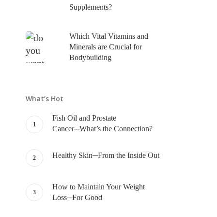
Supplements?
Which Vital Vitamins and
Minerals are Crucial for
Bodybuilding
What’s Hot
Fish Oil and Prostate
Cancer─What’s the Connection?
Healthy Skin─From the Inside Out
How to Maintain Your Weight
Loss─For Good