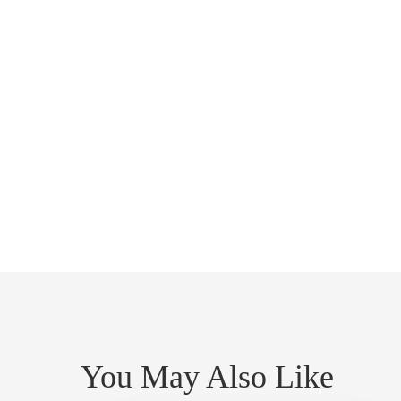
You May Also Like