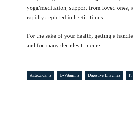
yoga/meditation, support from loved ones, 
rapidly depleted in hectic times.
For the sake of your health, getting a handl
and for many decades to come.
Antioxidants
B-Vitamins
Digestive Enzymes
Pr