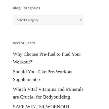
Blog Categories
Blog
Categories
Recent Posts
Why Choose Pre-fuel to Fuel Your
Workout?
Should You Take Pre-Workout
Supplements?
Which Vital Vitamins and Minerals
are Crucial for Bodybuilding
SAFE WINTER WORKOUT