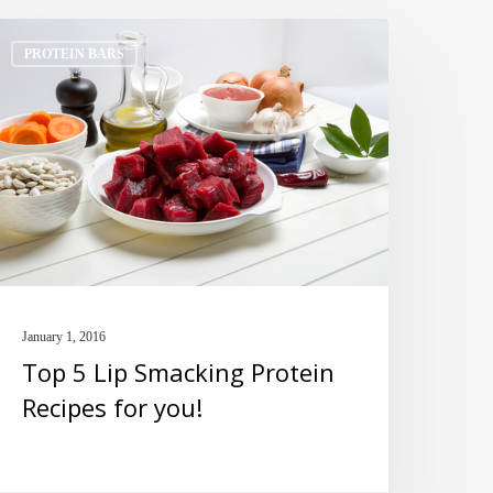
op
PROTEIN BARS
ip
macking
rotein
ecipes
or
ou!
January 1, 2016
Top 5 Lip Smacking Protein
Recipes for you!