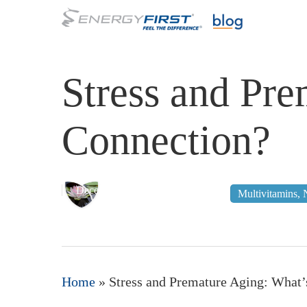
Skip
to
main
content
Stress and Pre
Connection?
December 17, 2011
Multivitamins
,
Home
»
Stress and Premature Aging: What’