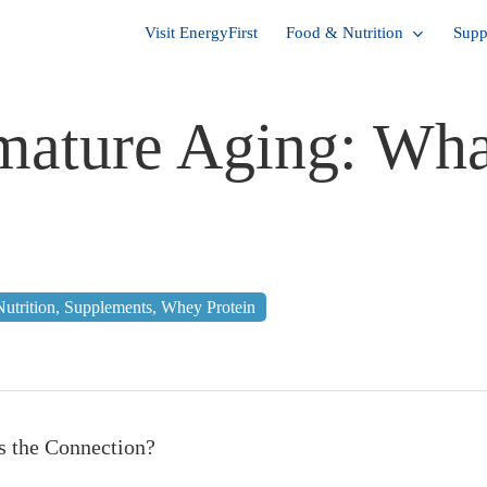
Visit EnergyFirst
Food & Nutrition
Supp
mature Aging: Wha
Nutrition
,
Supplements
,
Whey Protein
s the Connection?