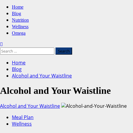
Primary
Home
Menu
Blog
Nutrition
Wellness
Omega
Search
for:
Home
Blog
Alcohol and Your Waistline
Alcohol and Your Waistline
Alcohol and Your Waistline
Meal Plan
Wellness