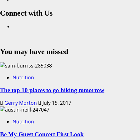
Connect with Us
Facebook
You may have missed
Nutrition
The top 10 places to go hiking tomorrow
Gerry Morton
July 15, 2017
Nutrition
Be My Guest Concert First Look