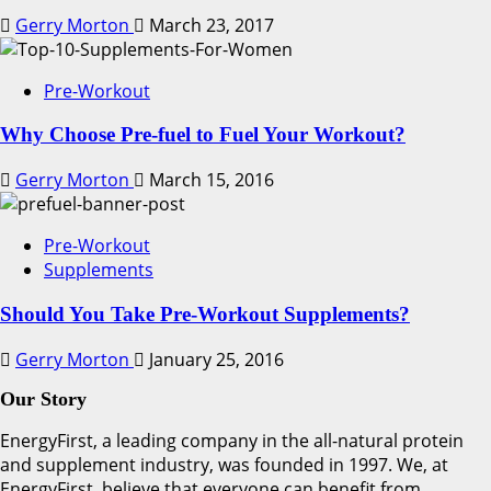
Gerry Morton
March 23, 2017
Pre-Workout
Why Choose Pre-fuel to Fuel Your Workout?
Gerry Morton
March 15, 2016
Pre-Workout
Supplements
Should You Take Pre-Workout Supplements?
Gerry Morton
January 25, 2016
Our Story
EnergyFirst, a leading company in the all-natural protein
and supplement industry, was founded in 1997. We, at
EnergyFirst, believe that everyone can benefit from