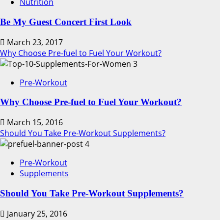
Nutrition
Be My Guest Concert First Look
March 23, 2017
Why Choose Pre-fuel to Fuel Your Workout?
3
Pre-Workout
Why Choose Pre-fuel to Fuel Your Workout?
March 15, 2016
Should You Take Pre-Workout Supplements?
4
Pre-Workout
Supplements
Should You Take Pre-Workout Supplements?
January 25, 2016