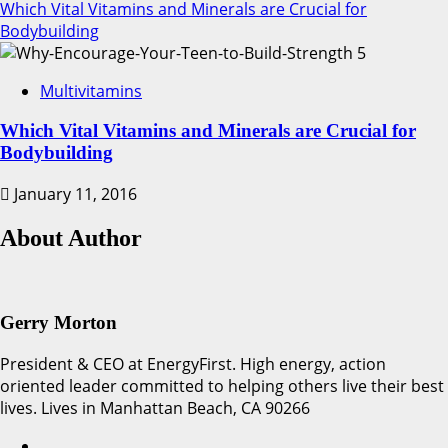
Which Vital Vitamins and Minerals are Crucial for
Bodybuilding
5
Multivitamins
Which Vital Vitamins and Minerals are Crucial for
Bodybuilding
January 11, 2016
About Author
Gerry Morton
President & CEO at EnergyFirst. High energy, action
oriented leader committed to helping others live their best
lives. Lives in Manhattan Beach, CA 90266