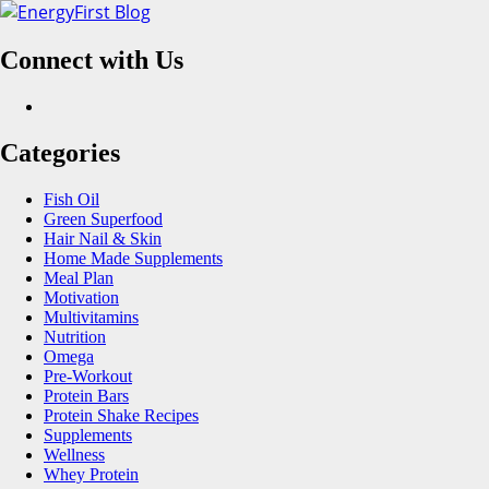
Skip
to
Connect with Us
content
Facebook
Categories
Fish Oil
Green Superfood
Hair Nail & Skin
Home Made Supplements
Meal Plan
Motivation
Multivitamins
Nutrition
Omega
Pre-Workout
Protein Bars
Protein Shake Recipes
Supplements
Wellness
Whey Protein