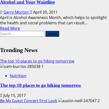
Alcohol and Your Waistline
Gerry Morton
April 20, 2011
April is Alcohol Awareness Month, which helps to spotlight
the health and social problems that can result...
Read
Read More
Search
more
for:
about
Alcohol
and
Trending News
Your
Waistline
The top 10 places to go hiking tomorrow
1
Nutrition
The top 10 places to go hiking tomorrow
July 15, 2017
Be My Guest Concert First Look
2