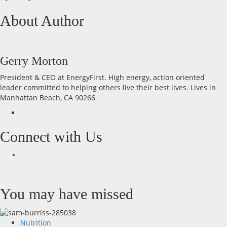
About Author
Gerry Morton
President & CEO at EnergyFirst. High energy, action oriented
leader committed to helping others live their best lives. Lives in
Manhattan Beach, CA 90266
Connect with Us
Facebook
You may have missed
Nutrition