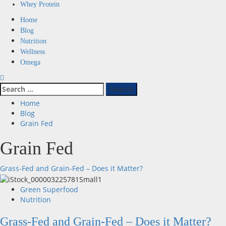
Whey Protein
Primary
Home
Menu
Blog
Nutrition
Wellness
Omega
Search
for:
Home
Blog
Grain Fed
Grain Fed
Grass-Fed and Grain-Fed – Does it Matter?
Green Superfood
Nutrition
Grass-Fed and Grain-Fed – Does it Matter?