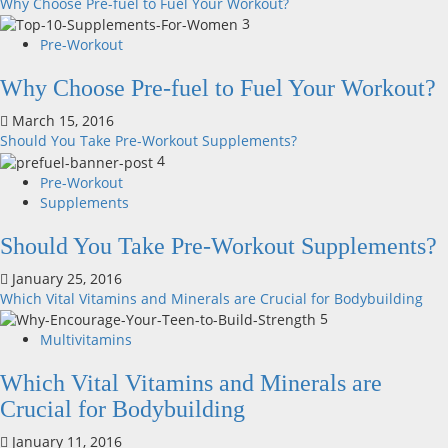
Why Choose Pre-fuel to Fuel Your Workout?
3
Pre-Workout
Why Choose Pre-fuel to Fuel Your Workout?
March 15, 2016
Should You Take Pre-Workout Supplements?
4
Pre-Workout
Supplements
Should You Take Pre-Workout Supplements?
January 25, 2016
Which Vital Vitamins and Minerals are Crucial for Bodybuilding
5
Multivitamins
Which Vital Vitamins and Minerals are
Crucial for Bodybuilding
January 11, 2016