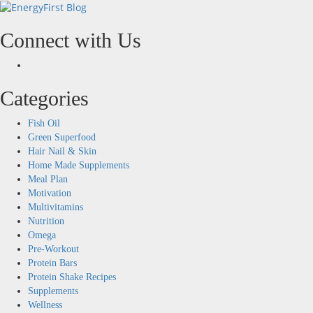
Skip
to
content
Connect with Us
Facebook
Categories
Fish Oil
Green Superfood
Hair Nail & Skin
Home Made Supplements
Meal Plan
Motivation
Multivitamins
Nutrition
Omega
Pre-Workout
Protein Bars
Protein Shake Recipes
Supplements
Wellness