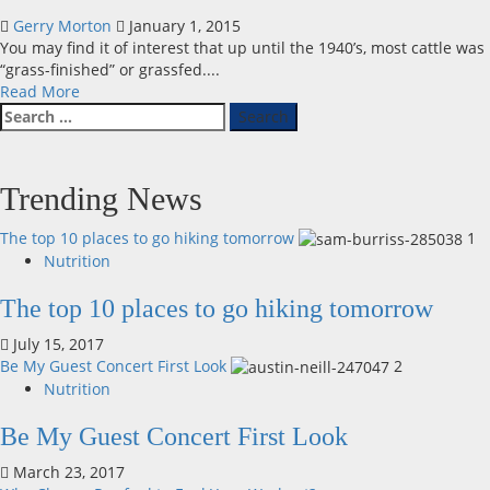
Gerry Morton
January 1, 2015
You may find it of interest that up until the 1940’s, most cattle was
“grass-finished” or grassfed....
Read
Read More
Search
more
for:
about
Grass-
Fed
Trending News
and
Grain-
The top 10 places to go hiking tomorrow
1
Fed
Nutrition
–
Does
The top 10 places to go hiking tomorrow
it
Matter?
July 15, 2017
Be My Guest Concert First Look
2
Nutrition
Be My Guest Concert First Look
March 23, 2017