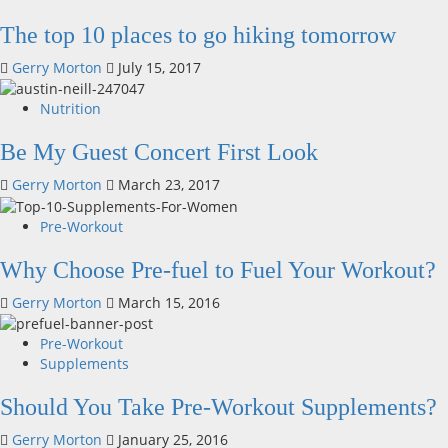
The top 10 places to go hiking tomorrow
Gerry Morton
July 15, 2017
Nutrition
Be My Guest Concert First Look
Gerry Morton
March 23, 2017
Pre-Workout
Why Choose Pre-fuel to Fuel Your Workout?
Gerry Morton
March 15, 2016
Pre-Workout
Supplements
Should You Take Pre-Workout Supplements?
Gerry Morton
January 25, 2016