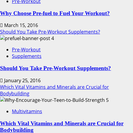
Pre-Workout
Why Choose Pre-fuel to Fuel Your Workout?
March 15, 2016
Should You Take Pre-Workout Supplements?
4
Pre-Workout
Supplements
Should You Take Pre-Workout Supplements?
January 25, 2016
Which Vital Vitamins and Minerals are Crucial for
Bodybuilding
5
Multivitamins
Which Vital Vitamins and Minerals are Crucial for
Bodybuilding