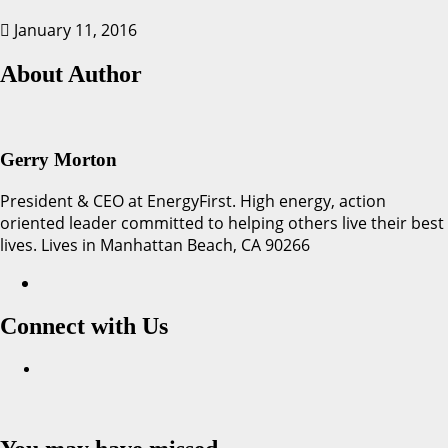
January 11, 2016
About Author
Gerry Morton
President & CEO at EnergyFirst. High energy, action
oriented leader committed to helping others live their best
lives. Lives in Manhattan Beach, CA 90266
Connect with Us
Facebook