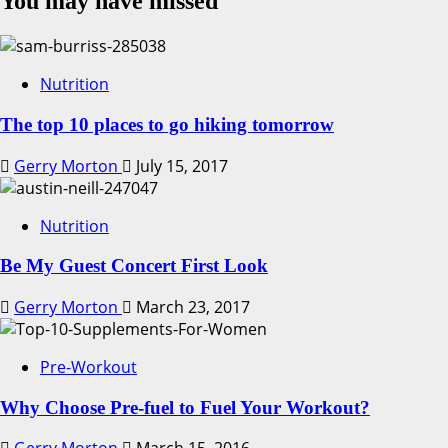
You may have missed
Nutrition
The top 10 places to go hiking tomorrow
Gerry Morton
July 15, 2017
Nutrition
Be My Guest Concert First Look
Gerry Morton
March 23, 2017
Pre-Workout
Why Choose Pre-fuel to Fuel Your Workout?