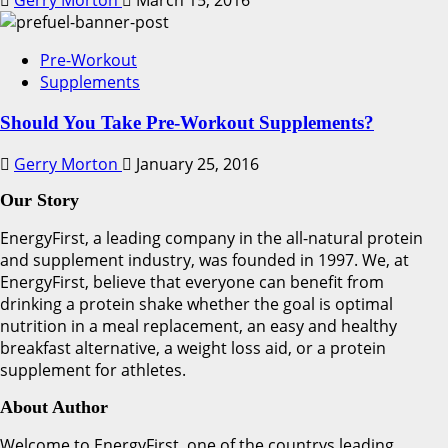
Gerry Morton
March 15, 2016
Pre-Workout
Supplements
Should You Take Pre-Workout Supplements?
Gerry Morton
January 25, 2016
Our Story
EnergyFirst, a leading company in the all-natural protein
and supplement industry, was founded in 1997. We, at
EnergyFirst, believe that everyone can benefit from
drinking a protein shake whether the goal is optimal
nutrition in a meal replacement, an easy and healthy
breakfast alternative, a weight loss aid, or a protein
supplement for athletes.
About Author
Welcome to EnergyFirst, one of the countrys leading