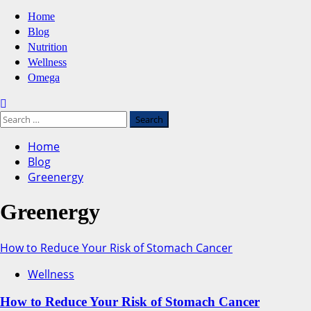
Primary
Home
Menu
Blog
Nutrition
Wellness
Omega
Search
for:
Home
Blog
Greenergy
Greenergy
How to Reduce Your Risk of Stomach Cancer
Wellness
How to Reduce Your Risk of Stomach Cancer