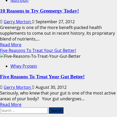
Nutrition
Supplements
For
10 Reasons to Try Greenergy Today!
Women
Gerry Morton
September 27, 2012
Greenergy is one of the more benefit-packed health
supplements to come out in recent history. Its proprietary
blend of nutrients,...
Read
Read More
more
Five Reasons To Treat Your Gut Better!
about
10
Whey Protein
Reasons
to
Five Reasons To Treat Your Gut Better!
Try
Greenergy
Gerry Morton
August 30, 2012
Today!
Seriously, who knew that your gut is one of the most active
areas of your body? Your gut undergoes...
Read
Read More
Search
more
for:
about