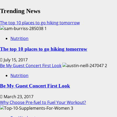
Five
Reasons
Trending News
To
Treat
The top 10 places to go hiking tomorrow
Your
1
Gut
Nutrition
Better!
The top 10 places to go hiking tomorrow
July 15, 2017
Be My Guest Concert First Look
2
Nutrition
Be My Guest Concert First Look
March 23, 2017
Why Choose Pre-fuel to Fuel Your Workout?
3