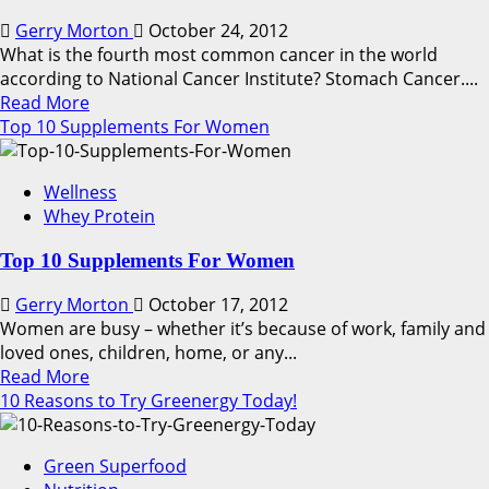
Gerry Morton
October 24, 2012
What is the fourth most common cancer in the world
according to National Cancer Institute? Stomach Cancer....
Read
Read More
more
Top 10 Supplements For Women
about
How
Wellness
to
Whey Protein
Reduce
Your
Top 10 Supplements For Women
Risk
of
Gerry Morton
October 17, 2012
Stomach
Women are busy – whether it’s because of work, family and
Cancer
loved ones, children, home, or any...
Read
Read More
more
10 Reasons to Try Greenergy Today!
about
Top
Green Superfood
10