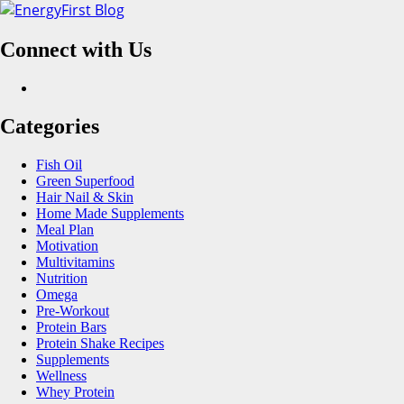
Skip
to
Connect with Us
content
Facebook
Categories
Fish Oil
Green Superfood
Hair Nail & Skin
Home Made Supplements
Meal Plan
Motivation
Multivitamins
Nutrition
Omega
Pre-Workout
Protein Bars
Protein Shake Recipes
Supplements
Wellness
Whey Protein