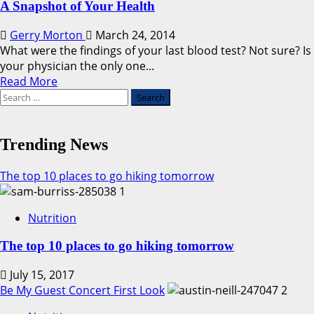
A Snapshot of Your Health
Gerry Morton
March 24, 2014
What were the findings of your last blood test? Not sure? Is
your physician the only one...
Read
Read More
Search
more
for:
about
A
Snapshot
Trending News
of
Your
The top 10 places to go hiking tomorrow
Health
1
Nutrition
The top 10 places to go hiking tomorrow
July 15, 2017
Be My Guest Concert First Look
2