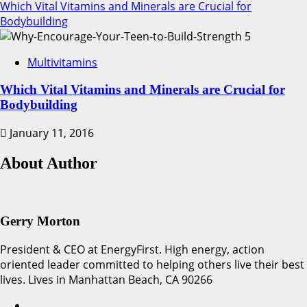
Which Vital Vitamins and Minerals are Crucial for
Bodybuilding
5
Multivitamins
Which Vital Vitamins and Minerals are Crucial for
Bodybuilding
January 11, 2016
About Author
Gerry Morton
President & CEO at EnergyFirst. High energy, action
oriented leader committed to helping others live their best
lives. Lives in Manhattan Beach, CA 90266