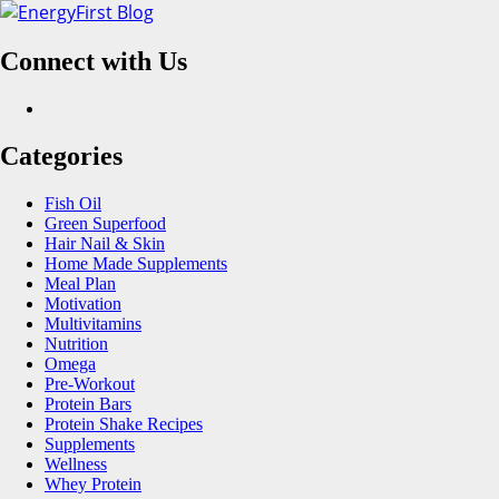
Skip
to
Connect with Us
content
Facebook
Categories
Fish Oil
Green Superfood
Hair Nail & Skin
Home Made Supplements
Meal Plan
Motivation
Multivitamins
Nutrition
Omega
Pre-Workout
Protein Bars
Protein Shake Recipes
Supplements
Wellness
Whey Protein