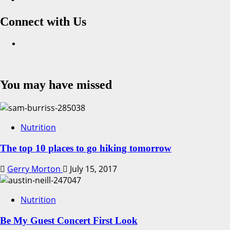
Connect with Us
Facebook
You may have missed
Nutrition
The top 10 places to go hiking tomorrow
Gerry Morton
July 15, 2017
Nutrition
Be My Guest Concert First Look