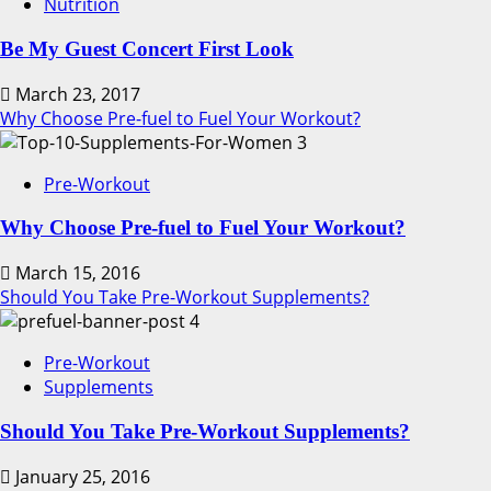
Nutrition
Be My Guest Concert First Look
March 23, 2017
Why Choose Pre-fuel to Fuel Your Workout?
3
Pre-Workout
Why Choose Pre-fuel to Fuel Your Workout?
March 15, 2016
Should You Take Pre-Workout Supplements?
4
Pre-Workout
Supplements
Should You Take Pre-Workout Supplements?
January 25, 2016