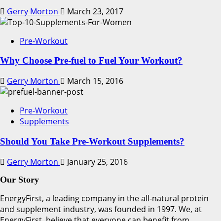
Gerry Morton
March 23, 2017
Pre-Workout
Why Choose Pre-fuel to Fuel Your Workout?
Gerry Morton
March 15, 2016
Pre-Workout
Supplements
Should You Take Pre-Workout Supplements?
Gerry Morton
January 25, 2016
Our Story
EnergyFirst, a leading company in the all-natural protein
and supplement industry, was founded in 1997. We, at
EnergyFirst, believe that everyone can benefit from