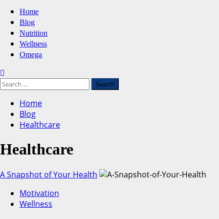
Primary
Home
Menu
Blog
Nutrition
Wellness
Omega
Search
for:
Home
Blog
Healthcare
Healthcare
A Snapshot of Your Health
Motivation
Wellness