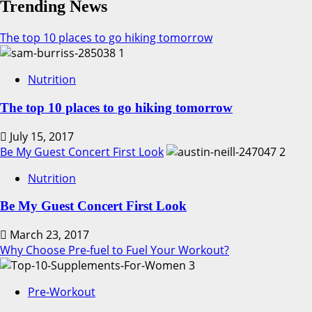
Fructose
Trending News
Corn
Syrup
The top 10 places to go hiking tomorrow
and
1
Obesity
Nutrition
The top 10 places to go hiking tomorrow
July 15, 2017
Be My Guest Concert First Look
2
Nutrition
Be My Guest Concert First Look
March 23, 2017
Why Choose Pre-fuel to Fuel Your Workout?
3
Pre-Workout