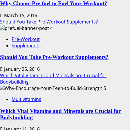
Why Choose Pre-fuel to Fuel Your Workout?
March 15, 2016
Should You Take Pre-Workout Supplements?
4
Pre-Workout
Supplements
Should You Take Pre-Workout Supplements?
January 25, 2016
Which Vital Vitamins and Minerals are Crucial for
Bodybuilding
5
Multivitamins
Which Vital Vitamins and Minerals are Crucial for
Bodybuilding
January 11, 2016