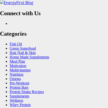
Skip
to
Connect with Us
content
Facebook
Categories
Fish Oil
Green Superfood
Hair Nail & Skin
Home Made Supplements
Meal Plan
Motivation
Multivitamins
Nutrition
Omega
Pre-Workout
Protein Bars
Protein Shake Recipes
Supplements
Wellness
Whey Protein