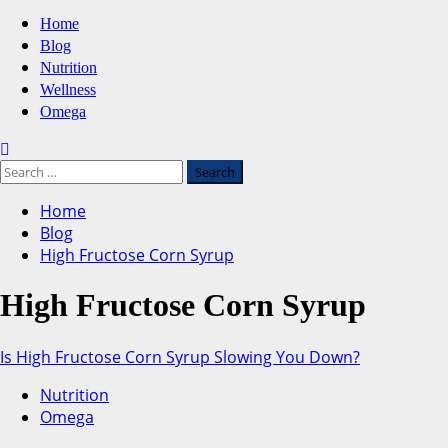
Primary
Home
Menu
Blog
Nutrition
Wellness
Omega
Search
for:
Home
Blog
High Fructose Corn Syrup
High Fructose Corn Syrup
Is High Fructose Corn Syrup Slowing You Down?
Nutrition
Omega