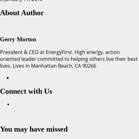
About Author
Gerry Morton
President & CEO at EnergyFirst. High energy, action
oriented leader committed to helping others live their best
lives. Lives in Manhattan Beach, CA 90266
Connect with Us
Facebook
You may have missed