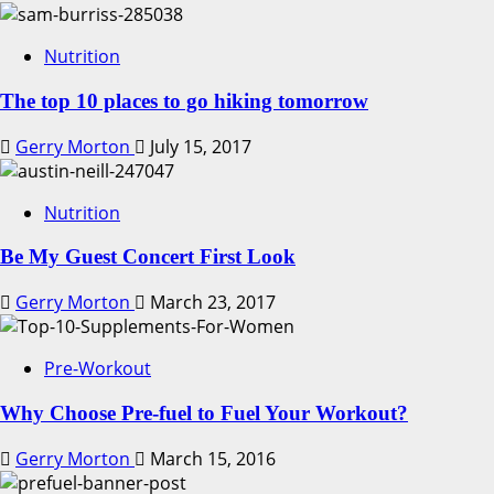
Nutrition
The top 10 places to go hiking tomorrow
Gerry Morton
July 15, 2017
Nutrition
Be My Guest Concert First Look
Gerry Morton
March 23, 2017
Pre-Workout
Why Choose Pre-fuel to Fuel Your Workout?
Gerry Morton
March 15, 2016