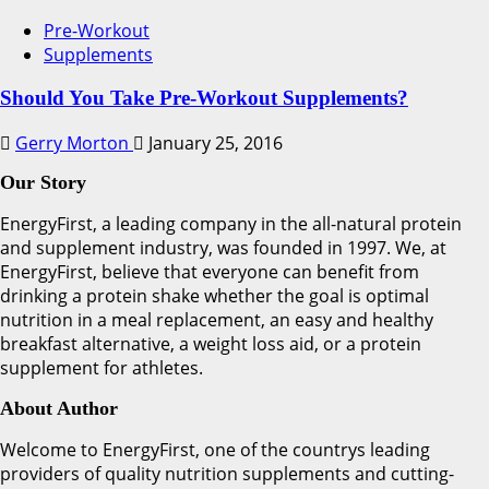
Pre-Workout
Supplements
Should You Take Pre-Workout Supplements?
Gerry Morton
January 25, 2016
Our Story
EnergyFirst, a leading company in the all-natural protein
and supplement industry, was founded in 1997. We, at
EnergyFirst, believe that everyone can benefit from
drinking a protein shake whether the goal is optimal
nutrition in a meal replacement, an easy and healthy
breakfast alternative, a weight loss aid, or a protein
supplement for athletes.
About Author
Welcome to EnergyFirst, one of the countrys leading
providers of quality nutrition supplements and cutting-