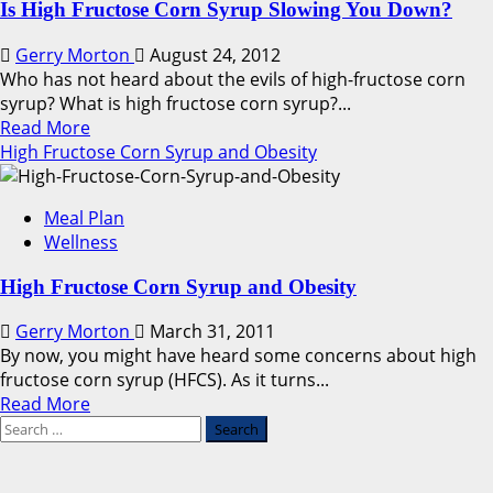
Is High Fructose Corn Syrup Slowing You Down?
Gerry Morton
August 24, 2012
Who has not heard about the evils of high-fructose corn
syrup? What is high fructose corn syrup?...
Read
Read More
more
High Fructose Corn Syrup and Obesity
about
Is
Meal Plan
High
Wellness
Fructose
Corn
High Fructose Corn Syrup and Obesity
Syrup
Slowing
Gerry Morton
March 31, 2011
You
By now, you might have heard some concerns about high
Down?
fructose corn syrup (HFCS). As it turns...
Read
Read More
Search
more
for:
about
High