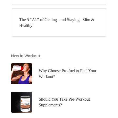
The 5 “A’s” of Getting─and Staying─Slim &
Healthy
New in Workout
Why Choose Pre-fuel to Fuel Your
Workout?
Should You Take Pre-Workout
Supplements?