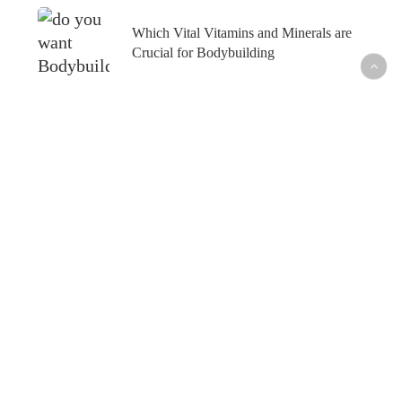
Which Vital Vitamins and Minerals are
Crucial for Bodybuilding
What’s Hot
Fish Oil and Prostate Cancer─What’s the
Connection?
Healthy Skin─From the Inside Out
How to Maintain Your Weight Loss─For Good
How to Outsmart Seasonal Allergies─Naturally