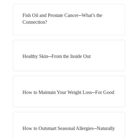
Fish Oil and Prostate Cancer─What’s the
Connection?
Healthy Skin─From the Inside Out
How to Maintain Your Weight Loss─For Good
How to Outsmart Seasonal Allergies─Naturally