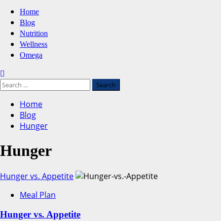
Primary
Home
Menu
Blog
Nutrition
Wellness
Omega
Search
for:
Home
Blog
Hunger
Hunger
Hunger vs. Appetite
Meal Plan
Hunger vs. Appetite