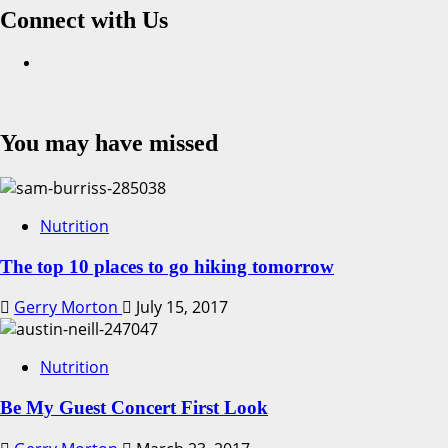
Connect with Us
Facebook
You may have missed
Nutrition
The top 10 places to go hiking tomorrow
Gerry Morton
July 15, 2017
Nutrition
Be My Guest Concert First Look