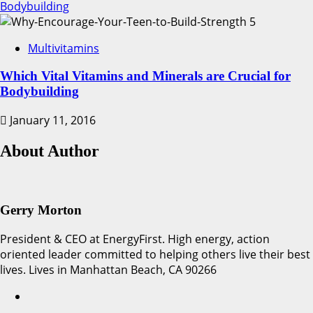
Bodybuilding
5
Multivitamins
Which Vital Vitamins and Minerals are Crucial for
Bodybuilding
January 11, 2016
About Author
Gerry Morton
President & CEO at EnergyFirst. High energy, action
oriented leader committed to helping others live their best
lives. Lives in Manhattan Beach, CA 90266