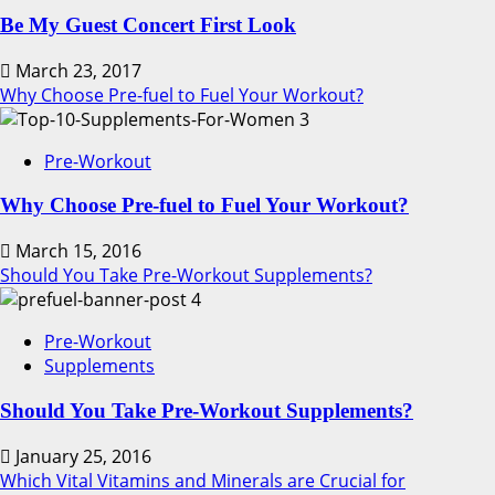
Be My Guest Concert First Look
March 23, 2017
Why Choose Pre-fuel to Fuel Your Workout?
3
Pre-Workout
Why Choose Pre-fuel to Fuel Your Workout?
March 15, 2016
Should You Take Pre-Workout Supplements?
4
Pre-Workout
Supplements
Should You Take Pre-Workout Supplements?
January 25, 2016
Which Vital Vitamins and Minerals are Crucial for