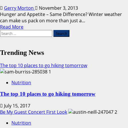
Gerry Morton
November 3, 2013
Hunger and Appetite – Same Difference? Winter weather
can make us pack on more than just a...
Read
Read More
Search
more
for:
about
Hunger
vs.
Trending News
Appetite
The top 10 places to go hiking tomorrow
1
Nutrition
The top 10 places to go hiking tomorrow
July 15, 2017
Be My Guest Concert First Look
2
Nutrition