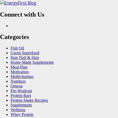
Skip
to
Connect with Us
content
Facebook
Categories
Fish Oil
Green Superfood
Hair Nail & Skin
Home Made Supplements
Meal Plan
Motivation
Multivitamins
Nutrition
Omega
Pre-Workout
Protein Bars
Protein Shake Recipes
Supplements
Wellness
Whey Protein