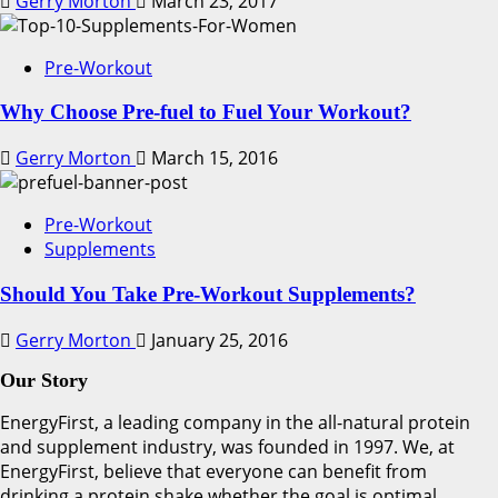
Gerry Morton
March 23, 2017
Pre-Workout
Why Choose Pre-fuel to Fuel Your Workout?
Gerry Morton
March 15, 2016
Pre-Workout
Supplements
Should You Take Pre-Workout Supplements?
Gerry Morton
January 25, 2016
Our Story
EnergyFirst, a leading company in the all-natural protein
and supplement industry, was founded in 1997. We, at
EnergyFirst, believe that everyone can benefit from
drinking a protein shake whether the goal is optimal