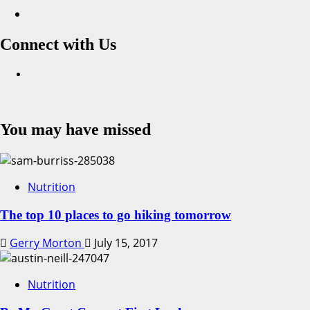
Connect with Us
Facebook
You may have missed
Nutrition
The top 10 places to go hiking tomorrow
Gerry Morton
July 15, 2017
Nutrition