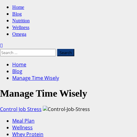
Primary
Home
Menu
Blog
Nutrition
Wellness
Omega
Search
for:
Home
Blog
Manage Time Wisely
Manage Time Wisely
Control Job Stress
Meal Plan
Wellness
Whey Protein