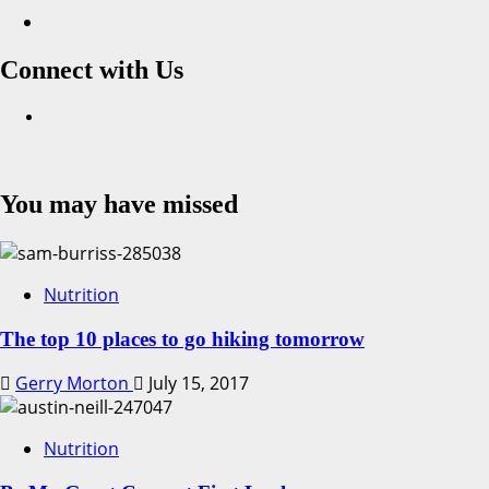
Connect with Us
Facebook
You may have missed
Nutrition
The top 10 places to go hiking tomorrow
Gerry Morton
July 15, 2017
Nutrition