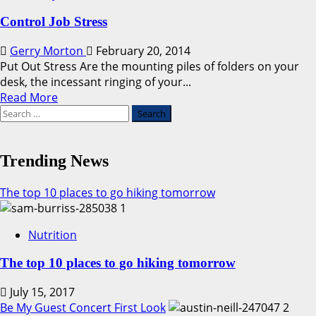
Control Job Stress
Gerry Morton
February 20, 2014
Put Out Stress Are the mounting piles of folders on your
desk, the incessant ringing of your...
Read
Read More
Search
more
for:
about
Control
Job
Trending News
Stress
The top 10 places to go hiking tomorrow
1
Nutrition
The top 10 places to go hiking tomorrow
July 15, 2017
Be My Guest Concert First Look
2