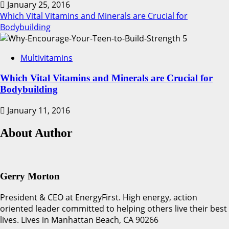
January 25, 2016
Which Vital Vitamins and Minerals are Crucial for
Bodybuilding
5
Multivitamins
Which Vital Vitamins and Minerals are Crucial for
Bodybuilding
January 11, 2016
About Author
Gerry Morton
President & CEO at EnergyFirst. High energy, action
oriented leader committed to helping others live their best
lives. Lives in Manhattan Beach, CA 90266