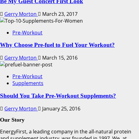
Be My Guest Concert First Look
Gerry Morton
March 23, 2017
Pre-Workout
Why Choose Pre-fuel to Fuel Your Workout?
Gerry Morton
March 15, 2016
Pre-Workout
Supplements
Should You Take Pre-Workout Supplements?
Gerry Morton
January 25, 2016
Our Story
EnergyFirst, a leading company in the all-natural protein
and supplement industry, was founded in 1997. We, at