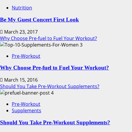
Nutrition
Be My Guest Concert First Look
March 23, 2017
Why Choose Pre-fuel to Fuel Your Workout?
3
Pre-Workout
Why Choose Pre-fuel to Fuel Your Workout?
March 15, 2016
Should You Take Pre-Workout Supplements?
4
Pre-Workout
Supplements
Should You Take Pre-Workout Supplements?