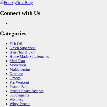
Skip
to
Connect with Us
content
Facebook
Categories
Fish Oil
Green Superfood
Hair Nail & Skin
Home Made Supplements
Meal Plan
Motivation
Multivitamins
Nutrition
Omega
Pre-Workout
Protein Bars
Protein Shake Recipes
Supplements
Wellness
Whey Protein