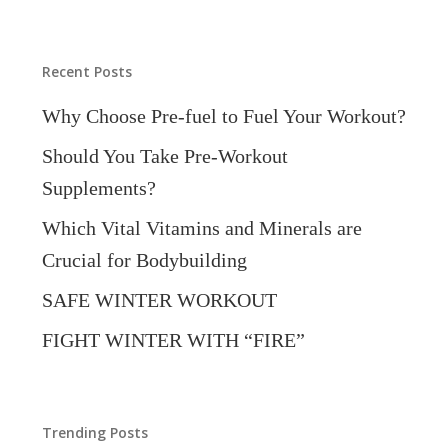
Categories
Recent Posts
Why Choose Pre-fuel to Fuel Your Workout?
Should You Take Pre-Workout
Supplements?
Which Vital Vitamins and Minerals are
Crucial for Bodybuilding
SAFE WINTER WORKOUT
FIGHT WINTER WITH “FIRE”
Trending Posts