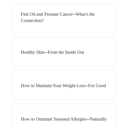
Fish Oil and Prostate Cancer─What’s the
Connection?
Healthy Skin─From the Inside Out
How to Maintain Your Weight Loss─For Good
How to Outsmart Seasonal Allergies─Naturally