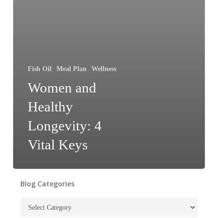
Fish Oil
Meal Plan
Wellness
Women and
Healthy
Longevity: 4
Vital Keys
Blog Categories
Blog