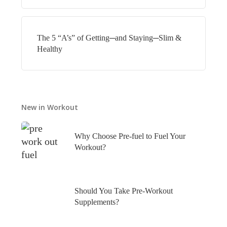
The 5 “A’s” of Getting─and Staying─Slim &
Healthy
New in Workout
Why Choose Pre-fuel to Fuel Your
Workout?
Should You Take Pre-Workout
Supplements?