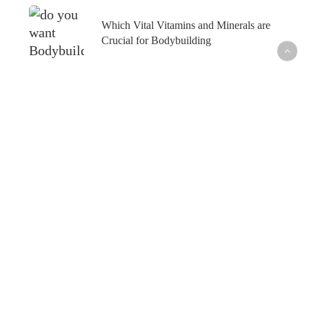
Which Vital Vitamins and Minerals are
Crucial for Bodybuilding
What’s Hot
Fish Oil and Prostate Cancer─What’s the
Connection?
Healthy Skin─From the Inside Out
How to Maintain Your Weight Loss─For Good
How to Outsmart Seasonal Allergies─Naturally