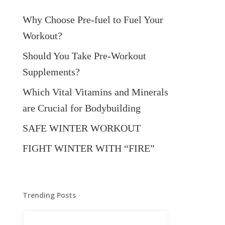
Why Choose Pre-fuel to Fuel Your
Workout?
Should You Take Pre-Workout
Supplements?
Which Vital Vitamins and Minerals
are Crucial for Bodybuilding
SAFE WINTER WORKOUT
FIGHT WINTER WITH “FIRE”
Trending Posts