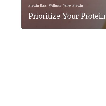
Protein Bars
Wellness
Whey Protein
Prioritize Your Protein