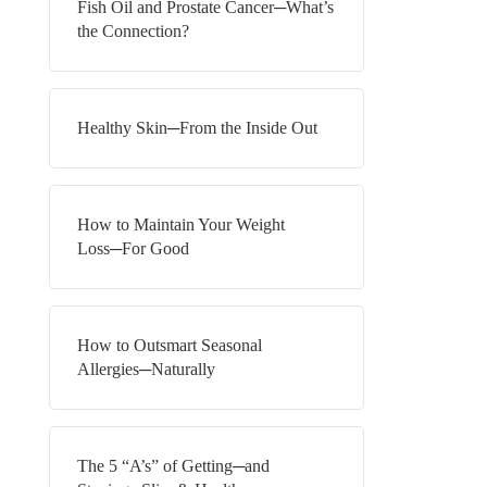
Fish Oil and Prostate Cancer─What’s
the Connection?
Healthy Skin─From the Inside Out
How to Maintain Your Weight
Loss─For Good
How to Outsmart Seasonal
Allergies─Naturally
The 5 “A’s” of Getting─and