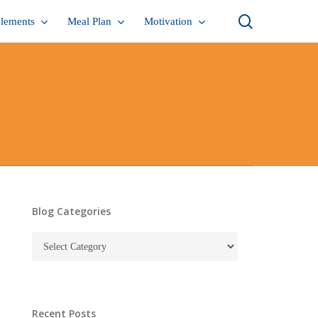
search
lements
Meal Plan
Motivation
Blog Categories
Blog
Categories
Recent Posts