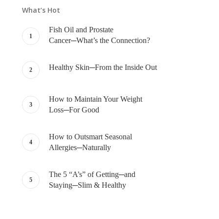
What’s Hot
Fish Oil and Prostate
Cancer─What’s the Connection?
Healthy Skin─From the Inside Out
How to Maintain Your Weight
Loss─For Good
How to Outsmart Seasonal
Allergies─Naturally
The 5 “A’s” of Getting─and
Staying─Slim & Healthy