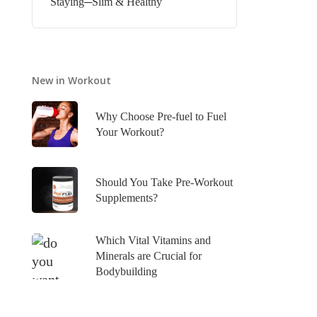
Staying─Slim & Healthy
New in Workout
Why Choose Pre-fuel to Fuel
Your Workout?
Should You Take Pre-Workout
Supplements?
Which Vital Vitamins and
Minerals are Crucial for
Bodybuilding