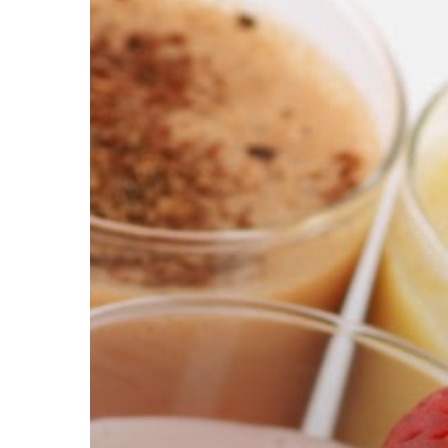
Hit enter to search or ESC to close