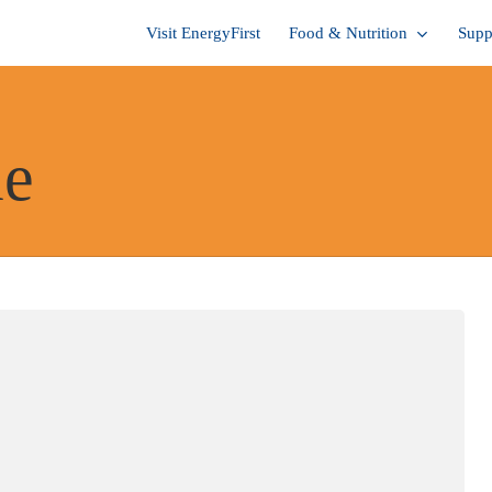
Visit EnergyFirst
Food & Nutrition
Supp
me