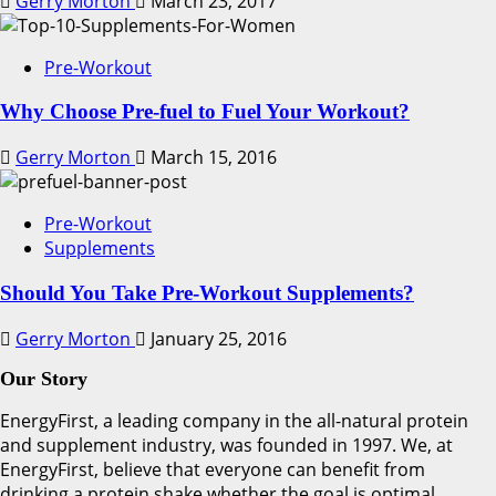
Gerry Morton
March 23, 2017
Pre-Workout
Why Choose Pre-fuel to Fuel Your Workout?
Gerry Morton
March 15, 2016
Pre-Workout
Supplements
Should You Take Pre-Workout Supplements?
Gerry Morton
January 25, 2016
Our Story
EnergyFirst, a leading company in the all-natural protein
and supplement industry, was founded in 1997. We, at
EnergyFirst, believe that everyone can benefit from
drinking a protein shake whether the goal is optimal