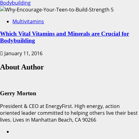
Bodybuilding
5
Multivitamins
Which Vital Vitamins and Minerals are Crucial for
Bodybuilding
January 11, 2016
About Author
Gerry Morton
President & CEO at EnergyFirst. High energy, action
oriented leader committed to helping others live their best
lives. Lives in Manhattan Beach, CA 90266