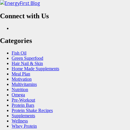
Skip
to
Connect with Us
content
Facebook
Categories
Fish Oil
Green Superfood
Hair Nail & Skin
Home Made Supplements
Meal Plan
Motivation
Multivitamins
Nutrition
Omega
Pre-Workout
Protein Bars
Protein Shake Recipes
Supplements
Wellness
Whey Protein