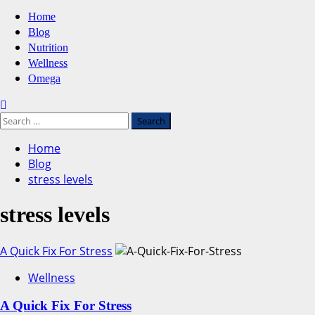
Primary
Home
Menu
Blog
Nutrition
Wellness
Omega
Search
for:
Home
Blog
stress levels
stress levels
A Quick Fix For Stress
Wellness
A Quick Fix For Stress