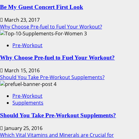
Be My Guest Concert First Look
March 23, 2017
Why Choose Pre-fuel to Fuel Your Workout?
3
Pre-Workout
Why Choose Pre-fuel to Fuel Your Workout?
March 15, 2016
Should You Take Pre-Workout Supplements?
4
Pre-Workout
Supplements
Should You Take Pre-Workout Supplements?
January 25, 2016
Which Vital Vitamins and Minerals are Crucial for