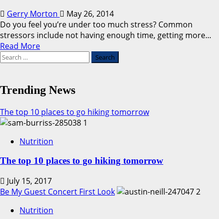
Gerry Morton
May 26, 2014
Do you feel you’re under too much stress? Common
stressors include not having enough time, getting more...
Read
Read More
Search
more
for:
about
A
Quick
Trending News
Fix
For
The top 10 places to go hiking tomorrow
Stress
1
Nutrition
The top 10 places to go hiking tomorrow
July 15, 2017
Be My Guest Concert First Look
2
Nutrition