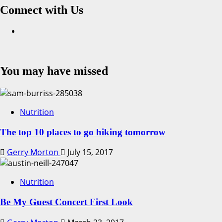
Connect with Us
Facebook
You may have missed
Nutrition
The top 10 places to go hiking tomorrow
Gerry Morton
July 15, 2017
Nutrition
Be My Guest Concert First Look