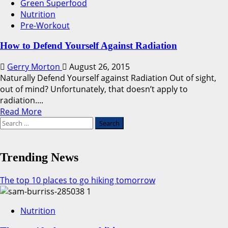
Green Superfood
Nutrition
Pre-Workout
How to Defend Yourself Against Radiation
Gerry Morton
August 26, 2015
Naturally Defend Yourself against Radiation Out of sight,
out of mind? Unfortunately, that doesn’t apply to
radiation....
Read
Read More
Search
more
for:
about
How
to
Trending News
Defend
Yourself
The top 10 places to go hiking tomorrow
Against
1
Radiation
Nutrition