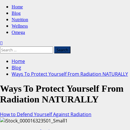
Primary
Home
Menu
Blog
Nutrition
Wellness
Omega
Search
for:
Home
Blog
Ways To Protect Yourself From Radiation NATURALLY
Ways To Protect Yourself From
Radiation NATURALLY
How to Defend Yourself Against Radiation