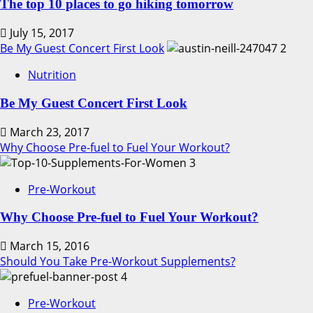
The top 10 places to go hiking tomorrow
July 15, 2017
Be My Guest Concert First Look
2
Nutrition
Be My Guest Concert First Look
March 23, 2017
Why Choose Pre-fuel to Fuel Your Workout?
3
Pre-Workout
Why Choose Pre-fuel to Fuel Your Workout?
March 15, 2016
Should You Take Pre-Workout Supplements?
4
Pre-Workout