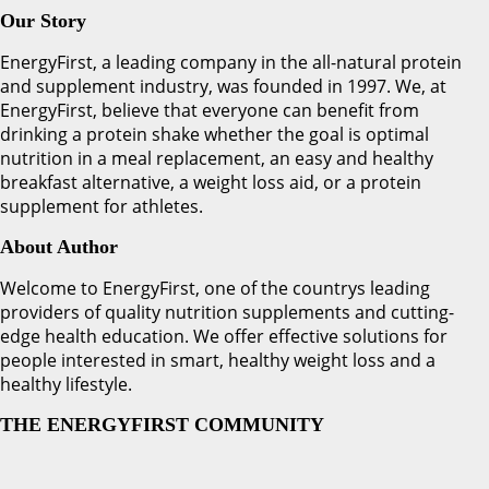
Our Story
EnergyFirst, a leading company in the all-natural protein
and supplement industry, was founded in 1997. We, at
EnergyFirst, believe that everyone can benefit from
drinking a protein shake whether the goal is optimal
nutrition in a meal replacement, an easy and healthy
breakfast alternative, a weight loss aid, or a protein
supplement for athletes.
About Author
Welcome to EnergyFirst, one of the countrys leading
providers of quality nutrition supplements and cutting-
edge health education. We offer effective solutions for
people interested in smart, healthy weight loss and a
healthy lifestyle.
THE ENERGYFIRST COMMUNITY