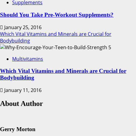
Supplements
Should You Take Pre-Workout Supplements?
January 25, 2016
Which Vital Vitamins and Minerals are Crucial for
Bodybuilding
5
Multivitamins
Which Vital Vitamins and Minerals are Crucial for
Bodybuilding
January 11, 2016
About Author
Gerry Morton