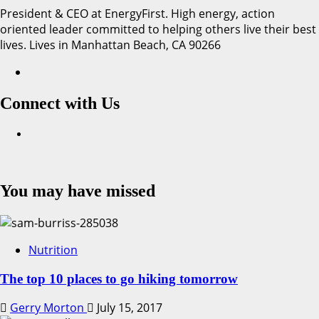
President & CEO at EnergyFirst. High energy, action
oriented leader committed to helping others live their best
lives. Lives in Manhattan Beach, CA 90266
Connect with Us
Facebook
You may have missed
Nutrition
The top 10 places to go hiking tomorrow
Gerry Morton
July 15, 2017