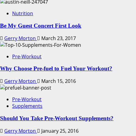
Nutrition
Be My Guest Concert First Look
Gerry Morton
March 23, 2017
Pre-Workout
Why Choose Pre-fuel to Fuel Your Workout?
Gerry Morton
March 15, 2016
Pre-Workout
Supplements
Should You Take Pre-Workout Supplements?
Gerry Morton
January 25, 2016