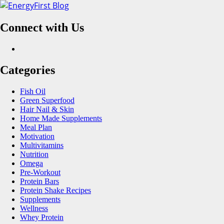
Skip
to
Connect with Us
content
Facebook
Categories
Fish Oil
Green Superfood
Hair Nail & Skin
Home Made Supplements
Meal Plan
Motivation
Multivitamins
Nutrition
Omega
Pre-Workout
Protein Bars
Protein Shake Recipes
Supplements
Wellness
Whey Protein