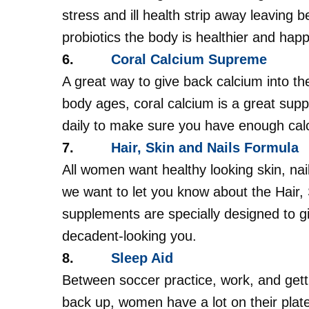
stress and ill health strip away leaving 
probiotics the body is healthier and happ
6.
Coral Calcium Supreme
A great way to give back calcium into th
body ages, coral calcium is a great su
daily to make sure you have enough cal
7.
Hair, Skin and Nails Formula
All women want healthy looking skin, nail
we want to let you know about the Hair, 
supplements are specially designed to g
decadent-looking you.
8.
Sleep Aid
Between soccer practice, work, and getti
back up, women have a lot on their plate.