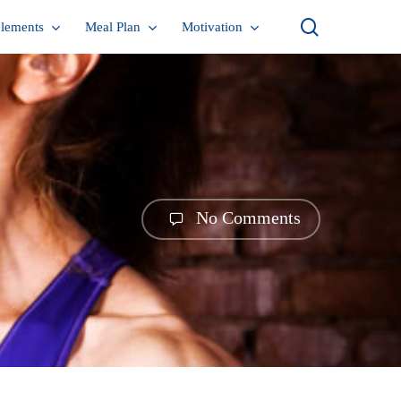
search
lements
Meal Plan
Motivation
No Comments