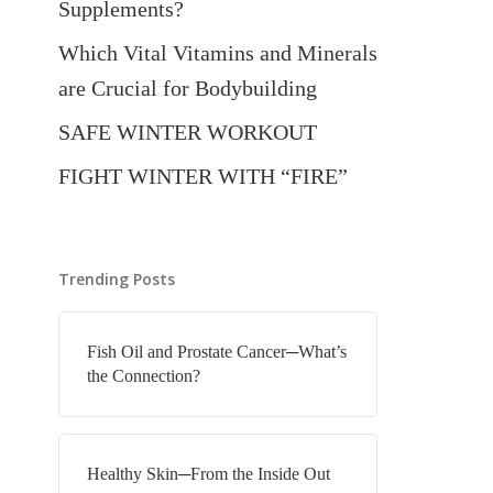
Supplements?
Which Vital Vitamins and Minerals
are Crucial for Bodybuilding
SAFE WINTER WORKOUT
FIGHT WINTER WITH “FIRE”
Trending Posts
Fish Oil and Prostate Cancer─What’s
the Connection?
Healthy Skin─From the Inside Out