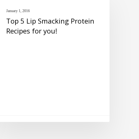
PROTEIN BARS
January 1, 2016
ip
Top 5 Lip Smacking Protein
macking
Recipes for you!
rotein
ecipes
or
ou!