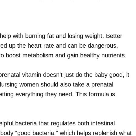
help with burning fat and losing weight. Better
ed up the heart rate and can be dangerous,
o boost metabolism and gain healthy nutrients.
natal vitamin doesn’t just do the baby good, it
 Nursing women should also take a prenatal
etting everything they need. This formula is
lpful bacteria that regulates both intestinal
e body “good bacteria,” which helps replenish what