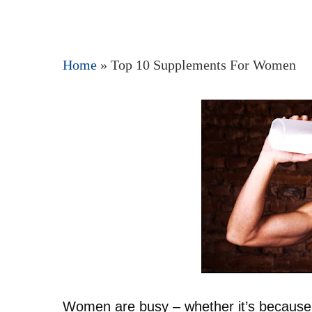
Home
»
Top 10 Supplements For Women
Hit enter to search or ESC to close
Women are busy – whether it’s because 