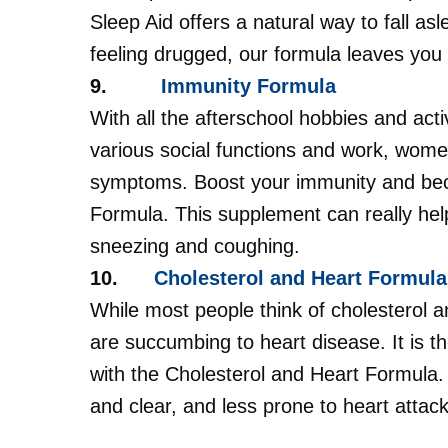
Sleep Aid offers a natural way to fall as
feeling drugged, our formula leaves you 
9.
Immunity Formula
With all the afterschool hobbies and activ
various social functions and work, women
symptoms. Boost your immunity and be
Formula. This supplement can really he
sneezing and coughing.
10.
Cholesterol and Heart Formula
While most people think of cholesterol
are succumbing to heart disease. It is t
with the Cholesterol and Heart Formula. 
and clear, and less prone to heart attac