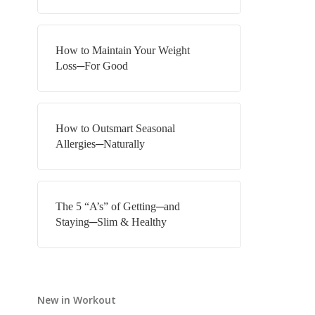
How to Maintain Your Weight
Loss─For Good
How to Outsmart Seasonal
Allergies─Naturally
The 5 “A’s” of Getting─and
Staying─Slim & Healthy
New in Workout