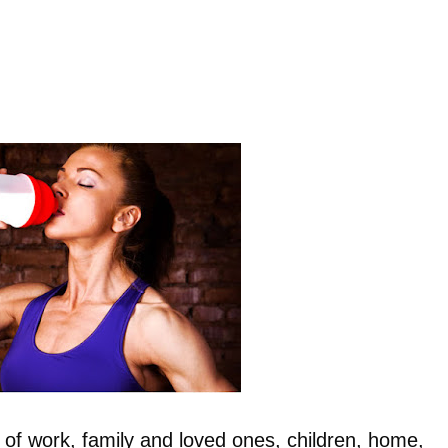
of work, family and loved ones, children, home,