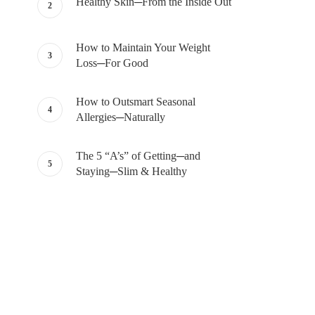
Healthy Skin─From the Inside Out
How to Maintain Your Weight
Loss─For Good
How to Outsmart Seasonal
Allergies─Naturally
The 5 “A’s” of Getting─and
Staying─Slim & Healthy