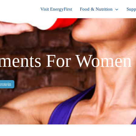
Visit EnergyFirst
Food & Nutrition
Supp
ements For Women
rotein