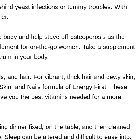
behind yeast infections or tummy troubles. With
ier.
e body and help stave off osteoporosis as the
pplement for on-the-go women. Take a supplement
cium in your body.
s, and hair. For vibrant, thick hair and dewy skin,
Skin, and Nails formula of Energy First. These
ive you the best vitamins needed for a more
ng dinner fixed, on the table, and then cleaned
 Sleep can be altered and difficult to ease into.