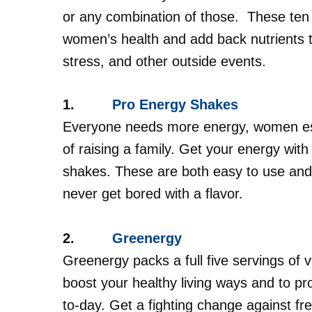
or any combination of those.
These ten
women’s health and add back nutrients t
stress, and other outside events.
1.
Pro Energy Shakes
Everyone needs more energy, women espe
of raising a family. Get your energy with
shakes. These are both easy to use and 
never get bored with a flavor.
2.
Greenergy
Greenergy packs a full five servings of v
boost your healthy living ways and to pr
to-day. Get a fighting change against fr