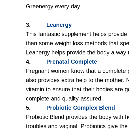
Greenergy every day.
3.
Leanergy
This fantastic supplement helps provide 
than some weight loss methods that spe
Leanergy helps provide the body a way t
4.
Prenatal Complete
Pregnant women know that a complete pre
also provides extra help to the mother.
vitamin to ensure that their bodies are g
complete and quality-assured.
5.
Probiotic Complex Blend
Probiotic Blend provides the body with he
troubles and vaginal. Probiotics give th