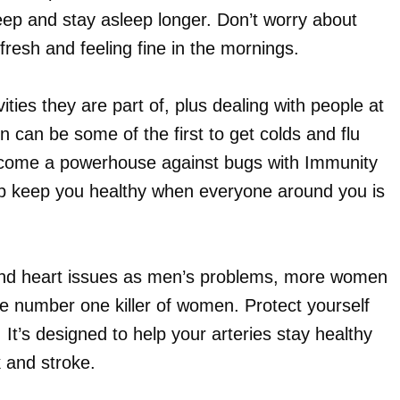
leep and stay asleep longer. Don’t worry about
fresh and feeling fine in the mornings.
ities they are part of, plus dealing with people at
 can be some of the first to get colds and flu
come a powerhouse against bugs with Immunity
lp keep you healthy when everyone around you is
 and heart issues as men’s problems, more women
he number one killer of women. Protect yourself
It’s designed to help your arteries stay healthy
k and stroke.