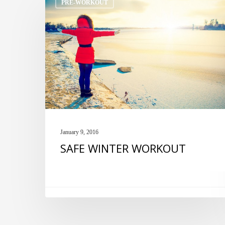
PRE-WORKOUT
WINTER
WORKOUT
January 9, 2016
SAFE WINTER WORKOUT