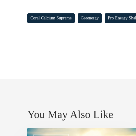
Coral Calcium Supreme
Greenergy
Pro Energy Sha
You May Also Like
SAFE