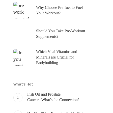
Why Choose Pre-fuel to Fuel
Your Workout?
Should You Take Pre-Workout
Supplements?
Which Vital Vitamins and
Minerals are Crucial for
Bodybuilding
What’s Hot
Fish Oil and Prostate
Cancer─What’s the Connection?