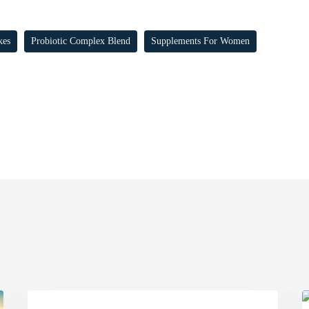
kes
Probiotic Complex Blend
Supplements For Women
FIGHT
T