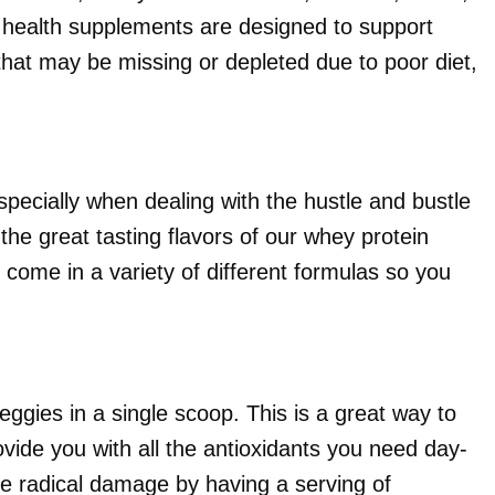
 health supplements are designed to support
hat may be missing or depleted due to poor diet,
cially when dealing with the hustle and bustle
 the great tasting flavors of our whey protein
come in a variety of different formulas so you
eggies in a single scoop. This is a great way to
ovide you with all the antioxidants you need day-
ee radical damage by having a serving of