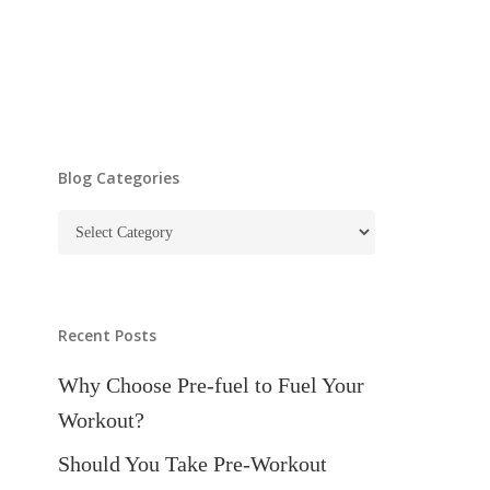
Blog Categories
Blog
Categories
Recent Posts
Why Choose Pre-fuel to Fuel Your
Workout?
Should You Take Pre-Workout