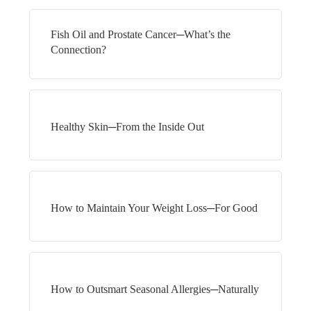
Fish Oil and Prostate Cancer─What’s the
Connection?
Healthy Skin─From the Inside Out
How to Maintain Your Weight Loss─For Good
How to Outsmart Seasonal Allergies─Naturally