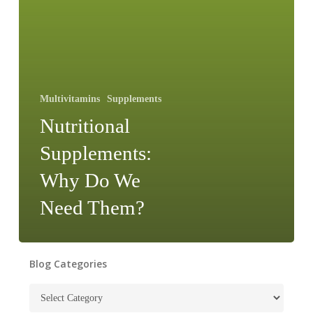
Multivitamins
Supplements
Nutritional
Supplements:
Why Do We
Need Them?
Blog Categories
Blog