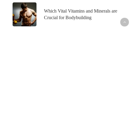
Which Vital Vitamins and Minerals are
Crucial for Bodybuilding
What’s Hot
Fish Oil and Prostate Cancer─What’s the
Connection?
Healthy Skin─From the Inside Out
How to Maintain Your Weight Loss─For Good
How to Outsmart Seasonal Allergies─Naturally