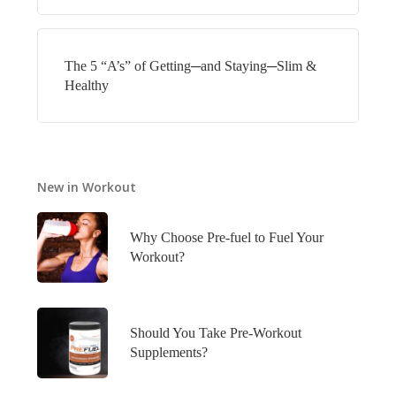
The 5 “A’s” of Getting─and Staying─Slim &
Healthy
New in Workout
Why Choose Pre-fuel to Fuel Your
Workout?
Should You Take Pre-Workout
Supplements?