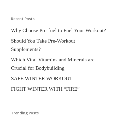
Categories
Recent Posts
Why Choose Pre-fuel to Fuel Your Workout?
Should You Take Pre-Workout
Supplements?
Which Vital Vitamins and Minerals are
Crucial for Bodybuilding
SAFE WINTER WORKOUT
FIGHT WINTER WITH “FIRE”
Trending Posts