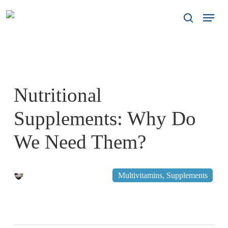
Skip
Menu
to
search
main
content
Nutritional
Supplements: Why Do
We Need Them?
November 10, 2011
Multivitamins
,
Supplements