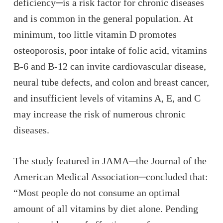
deficiency─is a risk factor for chronic diseases
and is common in the general population. At
minimum, too little vitamin D promotes
osteoporosis, poor intake of folic acid, vitamins
B-6 and B-12 can invite cardiovascular disease,
neural tube defects, and colon and breast cancer,
and insufficient levels of vitamins A, E, and C
may increase the risk of numerous chronic
diseases.
The study featured in JAMA─the
Journal of the
American Medical Association
─concluded that:
“Most people do not consume an optimal
amount of all vitamins by diet alone. Pending