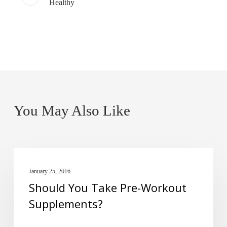
Healthy
You May Also Like
Should
PRE-WORKOUT
You
January 25, 2016
Should You Take Pre-Workout
Take
Supplements?
Pre-
Workout