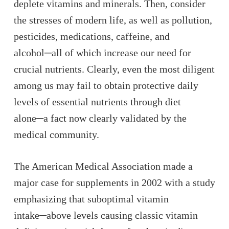
deplete vitamins and minerals. Then, consider
the stresses of modern life, as well as pollution,
pesticides, medications, caffeine, and
alcohol─all of which increase our need for
crucial nutrients. Clearly, even the most diligent
among us may fail to obtain protective daily
levels of essential nutrients through diet
alone─a fact now clearly validated by the
medical community.
The American Medical Association made a
major case for supplements in 2002 with a study
emphasizing that suboptimal vitamin
intake─above levels causing classic vitamin