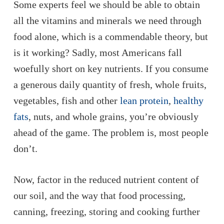
Some experts feel we should be able to obtain
all the vitamins and minerals we need through
food alone, which is a commendable theory, but
is it working? Sadly, most Americans fall
woefully short on key nutrients. If you consume
a generous daily quantity of fresh, whole fruits,
vegetables, fish and other
lean protein
,
healthy
fats
, nuts, and whole grains, you’re obviously
ahead of the game. The problem is, most people
don’t.
Now, factor in the reduced nutrient content of
our soil, and the way that food processing,
canning, freezing, storing and cooking further