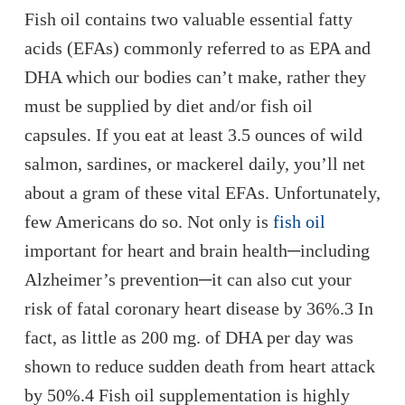
Fish oil contains two valuable essential fatty
acids (EFAs) commonly referred to as EPA and
DHA which our bodies can’t make, rather they
must be supplied by diet and/or fish oil
capsules. If you eat at least 3.5 ounces of wild
salmon, sardines, or mackerel daily, you’ll net
about a gram of these vital EFAs. Unfortunately,
few Americans do so. Not only is
fish oil
important for heart and brain health─including
Alzheimer’s prevention─it can also cut your
risk of fatal coronary heart disease by 36%.3 In
fact, as little as 200 mg. of DHA per day was
shown to reduce sudden death from heart attack
by 50%.4 Fish oil supplementation is highly