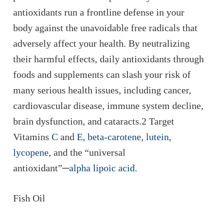
antioxidants run a frontline defense in your
body against the unavoidable free radicals that
adversely affect your health. By neutralizing
their harmful effects, daily antioxidants through
foods and supplements can slash your risk of
many serious health issues, including cancer,
cardiovascular disease, immune system decline,
brain dysfunction, and cataracts.2 Target
Vitamins
C
and
E
,
beta-carotene
,
lutein
,
lycopene
, and the “universal
antioxidant”─
alpha lipoic acid
.
Fish Oil