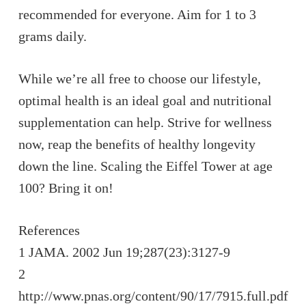
recommended for everyone. Aim for 1 to 3
grams daily.
While we’re all free to choose our lifestyle,
optimal health is an ideal goal and nutritional
supplementation can help. Strive for wellness
now, reap the benefits of healthy longevity
down the line. Scaling the Eiffel Tower at age
100? Bring it on!
References
1 JAMA. 2002 Jun 19;287(23):3127-9
2
http://www.pnas.org/content/90/17/7915.full.pdf