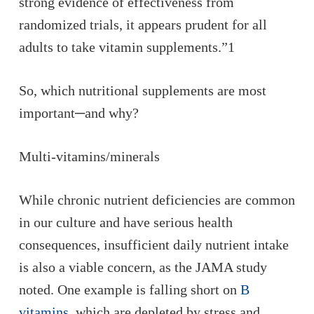
strong evidence of effectiveness from
randomized trials, it appears prudent for all
adults to take vitamin supplements.”1
So, which nutritional supplements are most
important─and why?
Multi-vitamins/minerals
While chronic nutrient deficiencies are common
in our culture and have serious health
consequences, insufficient daily nutrient intake
is also a viable concern, as the JAMA study
noted. One example is falling short on
B
vitamins
, which are depleted by stress and