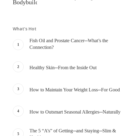
What’s Hot
Fish Oil and Prostate Cancer─What’s the
Connection?
Healthy Skin─From the Inside Out
How to Maintain Your Weight Loss─For Good
How to Outsmart Seasonal Allergies─Naturally
The 5 “A’s” of Getting─and Staying─Slim &