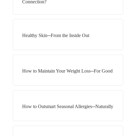
Connection?
Healthy Skin─From the Inside Out
How to Maintain Your Weight Loss─For Good
How to Outsmart Seasonal Allergies─Naturally