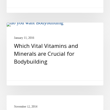
Supplements?
Which
MULTIVITAMINS
Vital
January 11, 2016
Vitamins
Which Vital Vitamins and
and
Minerals are Crucial for
Minerals
Bodybuilding
are
Crucial
for
Bodybuilding
Ear
FISH OIL
Nutrition
November 12, 2014