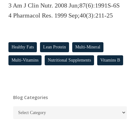
3 Am J Clin Nutr. 2008 Jun;87(6):1991S-6S
4 Pharmacol Res. 1999 Sep;40(3):211-25
Healthy Fats
Lean Protein
Multi-Mineral
Multi-Vitamins
Nutritional Supplements
Vitamins B
Blog Categories
Blog
Categories