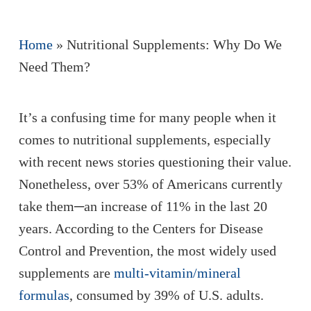
Home
»
Nutritional Supplements: Why Do We
Need Them?
It’s a confusing time for many people when it
comes to nutritional supplements, especially
with recent news stories questioning their value.
Nonetheless, over 53% of Americans currently
take them─an increase of 11% in the last 20
years. According to the Centers for Disease
Control and Prevention, the most widely used
supplements are
multi-vitamin/mineral
formulas
, consumed by 39% of U.S. adults.