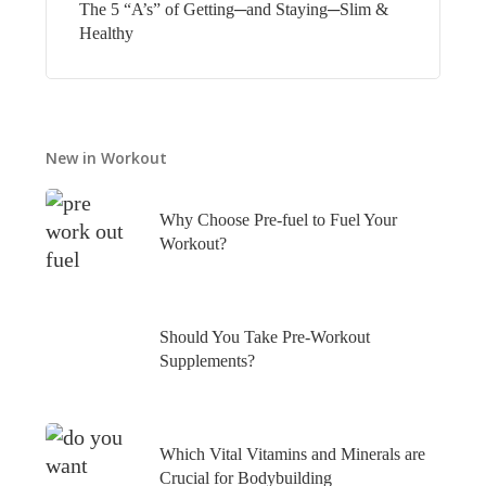
The 5 “A’s” of Getting─and Staying─Slim &
Healthy
New in Workout
Why Choose Pre-fuel to Fuel Your
Workout?
Should You Take Pre-Workout
Supplements?
Which Vital Vitamins and Minerals are
Crucial for Bodybuilding