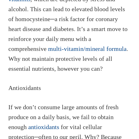
alcohol. This can lead to elevated blood levels
of homocysteine─a risk factor for coronary
heart disease and diabetes. It’s a smart move to
reinforce your daily menu with a
comprehensive
multi-vitamin/mineral formula
.
Why
not
maintain protective levels of all
essential nutrients, however you can?
Antioxidants
If we don’t consume large amounts of fresh
produce on a daily basis, we fail to obtain
enough
antioxidants
for vital cellular
protection─often to our peril. Why? Because