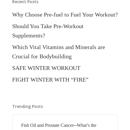
Recent Posts
Why Choose Pre-fuel to Fuel Your Workout?
Should You Take Pre-Workout
Supplements?
Which Vital Vitamins and Minerals are
Crucial for Bodybuilding
SAFE WINTER WORKOUT
FIGHT WINTER WITH “FIRE”
Trending Posts
Fish Oil and Prostate Cancer─What’s the