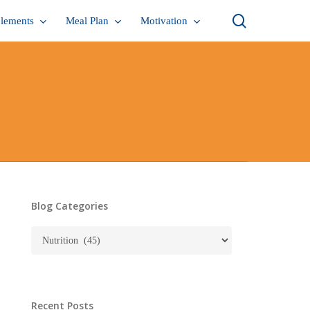
search
lements
Meal Plan
Motivation
Blog Categories
Blog
Categories
Recent Posts