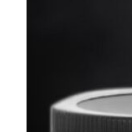
Supplements?