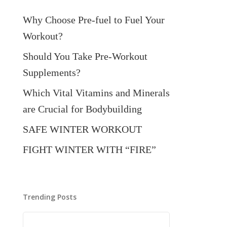
Why Choose Pre-fuel to Fuel Your
Workout?
Should You Take Pre-Workout
Supplements?
Which Vital Vitamins and Minerals
are Crucial for Bodybuilding
SAFE WINTER WORKOUT
FIGHT WINTER WITH “FIRE”
Trending Posts