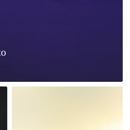
to
SAFE
WINTER
WORKOUT