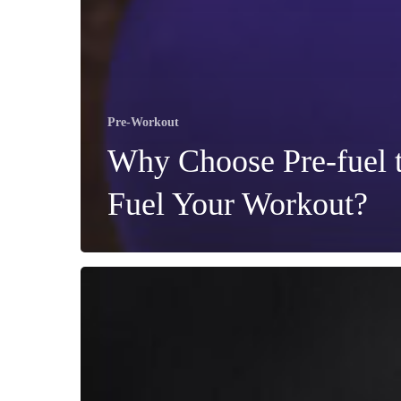
Pre-Workout
Why Choose Pre-fuel 
Fuel Your Workout?
Should
You
Take
Pre-
Workout