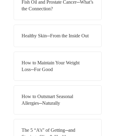
Fish Oil and Prostate Cancer─What’s
the Connection?
Healthy Skin─From the Inside Out
How to Maintain Your Weight
Loss─For Good
How to Outsmart Seasonal
Allergies─Naturally
The 5 “A’s” of Getting─and