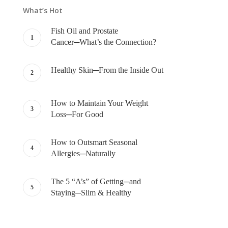
What’s Hot
Fish Oil and Prostate
Cancer─What’s the Connection?
Healthy Skin─From the Inside Out
How to Maintain Your Weight
Loss─For Good
How to Outsmart Seasonal
Allergies─Naturally
The 5 “A’s” of Getting─and
Staying─Slim & Healthy