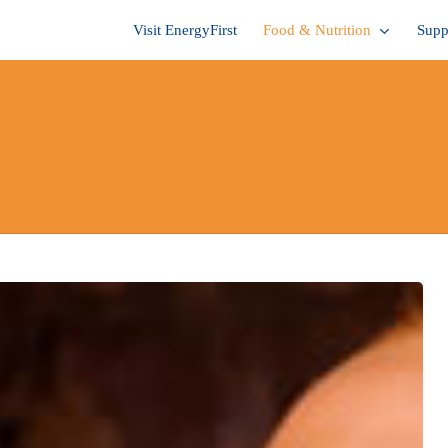
Visit EnergyFirst
Food & Nutrition
Supp