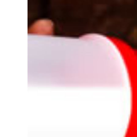
Fuel
Your
Workout?
Hit enter to search or ESC to close