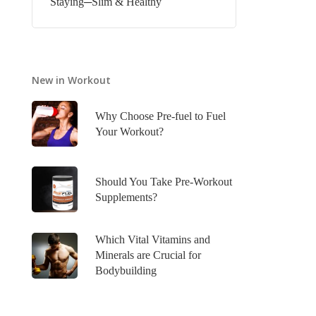
Staying─Slim & Healthy
New in Workout
Why Choose Pre-fuel to Fuel
Your Workout?
Should You Take Pre-Workout
Supplements?
Which Vital Vitamins and
Minerals are Crucial for
Bodybuilding