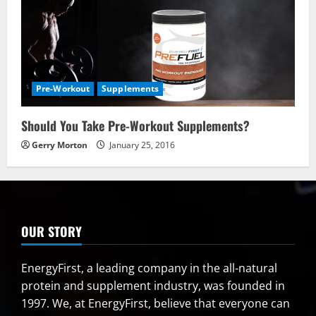
Pre-Workout
Supplements
Should You Take Pre-Workout Supplements?
Gerry Morton
January 25, 2016
OUR STORY
EnergyFirst, a leading company in the all-natural
protein and supplement industry, was founded in
1997. We, at EnergyFirst, believe that everyone can