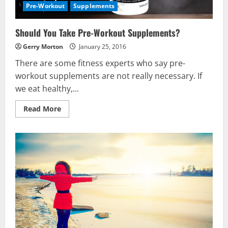
Pre-Workout
Supplements
Should You Take Pre-Workout Supplements?
Gerry Morton
January 25, 2016
There are some fitness experts who say pre-
workout supplements are not really necessary. If
we eat healthy,...
Read
Read More
more
about
Should
You
Take
Pre-
Workout
Supplements?