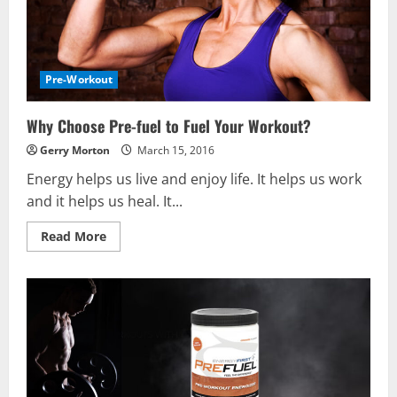
Pre-Workout
Why Choose Pre-fuel to Fuel Your Workout?
Gerry Morton
March 15, 2016
Energy helps us live and enjoy life. It helps us work
and it helps us heal. It...
Read
Read More
more
about
Why
Choose
Pre-
fuel
to
Fuel
Your
Workout?