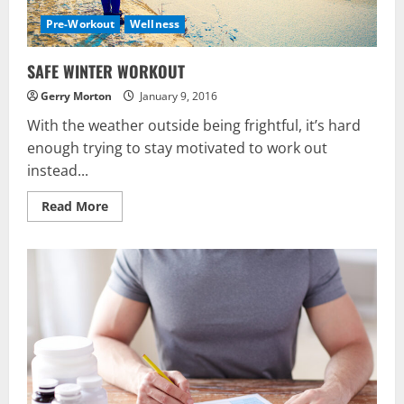
Pre-Workout
Wellness
SAFE WINTER WORKOUT
Gerry Morton
January 9, 2016
With the weather outside being frightful, it’s hard
enough trying to stay motivated to work out
instead...
Read
Read More
more
about
SAFE
WINTER
WORKOUT