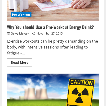
Pre-Workout
Why You should Use a Pre-Workout Energy Drink?
Gerry Morton
November 27, 2015
Exercise workouts can be pretty demanding on the
body, with intensive sessions often leading to
fatigue –...
Read
Read More
more
about
Why
You
should
Use
a
Pre-
Workout
Energy
Drink?