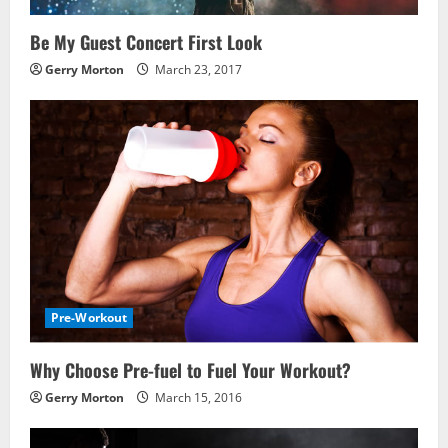
Be My Guest Concert First Look
Gerry Morton
March 23, 2017
Pre-Workout
Why Choose Pre-fuel to Fuel Your Workout?
Gerry Morton
March 15, 2016