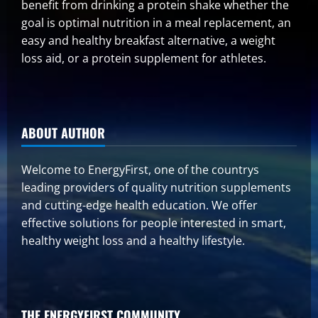
benefit from drinking a protein shake whether the
goal is optimal nutrition in a meal replacement, an
easy and healthy breakfast alternative, a weight
loss aid, or a protein supplement for athletes.
ABOUT AUTHOR
Welcome to EnergyFirst, one of the countrys
leading providers of quality nutrition supplements
and cutting-edge health education. We offer
effective solutions for people interested in smart,
healthy weight loss and a healthy lifestyle.
THE ENERGYFIRST COMMUNITY