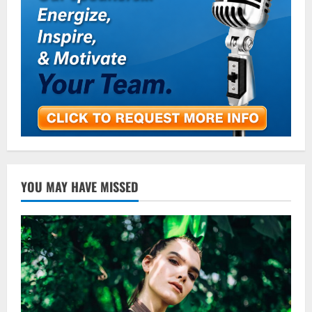
YOU MAY HAVE MISSED