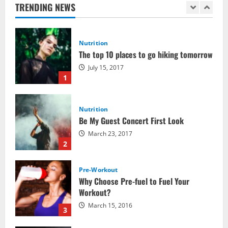
July 15, 2017
TRENDING NEWS
1
Nutrition
Be My Guest Concert First Look
March 23, 2017
2
Pre-Workout
Why Choose Pre-fuel to Fuel Your
Workout?
March 15, 2016
3
Pre-Workout
Supplements
Should You Take Pre-Workout
Supplements?
January 25, 2016
4