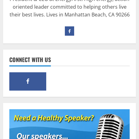
Workout?
oriented leader committed to helping others live
March 15, 2016
3
their best lives. Lives in Manhattan Beach, CA 90266
Pre-Workout
Supplements
Should You Take Pre-Workout
Supplements?
January 25, 2016
4
CONNECT WITH US
Multivitamins
Which Vital Vitamins and Minerals are
Crucial for Bodybuilding
January 11, 2016
5