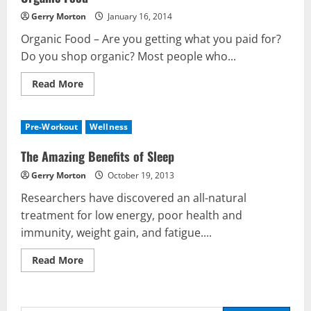
Gerry Morton
January 16, 2014
Organic Food – Are you getting what you paid for?
Do you shop organic? Most people who...
Read
Read More
more
about
Organic
Food
Pre-Workout
Wellness
The Amazing Benefits of Sleep
Gerry Morton
October 19, 2013
Researchers have discovered an all-natural
treatment for low energy, poor health and
Nutrition
immunity, weight gain, and fatigue....
Be My Guest Concert First Look
Read
Read More
March 23, 2017
more
2
about
The
Amazing
Benefits