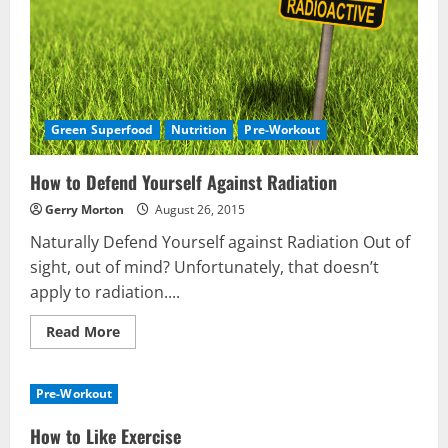
Green Superfood
Nutrition
Pre-Workout
How to Defend Yourself Against Radiation
Gerry Morton
August 26, 2015
Naturally Defend Yourself against Radiation Out of
sight, out of mind? Unfortunately, that doesn’t
apply to radiation....
Read
Read More
more
about
How
to
Pre-Workout
Defend
Yourself
Against
How to Like Exercise
Radiation