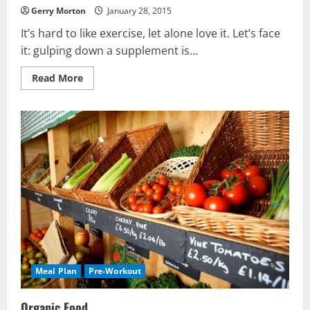
Gerry Morton
January 28, 2015
It’s hard to like exercise, let alone love it. Let’s face
it: gulping down a supplement is...
Read
Read More
more
about
How
to
Like
Exercise
Meal Plan
Pre-Workout
Organic Food