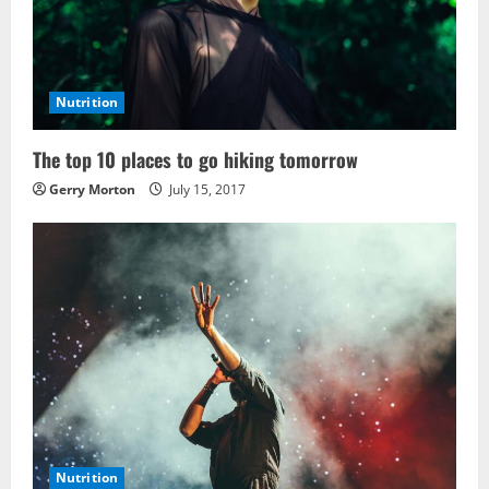
Nutrition
The top 10 places to go hiking tomorrow
Gerry Morton
July 15, 2017
Nutrition