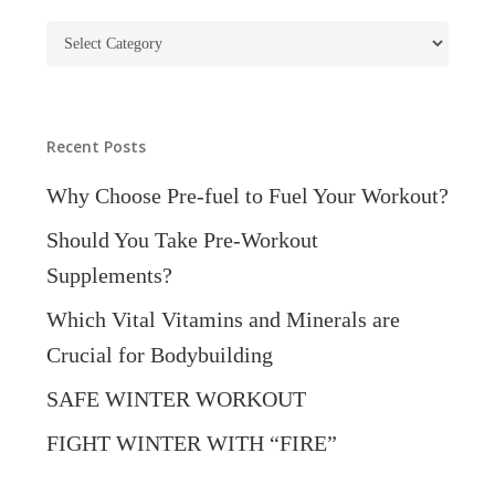
Blog
Categories
Recent Posts
Why Choose Pre-fuel to Fuel Your Workout?
Should You Take Pre-Workout
Supplements?
Which Vital Vitamins and Minerals are
Crucial for Bodybuilding
SAFE WINTER WORKOUT
FIGHT WINTER WITH “FIRE”