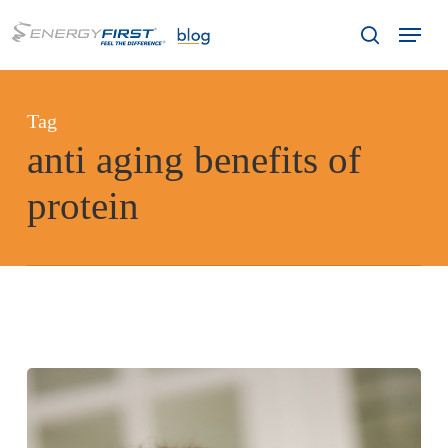
Skip
Menu
to
search
main
content
Tag
anti aging benefits of
protein
Does
Protein
Slow