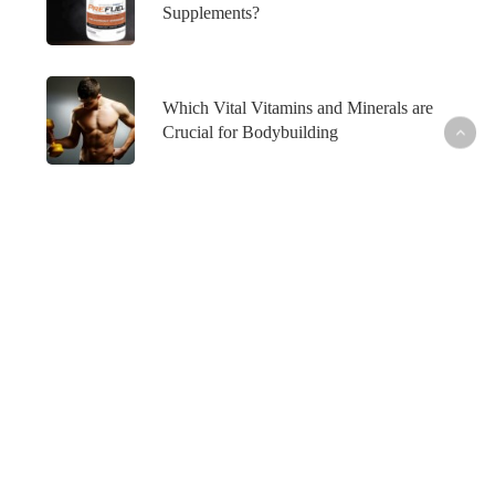
Supplements?
Which Vital Vitamins and Minerals are
Crucial for Bodybuilding
What’s Hot
Fish Oil and Prostate Cancer─What’s the
Connection?
Healthy Skin─From the Inside Out
How to Maintain Your Weight Loss─For Good