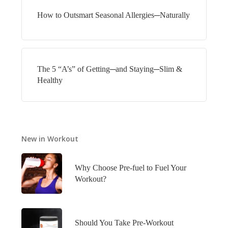
How to Outsmart Seasonal Allergies─Naturally
The 5 “A’s” of Getting─and Staying─Slim &
Healthy
New in Workout
Why Choose Pre-fuel to Fuel Your
Workout?
Should You Take Pre-Workout