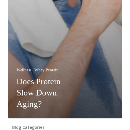
Wellness
Whey Protein
Does Protein
Slow Down
Aging?
Blog Categories