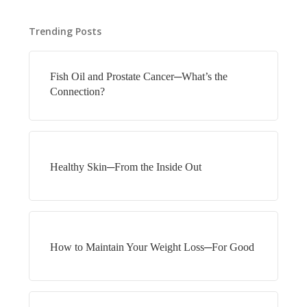
Trending Posts
Fish Oil and Prostate Cancer─What’s the
Connection?
Healthy Skin─From the Inside Out
How to Maintain Your Weight Loss─For Good