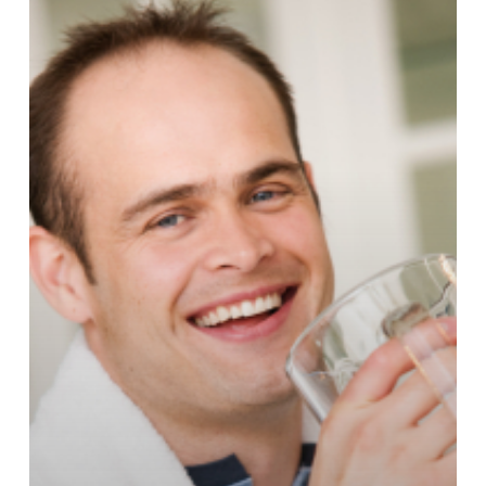
Down
Aging?