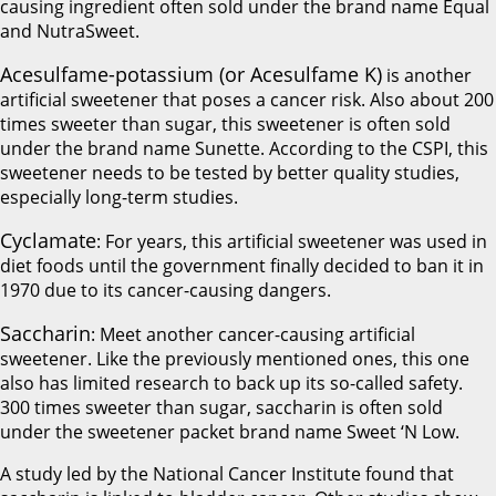
causing ingredient often sold under the brand name Equal
and NutraSweet.
Acesulfame-potassium (or Acesulfame K)
is another
artificial sweetener that poses a cancer risk. Also about 200
times sweeter than sugar, this sweetener is often sold
under the brand name Sunette. According to the CSPI, this
sweetener needs to be tested by better quality studies,
especially long-term studies.
Cyclamate
: For years, this artificial sweetener was used in
diet foods until the government finally decided to ban it in
1970 due to its cancer-causing dangers.
Saccharin
: Meet another cancer-causing artificial
sweetener. Like the previously mentioned ones, this one
also has limited research to back up its so-called safety.
300 times sweeter than sugar, saccharin is often sold
under the sweetener packet brand name Sweet ‘N Low.
A study led by the National Cancer Institute found that