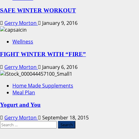
SAFE WINTER WORKOUT
Gerry Morton
January 9, 2016
Wellness
FIGHT WINTER WITH “FIRE”
Gerry Morton
January 6, 2016
Home Made Supplements
Meal Plan
Yogurt and You
Gerry Morton
September 18, 2015
Search
for: