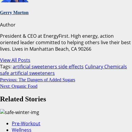
Gerry Morton
Author
President & CEO at EnergyFirst. High energy, action
oriented leader committed to helping others live their best
lives. Lives in Manhattan Beach, CA 90266
View All Posts
Tags:
artificial sweeteners side effects
Culinary Chemicals
safe artificial sweeteners
Continue
Previous:
The Dangers of Added Sugars
Next:
Organic Food
Reading
Related Stories
Pre-Workout
Wellness