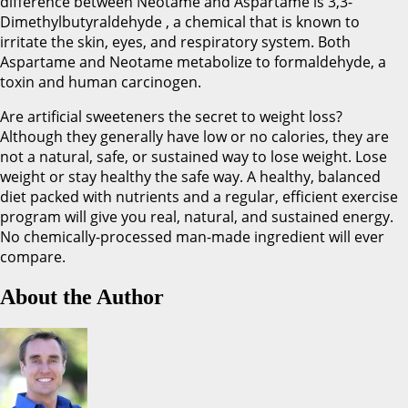
difference between Neotame and Aspartame is 3,3-
Dimethylbutyraldehyde , a chemical that is known to
irritate the skin, eyes, and respiratory system. Both
Aspartame and Neotame metabolize to formaldehyde, a
toxin and human carcinogen.
Are artificial sweeteners the secret to weight loss?
Although they generally have low or no calories, they are
not a natural, safe, or sustained way to lose weight. Lose
weight or stay healthy the safe way. A healthy, balanced
diet packed with nutrients and a regular, efficient exercise
program will give you real, natural, and sustained energy.
No chemically-processed man-made ingredient will ever
compare.
About the Author