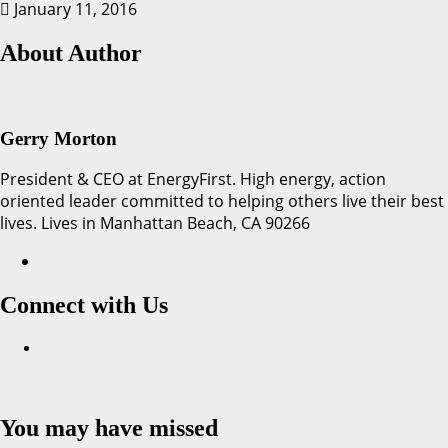
January 11, 2016
About Author
Gerry Morton
President & CEO at EnergyFirst. High energy, action
oriented leader committed to helping others live their best
lives. Lives in Manhattan Beach, CA 90266
Connect with Us
Facebook
You may have missed