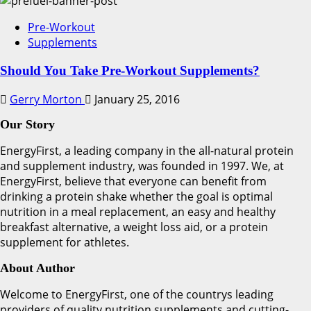
Pre-Workout
Supplements
Should You Take Pre-Workout Supplements?
Gerry Morton
January 25, 2016
Our Story
EnergyFirst, a leading company in the all-natural protein
and supplement industry, was founded in 1997. We, at
EnergyFirst, believe that everyone can benefit from
drinking a protein shake whether the goal is optimal
nutrition in a meal replacement, an easy and healthy
breakfast alternative, a weight loss aid, or a protein
supplement for athletes.
About Author
Welcome to EnergyFirst, one of the countrys leading
providers of quality nutrition supplements and cutting-