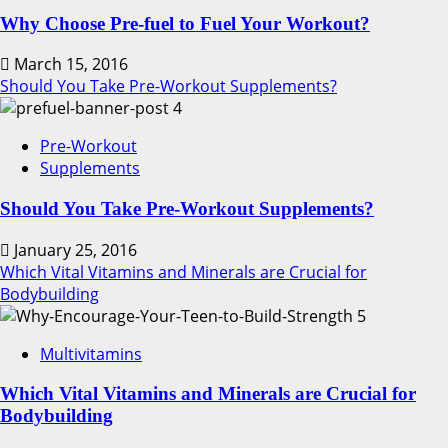
Why Choose Pre-fuel to Fuel Your Workout?
March 15, 2016
Should You Take Pre-Workout Supplements?
4
Pre-Workout
Supplements
Should You Take Pre-Workout Supplements?
January 25, 2016
Which Vital Vitamins and Minerals are Crucial for
Bodybuilding
5
Multivitamins
Which Vital Vitamins and Minerals are Crucial for
Bodybuilding