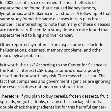
In 2005, scientists re-examined the health effects of
aspartame and found that it caused kidney tumors,
lymphomas, and leukemia in rat studies. A follow-up of that
same study found the same diseases in rats plus breast
cancer. It is interesting to note that many of these diseases
are rare in rats. Recently, a study done on mice found that
aspartame led to lung and liver cancer.
Other reported symptoms from aspartame use include
hallucinations, dizziness, memory problems, and other
neurological problems.
Is it worth the risk? According to the Center for Science in
the Public Interest (CSPI), aspartame is unsafe, poorly
tested, and not worth any risk. The research is clear. The
fact that companies and government agencies are ignoring
the research does not mean you should, too.
Therefore, if you plan to buy cereals, frozen desserts, fruit
spreads, yogurts, drinks, or any other packaged foods,
double check the ingredients list for this harmful cancer-