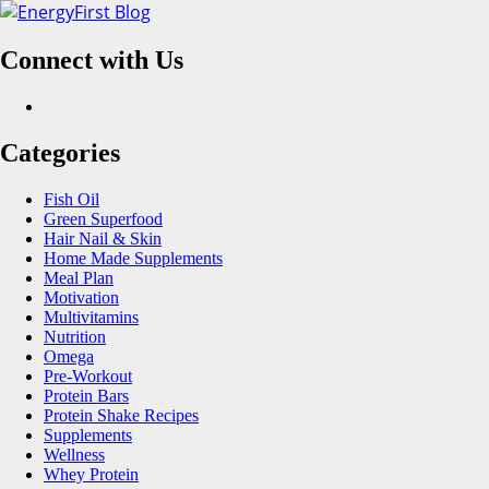
Skip
to
Connect with Us
content
Facebook
Categories
Fish Oil
Green Superfood
Hair Nail & Skin
Home Made Supplements
Meal Plan
Motivation
Multivitamins
Nutrition
Omega
Pre-Workout
Protein Bars
Protein Shake Recipes
Supplements
Wellness
Whey Protein