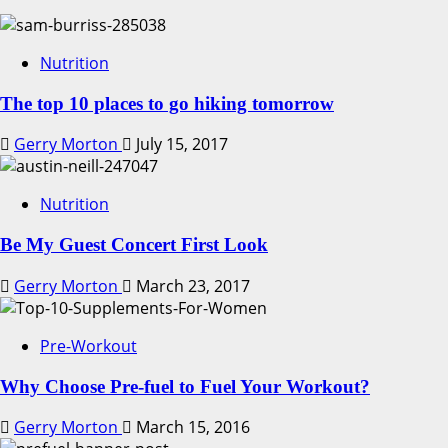
Nutrition
The top 10 places to go hiking tomorrow
Gerry Morton
July 15, 2017
Nutrition
Be My Guest Concert First Look
Gerry Morton
March 23, 2017
Pre-Workout
Why Choose Pre-fuel to Fuel Your Workout?
Gerry Morton
March 15, 2016