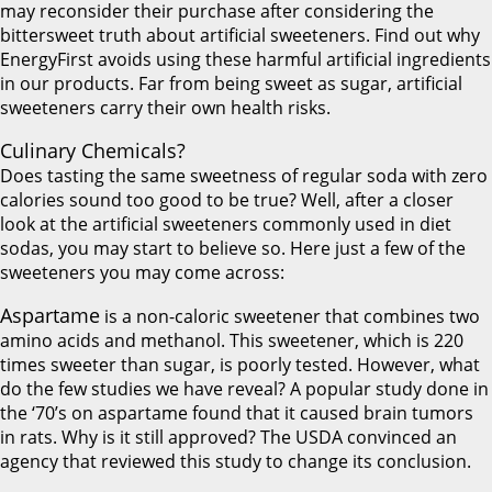
may reconsider their purchase after considering the
bittersweet truth about artificial sweeteners. Find out why
EnergyFirst avoids using these harmful artificial ingredients
in our products. Far from being sweet as sugar, artificial
sweeteners carry their own health risks.
Culinary Chemicals?
Does tasting the same sweetness of regular soda with zero
calories sound too good to be true? Well, after a closer
look at the artificial sweeteners commonly used in diet
sodas, you may start to believe so. Here just a few of the
sweeteners you may come across:
Aspartame
is a non-caloric sweetener that combines two
amino acids and methanol. This sweetener, which is 220
times sweeter than sugar, is poorly tested. However, what
do the few studies we have reveal? A popular study done in
the ‘70’s on aspartame found that it caused brain tumors
in rats. Why is it still approved? The USDA convinced an
agency that reviewed this study to change its conclusion.