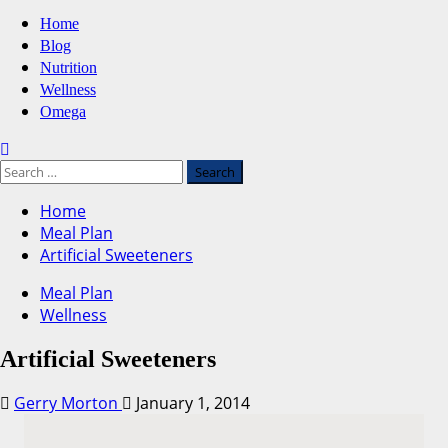
Primary
Home
Menu
Blog
Nutrition
Wellness
Omega
Search
for:
Home
Meal Plan
Artificial Sweeteners
Meal Plan
Wellness
Artificial Sweeteners
Gerry Morton
January 1, 2014