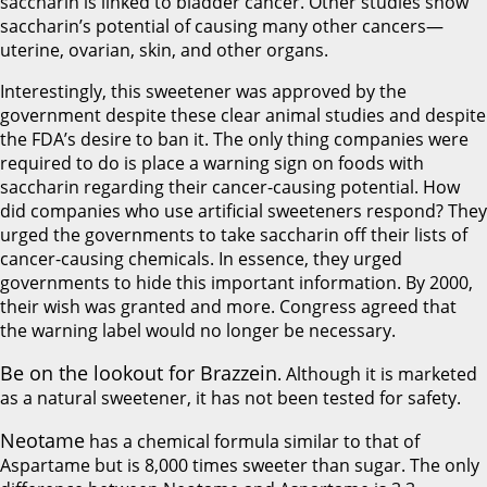
saccharin is linked to bladder cancer. Other studies show
saccharin’s potential of causing many other cancers—
uterine, ovarian, skin, and other organs.
Interestingly, this sweetener was approved by the
government despite these clear animal studies and despite
the FDA’s desire to ban it. The only thing companies were
required to do is place a warning sign on foods with
saccharin regarding their cancer-causing potential. How
did companies who use artificial sweeteners respond? They
urged the governments to take saccharin off their lists of
cancer-causing chemicals. In essence, they urged
governments to hide this important information. By 2000,
their wish was granted and more. Congress agreed that
the warning label would no longer be necessary.
Be on the lookout for Brazzein
. Although it is marketed
as a natural sweetener, it has not been tested for safety.
Neotame
has a chemical formula similar to that of
Aspartame but is 8,000 times sweeter than sugar. The only