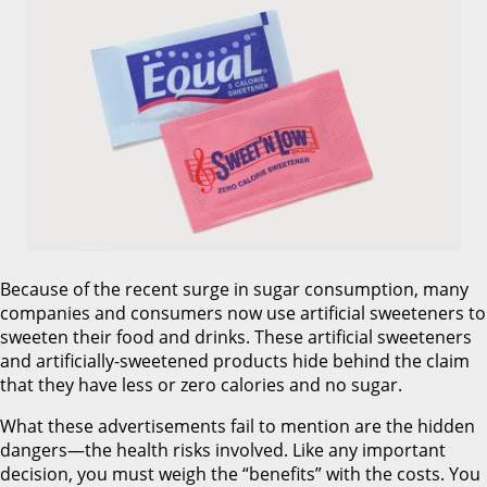
Because of the recent surge in sugar consumption, many
companies and consumers now use artificial sweeteners to
sweeten their food and drinks. These artificial sweeteners
and artificially-sweetened products hide behind the claim
that they have less or zero calories and no sugar.
What these advertisements fail to mention are the hidden
dangers—the health risks involved. Like any important
decision, you must weigh the “benefits” with the costs. You