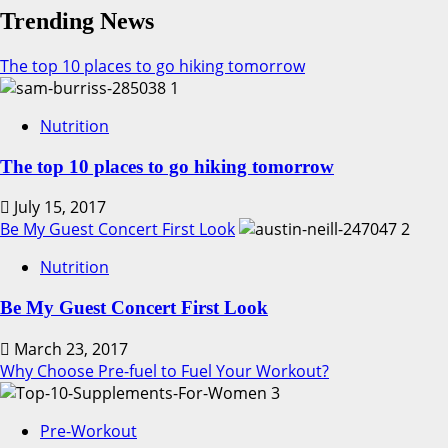
Trending News
The top 10 places to go hiking tomorrow
1
Nutrition
The top 10 places to go hiking tomorrow
July 15, 2017
Be My Guest Concert First Look
2
Nutrition
Be My Guest Concert First Look
March 23, 2017
Why Choose Pre-fuel to Fuel Your Workout?
3
Pre-Workout