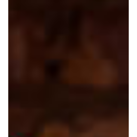
Choose
Pre-
fuel
to
Fuel
Your
Workout?