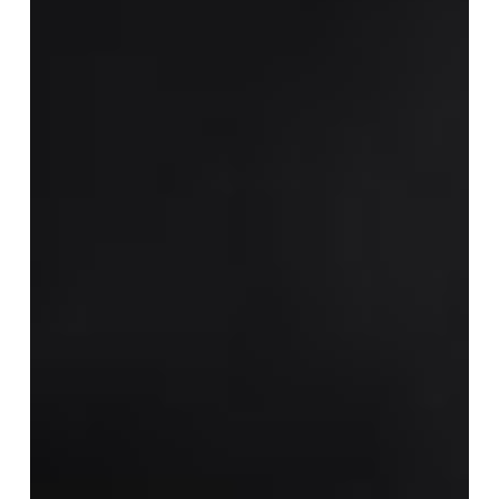
Pre-
Workout
Supplements?