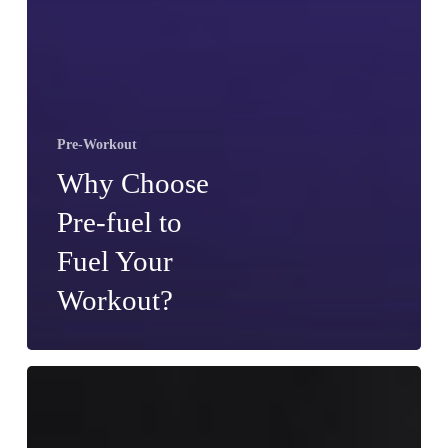
Pre-Workout
Why Choose
Pre-fuel to
Fuel Your
Workout?
Should
You
Take