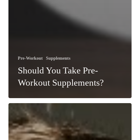
Pre-Workout
Supplements
Should You Take Pre-
Workout Supplements?
Which
Vital
Vitamins
and