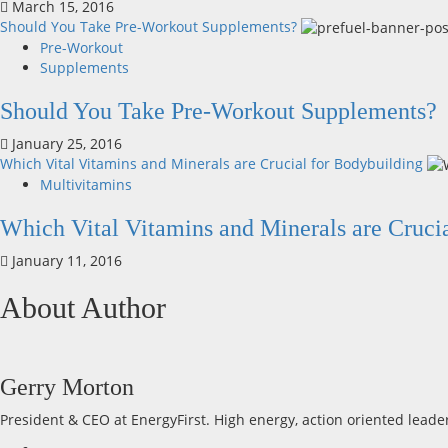
March 15, 2016
Should You Take Pre-Workout Supplements?
Pre-Workout
Supplements
Should You Take Pre-Workout Supplements?
January 25, 2016
Which Vital Vitamins and Minerals are Crucial for Bodybuilding
Multivitamins
Which Vital Vitamins and Minerals are Cruci
January 11, 2016
About Author
Gerry Morton
President & CEO at EnergyFirst. High energy, action oriented leade