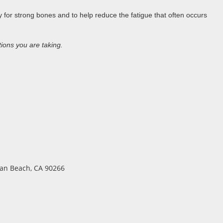
 for strong bones and to help reduce the fatigue that often occurs
tions you are taking.
ttan Beach, CA 90266