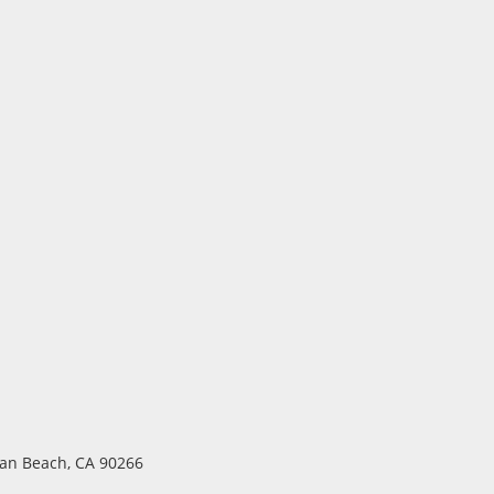
ttan Beach, CA 90266