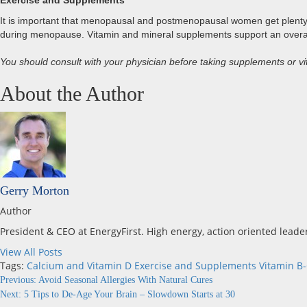
Exercise and Supplements
It is important that menopausal and postmenopausal women get plenty of
during menopause. Vitamin and mineral supplements support an overall 
You should consult with your physician before taking supplements or vit
About the Author
Gerry Morton
Author
President & CEO at EnergyFirst. High energy, action oriented leade
View All Posts
Tags:
Calcium and Vitamin D
Exercise and Supplements
Vitamin B
Continue
Previous:
Avoid Seasonal Allergies With Natural Cures
Next:
5 Tips to De-Age Your Brain – Slowdown Starts at 30
Reading