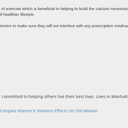
 exercise which is beneficial in helping to build the calcium necessary
healthier lifestyle.
amins to make sure they will not interfere with any prescription medica
r committed to helping others live their best lives. Lives in Manha
-Complex
Vitamin K
Vitamins Effects On Old Woman