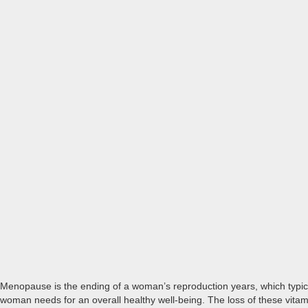
Menopause is the ending of a woman’s reproduction years, which typica
woman needs for an overall healthy well-being. The loss of these v