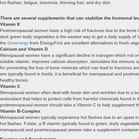
hot flashes, fatigue, insomnia, thinning hair, and dry skin.
There are several supplements that can stabilize the hormonal
Vitamin K
Postmenopausal women have a high risk of fractures due to the bone los
dark green leafy vegetables is the easiest way to get a daily supply 
the
Greenergy
from EnergyFirst are excellent alternatives to fresh veg
Calcium and Vitamin D
Menopausal women have a significant decline in estrogen which not only
soluble vitamin, improves calcium absorption, stimulates the immune 
for preventing the loss of bone minerals which can lead to fractures 
are typically found in foods, it is beneficial for menopausal and pos
healthy bones.
Vitamin C
Menopausal women often deal with loose skin and wrinkles due to a loss 
antioxidant that helps to protect cells from harmful chemicals found i
postmenopausal women should take a Vitamin C to help supplement th
Vitamin B-Complex
Menopausal women typically experience hot flashes due to an upset in
hot flashes. Folate, a B vitamin typically found in green, leafy vegeta
menopausal and postmenopausal women take a supplement containing B-1