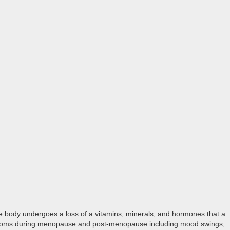
e body undergoes a loss of a vitamins, minerals, and hormones that a
ymptoms during menopause and post-menopause including mood swings,