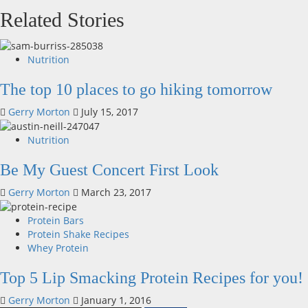
Related Stories
Nutrition
The top 10 places to go hiking tomorrow
Gerry Morton
July 15, 2017
Nutrition
Be My Guest Concert First Look
Gerry Morton
March 23, 2017
Protein Bars
Protein Shake Recipes
Whey Protein
Top 5 Lip Smacking Protein Recipes for you!
Gerry Morton
January 1, 2016