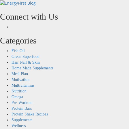
Skip
to
content
Connect with Us
Facebook
Categories
Fish Oil
Green Superfood
Hair Nail & Skin
Home Made Supplements
Meal Plan
Motivation
Multivitamins
Nutrition
Omega
Pre-Workout
Protein Bars
Protein Shake Recipes
Supplements
Wellness