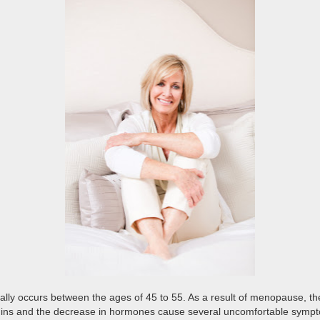
lly occurs between the ages of 45 to 55. As a result of menopause, th
itamins and the decrease in hormones cause several uncomfortable s