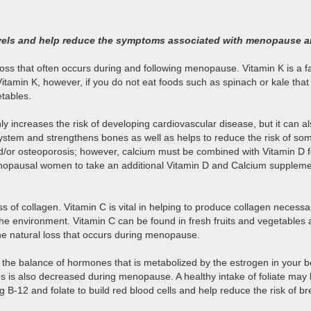
 levels and help reduce the symptoms associated with menopause
s that often occurs during and following menopause. Vitamin K is a fat-
of Vitamin K, however, if you do not eat foods such as spinach or kale
etables.
 increases the risk of developing cardiovascular disease, but it can al
system and strengthens bones as well as helps to reduce the risk of 
and/or osteoporosis; however, calcium must be combined with Vitamin D 
tmenopausal women to take an additional Vitamin D and Calcium suppleme
of collagen. Vitamin C is vital in helping to produce collagen necessar
n the environment. Vitamin C can be found in fresh fruits and vegetabl
e natural loss that occurs during menopause.
 the balance of hormones that is metabolized by the estrogen in your 
bles is also decreased during menopause. A healthy intake of foliate may
2 and folate to build red blood cells and help reduce the risk of br