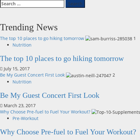
Search
for:
Trending News
The top 10 places to go hiking tomorrow
1
Nutrition
The top 10 places to go hiking tomorrow
July 15, 2017
Be My Guest Concert First Look
2
Nutrition
Be My Guest Concert First Look
March 23, 2017
Why Choose Pre-fuel to Fuel Your Workout?
Pre-Workout
Why Choose Pre-fuel to Fuel Your Workout?