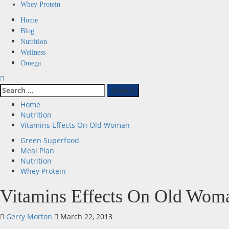
Whey Protein
Primary
Home
Menu
Blog
Nutrition
Wellness
Omega
Search
for:
Home
Nutrition
Vitamins Effects On Old Woman
Green Superfood
Meal Plan
Nutrition
Whey Protein
Vitamins Effects On Old Wom
Gerry Morton
March 22, 2013