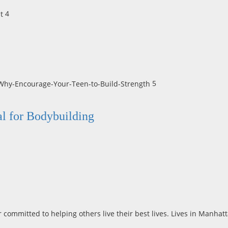
4
5
al for Bodybuilding
r committed to helping others live their best lives. Lives in Manha