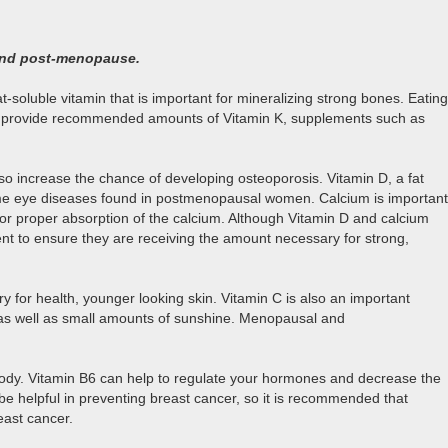
 and post-menopause.
soluble vitamin that is important for mineralizing strong bones. Eating
 that provide recommended amounts of Vitamin K, supplements such as
so increase the chance of developing osteoporosis. Vitamin D, a fat
some eye diseases found in postmenopausal women. Calcium is important
for proper absorption of the calcium. Although Vitamin D and calcium
nt to ensure they are receiving the amount necessary for strong,
y for health, younger looking skin. Vitamin C is also an important
es as well as small amounts of sunshine. Menopausal and
body. Vitamin B6 can help to regulate your hormones and decrease the
 be helpful in preventing breast cancer, so it is recommended that
east cancer.