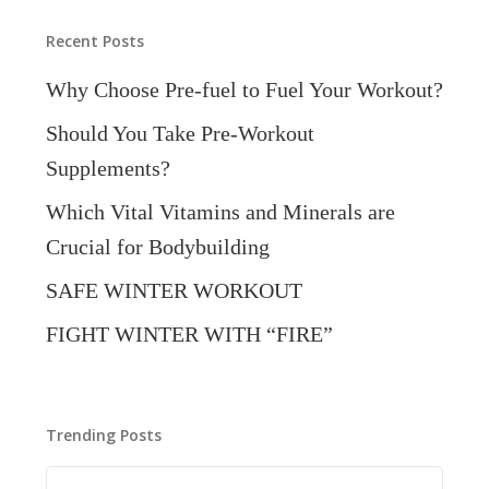
Recent Posts
Why Choose Pre-fuel to Fuel Your Workout?
Should You Take Pre-Workout
Supplements?
Which Vital Vitamins and Minerals are
Crucial for Bodybuilding
SAFE WINTER WORKOUT
FIGHT WINTER WITH “FIRE”
Trending Posts