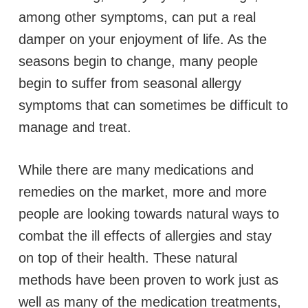
among other symptoms, can put a real
damper on your enjoyment of life. As the
seasons begin to change, many people
begin to suffer from seasonal allergy
symptoms that can sometimes be difficult to
manage and treat.
While there are many medications and
remedies on the market, more and more
people are looking towards natural ways to
combat the ill effects of allergies and stay
on top of their health. These natural
methods have been proven to work just as
well as many of the medication treatments,