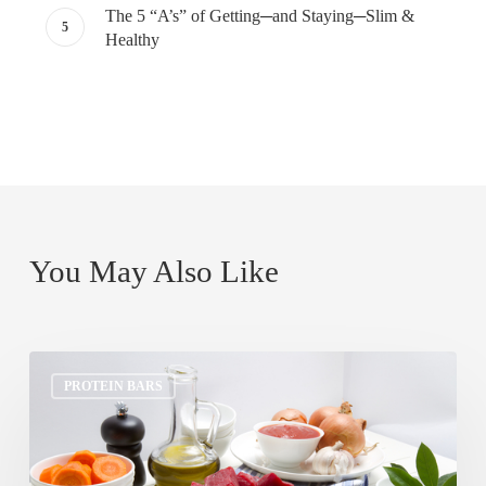
The 5 “A’s” of Getting─and Staying─Slim &
Healthy
You May Also Like
Top
PROTEIN BARS
5
Lip
Smacking