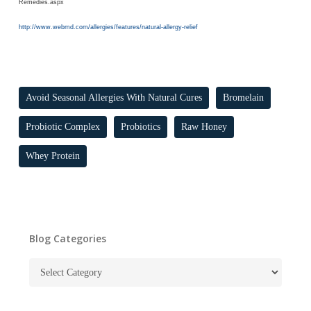
Remedies.aspx
http://www.webmd.com/allergies/features/natural-allergy-relief
Avoid Seasonal Allergies With Natural Cures
Bromelain
Probiotic Complex
Probiotics
Raw Honey
Whey Protein
Blog Categories
Blog
Categories