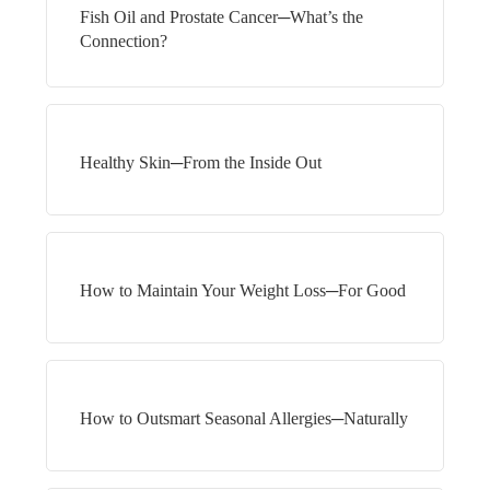
Fish Oil and Prostate Cancer─What’s the
Connection?
Healthy Skin─From the Inside Out
How to Maintain Your Weight Loss─For Good
How to Outsmart Seasonal Allergies─Naturally