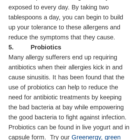
exposed to every day. By taking two
tablespoons a day, you can begin to build
up your tolerance to these allergens and
reduce the symptoms that they cause.
5. Probiotics
Many allergy sufferers end up requiring
antibiotics when their allergies kick in and
cause sinusitis. It has been found that the
use of probiotics can help to reduce the
need for antibiotic treatments by keeping
the bad bacteria at bay while empowering
the good bacteria to fight against infection.
Probiotics can be found in live yogurt and in
capsule form. Try our
Greenergy, green