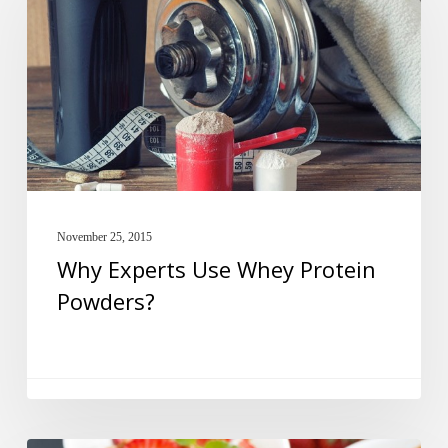
Use
Whey
Protein
Powders?
November 25, 2015
Why Experts Use Whey Protein
Powders?