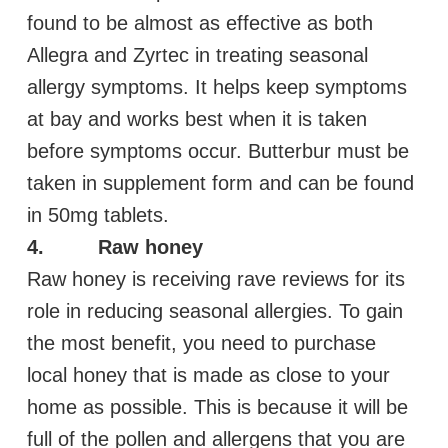
found to be almost as effective as both
Allegra and Zyrtec in treating seasonal
allergy symptoms. It helps keep symptoms
at bay and works best when it is taken
before symptoms occur. Butterbur must be
taken in supplement form and can be found
in 50mg tablets.
4. Raw honey
Raw honey is receiving rave reviews for its
role in reducing seasonal allergies. To gain
the most benefit, you need to purchase
local honey that is made as close to your
home as possible. This is because it will be
full of the pollen and allergens that you are