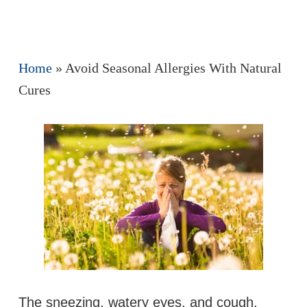
Home
»
Avoid Seasonal Allergies With Natural
Cures
The sneezing, watery eyes, and cough,