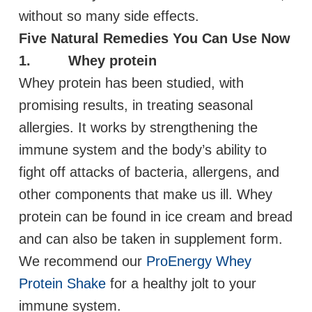
without so many side effects.
Five Natural Remedies You Can Use Now
1. Whey protein
Whey protein has been studied, with
promising results, in treating seasonal
allergies. It works by strengthening the
immune system and the body’s ability to
fight off attacks of bacteria, allergens, and
other components that make us ill. Whey
protein can be found in ice cream and bread
and can also be taken in supplement form.
We recommend our
ProEnergy Whey
Protein Shake
for a healthy jolt to your
immune system.