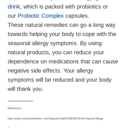
drink
, which is packed with probiotics or
our
Probiotic Complex
capsules.
These natural remedies can go a long way
towards helping your body to cope with the
seasonal allergy symptoms. By using
natural products, you can reduce your
dependence on medications that can cause
negative side effects. Your allergy
symptoms will be reduced and your body
will thank you.
________
References:
http://www.motherearthnews.com/Natural-Health/2006-08-01/Six-Natural-Allergy-