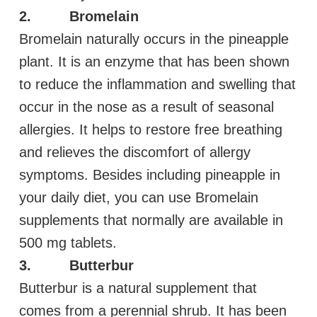
2. Bromelain
Bromelain naturally occurs in the pineapple
plant. It is an enzyme that has been shown
to reduce the inflammation and swelling that
occur in the nose as a result of seasonal
allergies. It helps to restore free breathing
and relieves the discomfort of allergy
symptoms. Besides including pineapple in
your daily diet, you can use Bromelain
supplements that normally are available in
500 mg tablets.
3. Butterbur
Butterbur is a natural supplement that
comes from a perennial shrub. It has been