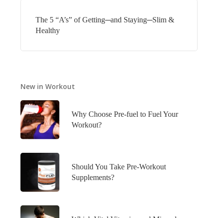
The 5 “A’s” of Getting─and Staying─Slim &
Healthy
New in Workout
Why Choose Pre-fuel to Fuel Your
Workout?
Should You Take Pre-Workout
Supplements?