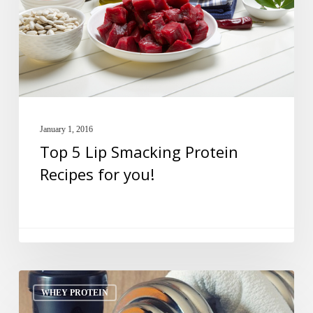
Protein
Recipes
for
you!
January 1, 2016
Top 5 Lip Smacking Protein
Recipes for you!
Why
WHEY PROTEIN
Experts