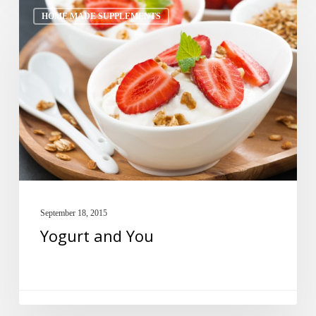
Yogurt
HOME MADE SUPPLEMENTS
and
You
September 18, 2015
Yogurt and You