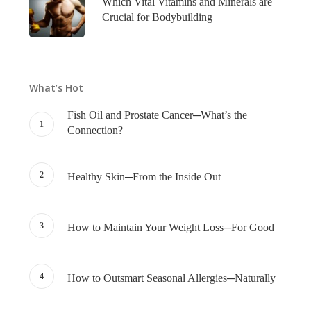
Which Vital Vitamins and Minerals are
Crucial for Bodybuilding
What’s Hot
Fish Oil and Prostate Cancer─What’s the
Connection?
Healthy Skin─From the Inside Out
How to Maintain Your Weight Loss─For Good
How to Outsmart Seasonal Allergies─Naturally