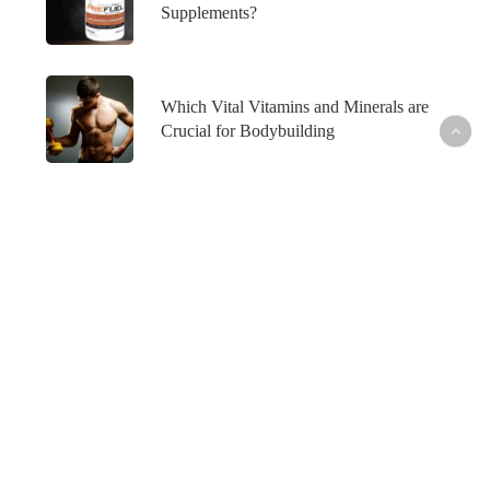
Supplements?
Which Vital Vitamins and Minerals are
Crucial for Bodybuilding
What’s Hot
Fish Oil and Prostate Cancer─What’s the
Connection?
Healthy Skin─From the Inside Out
How to Maintain Your Weight Loss─For Good