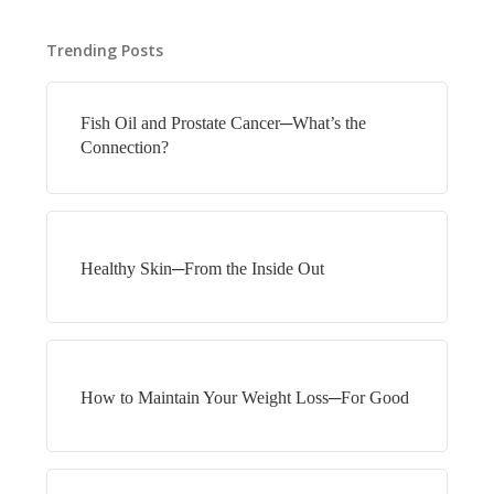
Trending Posts
Fish Oil and Prostate Cancer─What’s the
Connection?
Healthy Skin─From the Inside Out
How to Maintain Your Weight Loss─For Good