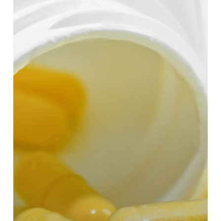
to
Supplement
CoQ10