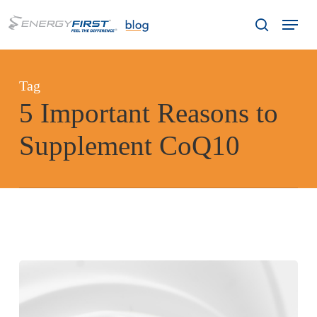
Skip
Menu
to
search
main
content
Tag
5 Important Reasons to
Supplement CoQ10
5
Important
Reasons