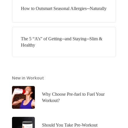
How to Outsmart Seasonal Allergies─Naturally
The 5 “A’s” of Getting─and Staying─Slim &
Healthy
New in Workout
Why Choose Pre-fuel to Fuel Your
Workout?
Should You Take Pre-Workout