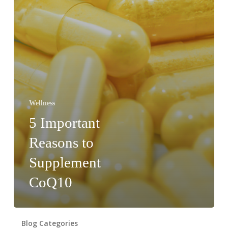
Wellness
5 Important
Reasons to
Supplement
CoQ10
Blog Categories