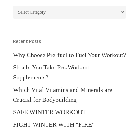
Blog
Categories
Recent Posts
Why Choose Pre-fuel to Fuel Your Workout?
Should You Take Pre-Workout
Supplements?
Which Vital Vitamins and Minerals are
Crucial for Bodybuilding
SAFE WINTER WORKOUT
FIGHT WINTER WITH “FIRE”