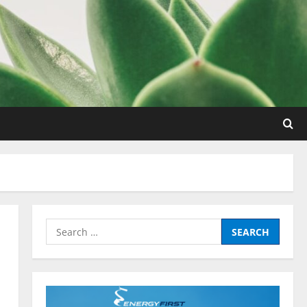
Nutrition
Be My Guest Concert First Look
March 23, 2017
Search
2
for:
Pre-Workout
Why Choose Pre-fuel to Fuel Your
Workout?