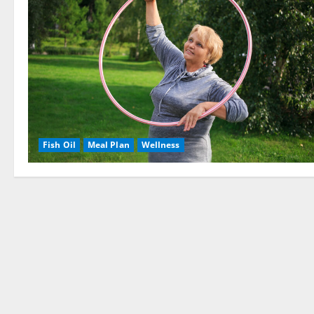
Fish Oil
Meal Plan
Wellness