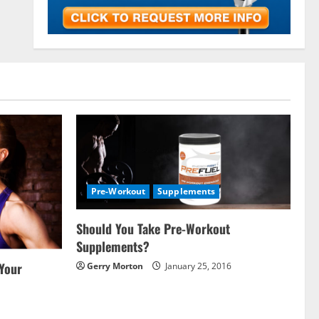
Pre-Workout
Supplements
Should You Take Pre-Workout
Supplements?
 Your
Gerry Morton
January 25, 2016