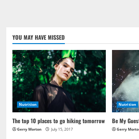
YOU MAY HAVE MISSED
Nutrition
Nutrition
The top 10 places to go hiking tomorrow
Be My Guest
Gerry Morton
July 15, 2017
Gerry Mort