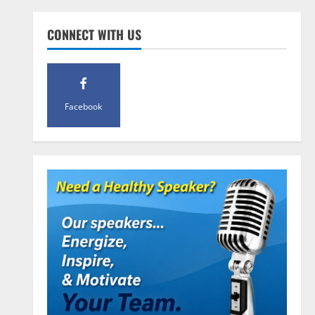
Pre-Workout
Supplements
CONNECT WITH US
Should You Take Pre-Workout
Supplements?
January 25, 2016
4
Facebook
Multivitamins
Which Vital Vitamins and Minerals
are Crucial for Bodybuilding
January 11, 2016
5