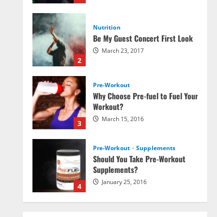
Nutrition
Be My Guest Concert First Look
March 23, 2017
2
Pre-Workout
Why Choose Pre-fuel to Fuel Your
Workout?
March 15, 2016
3
Pre-Workout
Supplements
Should You Take Pre-Workout
Supplements?
January 25, 2016
4
Multivitamins
Which Vital Vitamins and Minerals