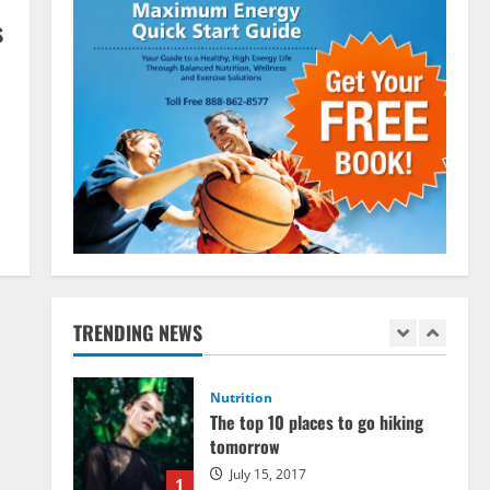
March 15, 2016
s
3
Pre-Workout
Supplements
Should You Take Pre-Workout
Supplements?
January 25, 2016
4
Multivitamins
Which Vital Vitamins and Minerals
are Crucial for Bodybuilding
January 11, 2016
5
TRENDING NEWS
Nutrition
The top 10 places to go hiking
tomorrow
July 15, 2017
1