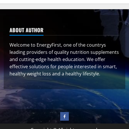
ABOUT AUTHOR
Welcome to EnergyFirst, one of the countrys
leading providers of quality nutrition supplements
and cutting-edge health education. We offer
effective solutions for people interested in smart,
healthy weight loss and a healthy lifestyle.
Facebook