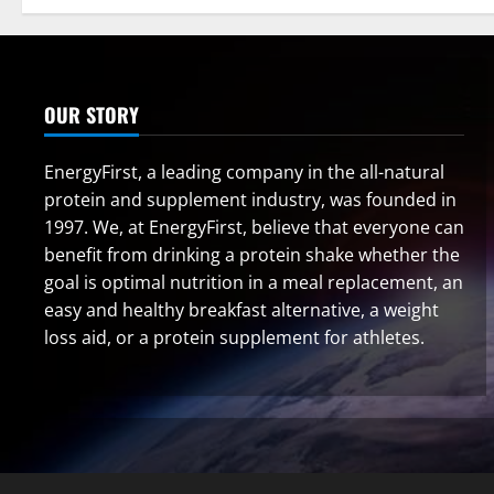
OUR STORY
EnergyFirst, a leading company in the all-natural
protein and supplement industry, was founded in
1997. We, at EnergyFirst, believe that everyone can
benefit from drinking a protein shake whether the
goal is optimal nutrition in a meal replacement, an
easy and healthy breakfast alternative, a weight
loss aid, or a protein supplement for athletes.