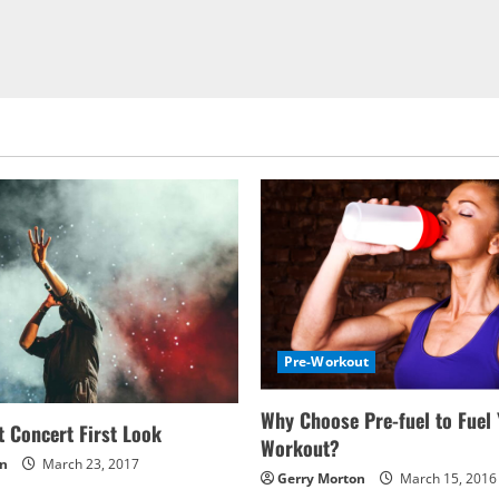
Pre-Workout
Why Choose Pre-fuel to Fuel
 Concert First Look
Workout?
on
March 23, 2017
Gerry Morton
March 15, 2016