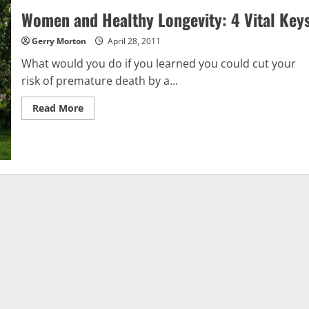
Women and Healthy Longevity: 4 Vital Key
Gerry Morton
April 28, 2011
What would you do if you learned you could cut your
risk of premature death by a...
Read
Read More
more
about
Women
and
Healthy
Longevity:
4
Vital
Keys