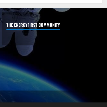
THE ENERGYFIRST COMMUNITY