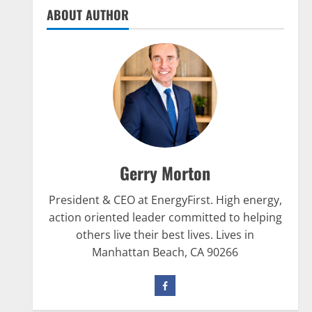
are Crucial for Bodybuilding
ABOUT AUTHOR
January 11, 2016
5
Nutrition
The top 10 places to go hiking
tomorrow
July 15, 2017
1
Nutrition
Gerry Morton
Be My Guest Concert First Look
March 23, 2017
President & CEO at EnergyFirst. High energy,
2
action oriented leader committed to helping
others live their best lives. Lives in
Pre-Workout
Manhattan Beach, CA 90266
Why Choose Pre-fuel to Fuel Your
Workout?
March 15, 2016
3