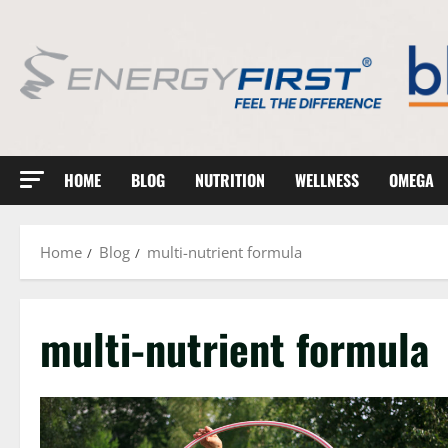
Skip
to
content
HOME
BLOG
NUTRITION
WELLNESS
OMEGA
Home
Blog
multi-nutrient formula
multi-nutrient formula