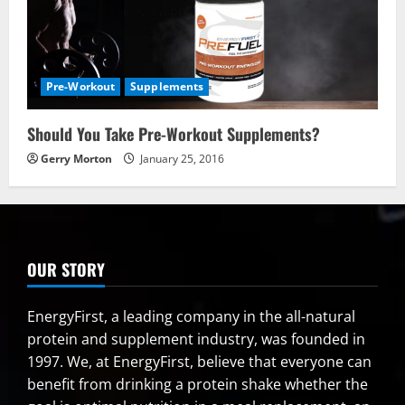
Pre-Workout
Supplements
Should You Take Pre-Workout Supplements?
Gerry Morton
January 25, 2016
OUR STORY
EnergyFirst, a leading company in the all-natural
protein and supplement industry, was founded in
1997. We, at EnergyFirst, believe that everyone can
benefit from drinking a protein shake whether the