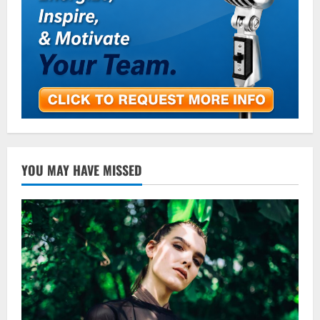
YOU MAY HAVE MISSED