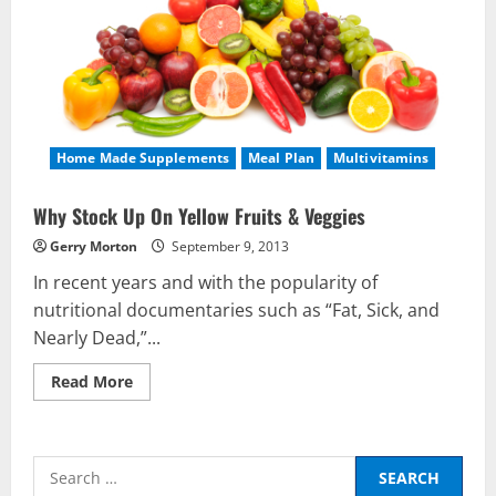
Home Made Supplements
Meal Plan
Multivitamins
Why Stock Up On Yellow Fruits & Veggies
Gerry Morton
September 9, 2013
In recent years and with the popularity of
nutritional documentaries such as “Fat, Sick, and
Nearly Dead,”...
Read
Read More
more
about
Why
Stock
Nutrition
Up
Search
On
Be My Guest Concert First Look
Yellow