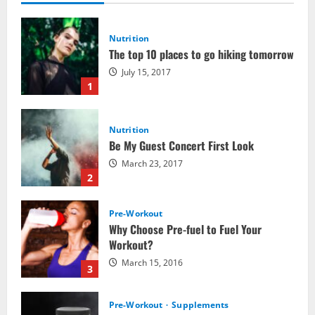
Nutrition
The top 10 places to go hiking tomorrow
July 15, 2017
1
Nutrition
Be My Guest Concert First Look
March 23, 2017
2
Pre-Workout
Why Choose Pre-fuel to Fuel Your
Workout?
March 15, 2016
3
Pre-Workout
Supplements
Should You Take Pre-Workout