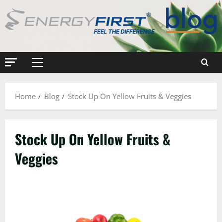
Skip
to
content
Primary
Menu
Home
Blog
Stock Up On Yellow Fruits & Veggies
Stock Up On Yellow Fruits &
Veggies