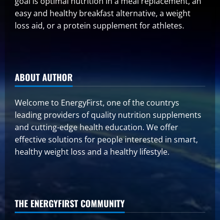
goal is optimal nutrition in a meal replacement, an
easy and healthy breakfast alternative, a weight
loss aid, or a protein supplement for athletes.
ABOUT AUTHOR
Welcome to EnergyFirst, one of the countrys
leading providers of quality nutrition supplements
and cutting-edge health education. We offer
effective solutions for people interested in smart,
healthy weight loss and a healthy lifestyle.
THE ENERGYFIRST COMMUNITY