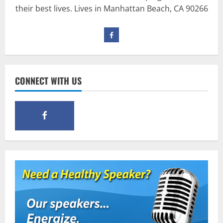
their best lives. Lives in Manhattan Beach, CA 90266
Pre-Workout
Why Choose Pre-fuel to Fuel Your
Workout?
March 15, 2016
3
CONNECT WITH US
Pre-Workout
Supplements
Should You Take Pre-Workout
Supplements?
January 25, 2016
4
Multivitamins
Which Vital Vitamins and Minerals are
Crucial for Bodybuilding
January 11, 2016
5