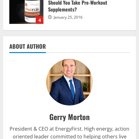
Supplements?
January 25, 2016
4
Multivitamins
Which Vital Vitamins and Minerals are
Crucial for Bodybuilding
ABOUT AUTHOR
January 11, 2016
5
Nutrition
The top 10 places to go hiking tomorrow
July 15, 2017
1
Gerry Morton
Nutrition
Be My Guest Concert First Look
President & CEO at EnergyFirst. High energy, action
March 23, 2017
2
oriented leader committed to helping others live