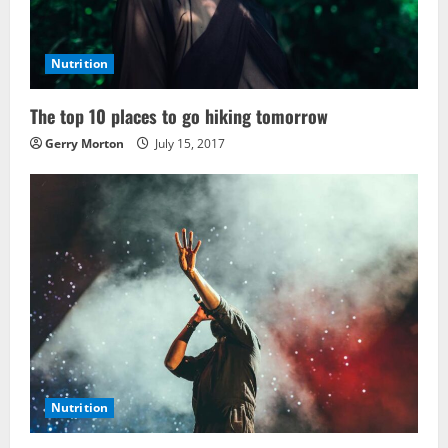
Nutrition
The top 10 places to go hiking tomorrow
Gerry Morton
July 15, 2017
Nutrition