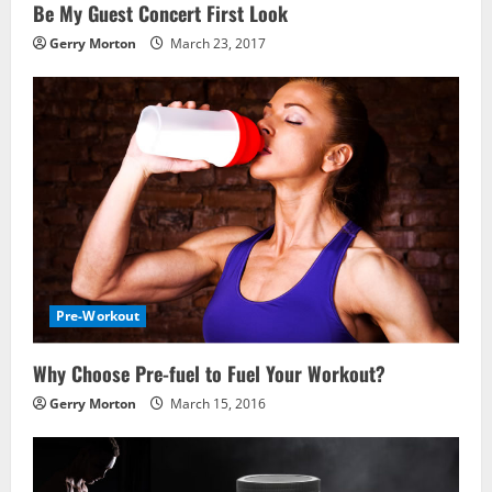
Be My Guest Concert First Look
Gerry Morton
March 23, 2017
Pre-Workout
Why Choose Pre-fuel to Fuel Your Workout?
Gerry Morton
March 15, 2016