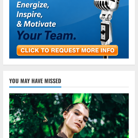
YOU MAY HAVE MISSED