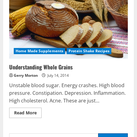
Home Made Supplements
Protein Shake Recipes
Understanding Whole Grains
Gerry Morton
July 14, 2014
Unstable blood sugar. Energy crashes. High blood
pressure. Constipation. Depression. Inflammation.
High cholesterol. Acne. These are just...
Read
Read More
more
Nutrition
about
Be My Guest Concert First Look
Understanding
Whole
March 23, 2017
Grains
Search