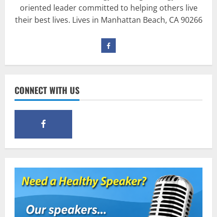
oriented leader committed to helping others live
Pre-Workout
Why Choose Pre-fuel to Fuel Your
their best lives. Lives in Manhattan Beach, CA 90266
Workout?
March 15, 2016
3
Pre-Workout
Supplements
Should You Take Pre-Workout
CONNECT WITH US
Supplements?
January 25, 2016
4
Multivitamins
Which Vital Vitamins and Minerals are
Crucial for Bodybuilding
January 11, 2016
5