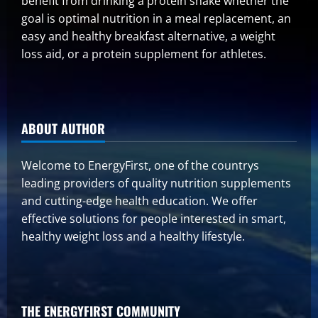
benefit from drinking a protein shake whether the
goal is optimal nutrition in a meal replacement, an
easy and healthy breakfast alternative, a weight
loss aid, or a protein supplement for athletes.
ABOUT AUTHOR
Welcome to EnergyFirst, one of the countrys
leading providers of quality nutrition supplements
and cutting-edge health education. We offer
effective solutions for people interested in smart,
healthy weight loss and a healthy lifestyle.
THE ENERGYFIRST COMMUNITY