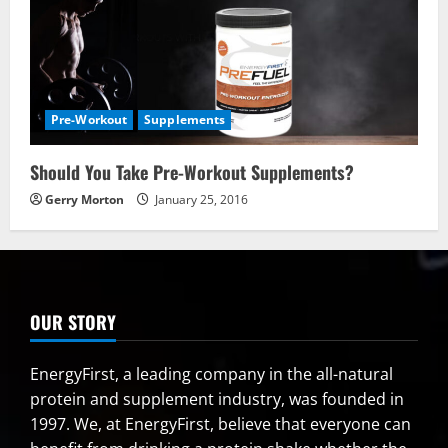
Pre-Workout
Supplements
Should You Take Pre-Workout Supplements?
Gerry Morton
January 25, 2016
OUR STORY
EnergyFirst, a leading company in the all-natural
protein and supplement industry, was founded in
1997. We, at EnergyFirst, believe that everyone can