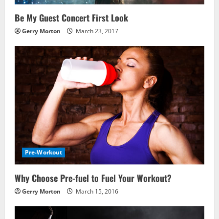
Be My Guest Concert First Look
Gerry Morton
March 23, 2017
Pre-Workout
Why Choose Pre-fuel to Fuel Your Workout?
Gerry Morton
March 15, 2016