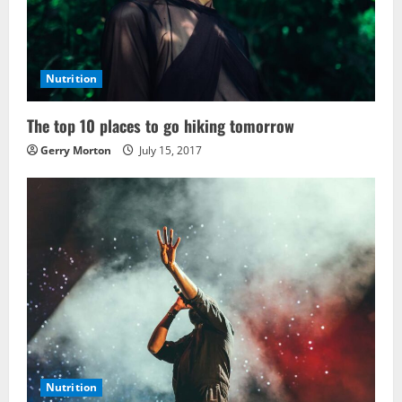
Nutrition
The top 10 places to go hiking tomorrow
Gerry Morton
July 15, 2017
Nutrition