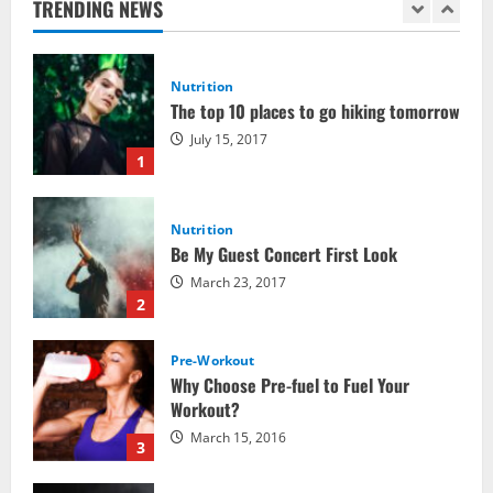
TRENDING NEWS
Nutrition
The top 10 places to go hiking tomorrow
July 15, 2017
1
Nutrition
Be My Guest Concert First Look
March 23, 2017
2
Pre-Workout
Why Choose Pre-fuel to Fuel Your
Workout?
March 15, 2016
3
Pre-Workout
Supplements
Should You Take Pre-Workout
Supplements?