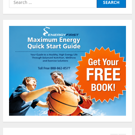
2
for:
Pre-Workout
Why Choose Pre-fuel to Fuel Your
Workout?
March 15, 2016
3
Pre-Workout
Supplements
Should You Take Pre-Workout
Supplements?
January 25, 2016
4
Multivitamins
Which Vital Vitamins and Minerals are
Crucial for Bodybuilding
January 11, 2016
5