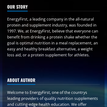
OUR STORY
EnergyFirst, a leading company in the all-natural
protein and supplement industry, was founded in
1997. We, at EnergyFirst, believe that everyone can
benefit from drinking a protein shake whether the
goal is optimal nutrition in a meal replacement, an
easy and healthy breakfast alternative, a weight
loss aid, or a protein supplement for athletes.
ABOUT AUTHOR
Welcome to EnergyFirst, one of the countrys
leading providers of quality nutrition supplements
and cutting-edge health education. We offer