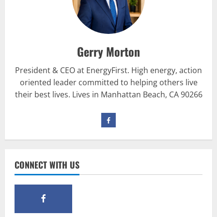
Be My Guest Concert First Look
March 23, 2017
2
Gerry Morton
Pre-Workout
Why Choose Pre-fuel to Fuel Your
President & CEO at EnergyFirst. High energy, action
Workout?
oriented leader committed to helping others live
March 15, 2016
3
their best lives. Lives in Manhattan Beach, CA 90266
Pre-Workout
Supplements
Should You Take Pre-Workout
Supplements?
January 25, 2016
4
CONNECT WITH US
Multivitamins
Which Vital Vitamins and Minerals are
Crucial for Bodybuilding
January 11, 2016
5