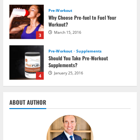
Pre-Workout
Supplements
Should You Take Pre-Workout
Supplements?
January 25, 2016
4
Multivitamins
Which Vital Vitamins and Minerals are
Crucial for Bodybuilding
January 11, 2016
5
Nutrition
ABOUT AUTHOR
The top 10 places to go hiking tomorrow
July 15, 2017
1
Nutrition