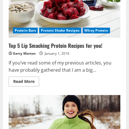
Protein Bars
Protein Shake Recipes
Whey Protein
Top 5 Lip Smacking Protein Recipes for you!
Gerry Morton
January 1, 2016
If you’ve read some of my previous articles, you
have probably gathered that I am a big...
Read
Read More
more
about
Top
5
Lip
Smacking
Protein
Recipes
for
you!