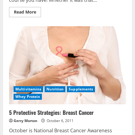
course you have! Whether it was that...
Read
Read More
more
about
The
5
“A’s”
of
Getting─and
Staying─Slim
&
Healthy
Multivitamins
Nutrition
Supplements
Whey Protein
5 Protective Strategies: Breast Cancer
Gerry Morton
October 6, 2011
October is National Breast Cancer Awareness