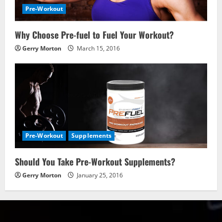
Pre-Workout
Why Choose Pre-fuel to Fuel Your Workout?
Gerry Morton
March 15, 2016
Pre-Workout
Supplements
Should You Take Pre-Workout Supplements?
Gerry Morton
January 25, 2016