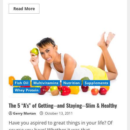
Read
Read More
more
about
Do
You
Have
The
Berry
Advantage?
Fish Oil
Multivitamins
Nutrition
Supplements
Whey Protein
The 5 “A’s” of Getting─and Staying─Slim & Healthy
Gerry Morton
October 13, 2011
Have you aspired to great things in your life? Of