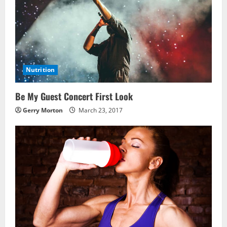
Nutrition
Be My Guest Concert First Look
Gerry Morton
March 23, 2017