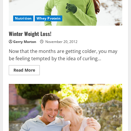
Nutrition
Whey Protein
Winter Weight Loss!
Gerry Morton
November 20, 2012
Now that the months are getting colder, you may
be feeling tempted by the idea of curling...
Read
Read More
more
about
Winter
Weight
Loss!