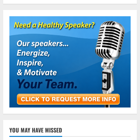
YOU MAY HAVE MISSED