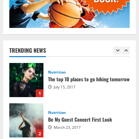
Crucial for Bodybuilding
January 11, 2016
5
Nutrition
The top 10 places to go hiking tomorrow
July 15, 2017
TRENDING NEWS
1
Nutrition
Be My Guest Concert First Look
March 23, 2017
2
Pre-Workout
Why Choose Pre-fuel to Fuel Your
Workout?
March 15, 2016
3