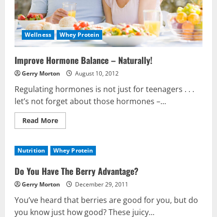
Wellness
Whey Protein
Improve Hormone Balance – Naturally!
Gerry Morton
August 10, 2012
Regulating hormones is not just for teenagers . . .
let’s not forget about those hormones –...
Read
Read More
more
about
Improve
Hormone
Nutrition
Whey Protein
Balance
–
Naturally!
Do You Have The Berry Advantage?
Gerry Morton
December 29, 2011
You’ve heard that berries are good for you, but do
you know just how good? These juicy...