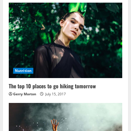
Nutrition
The top 10 places to go hiking tomorrow
Gerry Morton
July 15, 2017