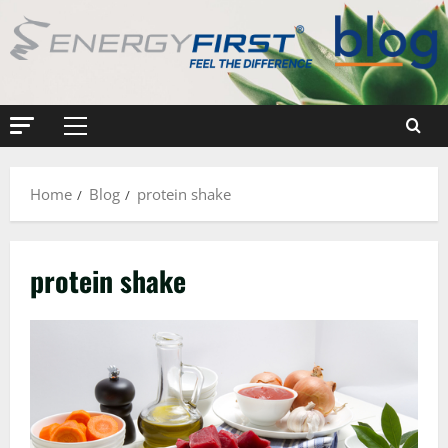
Skip
to
content
Primary
Menu
Home
Blog
protein shake
protein shake