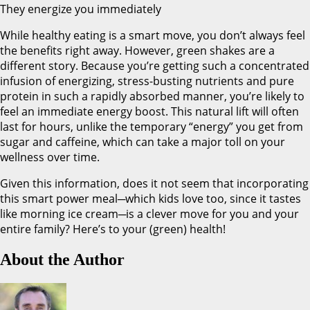
They energize you immediately
While healthy eating is a smart move, you don’t always feel
the benefits right away. However, green shakes are a
different story. Because you’re getting such a concentrated
infusion of energizing, stress-busting nutrients and pure
protein in such a rapidly absorbed manner, you’re likely to
feel an immediate energy boost. This natural lift will often
last for hours, unlike the temporary “energy” you get from
sugar and caffeine, which can take a major toll on your
wellness over time.
Given this information, does it not seem that incorporating
this smart power meal─which kids love too, since it tastes
like morning ice cream─is a clever move for you and your
entire family? Here’s to your (green) health!
About the Author