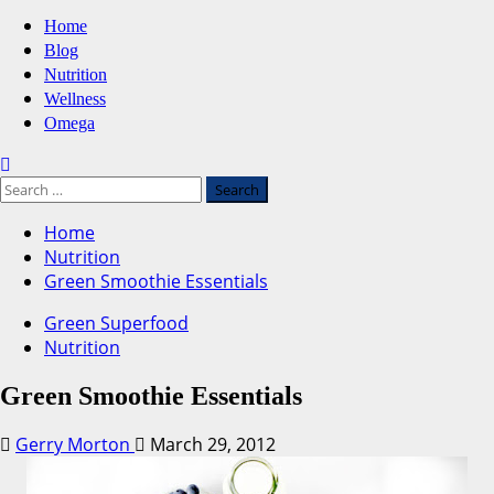
Primary
Home
Menu
Blog
Nutrition
Wellness
Omega
Search
for:
Home
Nutrition
Green Smoothie Essentials
Green Superfood
Nutrition
Green Smoothie Essentials
Gerry Morton
March 29, 2012