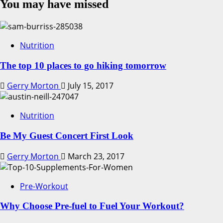
You may have missed
Nutrition
The top 10 places to go hiking tomorrow
Gerry Morton
July 15, 2017
Nutrition
Be My Guest Concert First Look
Gerry Morton
March 23, 2017
Pre-Workout
Why Choose Pre-fuel to Fuel Your Workout?