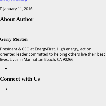
January 11, 2016
About Author
Gerry Morton
President & CEO at EnergyFirst. High energy, action
oriented leader committed to helping others live their best
lives. Lives in Manhattan Beach, CA 90266
Connect with Us
Facebook