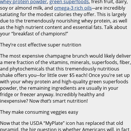
whey protein powder
,
green superfoods
, fresh fruit, dairy,
soy or almond milk, and
omega-3 rich oils
─are incredibly
satiating for the modest calories they offer. This is largely
due to the tremendously nourishing whey protein, as well
as the high nutrient content and essential fats. Talk about
your “breakfast of champions!”
They’re cost effective super nutrition
The most expensive champagne brunch would likely deliver
a mere fraction of the vitamins, minerals, superfoods, fiber,
and phytochemicals that this tremendously nutritious
shake offers you─for little over $5 each! Once you’re set up
with your whey protein and high-quality green superfoods
powder, the remaining ingredients are usually in your
fridge or freezer anyway. Incredibly healthy and
inexpensive? Now
that’s
smart nutrition!
They make consuming veggies easy
Now that the USDA “MyPlate” icon has replaced that old
pyramid, the big question is whether Americans will, in fact,