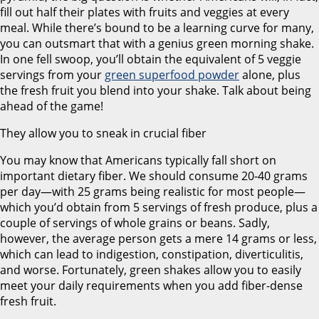
fill out half their plates with fruits and veggies at every
meal. While there’s bound to be a learning curve for many,
you can outsmart that with a genius green morning shake.
In one fell swoop, you’ll obtain the equivalent of 5 veggie
servings from your
green superfood powder
alone, plus
the fresh fruit you blend into your shake. Talk about being
ahead of the game!
They allow you to sneak in crucial fiber
You may know that Americans typically fall short on
important dietary fiber. We should consume 20-40 grams
per day—with 25 grams being realistic for most people—
which you’d obtain from 5 servings of fresh produce, plus a
couple of servings of whole grains or beans. Sadly,
however, the average person gets a mere 14 grams or less,
which can lead to indigestion, constipation, diverticulitis,
and worse. Fortunately, green shakes allow you to easily
meet your daily requirements when you add fiber-dense
fresh fruit.