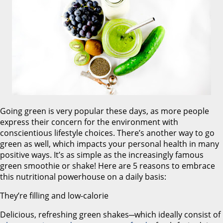
Going green is very popular these days, as more people
express their concern for the environment with
conscientious lifestyle choices. There’s another way to go
green as well, which impacts your personal health in many
positive ways. It’s as simple as the increasingly famous
green smoothie or shake! Here are 5 reasons to embrace
this nutritional powerhouse on a daily basis:
They’re filling and low-calorie
Delicious, refreshing green shakes─which ideally consist of