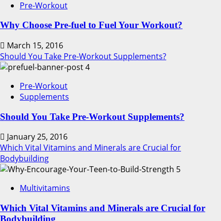
Pre-Workout
Why Choose Pre-fuel to Fuel Your Workout?
March 15, 2016
Should You Take Pre-Workout Supplements?
4
Pre-Workout
Supplements
Should You Take Pre-Workout Supplements?
January 25, 2016
Which Vital Vitamins and Minerals are Crucial for
Bodybuilding
5
Multivitamins
Which Vital Vitamins and Minerals are Crucial for
Bodybuilding