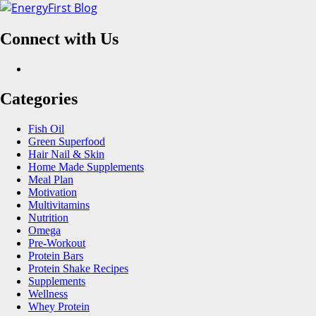
Skip
to
Connect with Us
content
Facebook
Categories
Fish Oil
Green Superfood
Hair Nail & Skin
Home Made Supplements
Meal Plan
Motivation
Multivitamins
Nutrition
Omega
Pre-Workout
Protein Bars
Protein Shake Recipes
Supplements
Wellness
Whey Protein