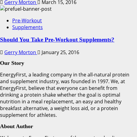
Gerry Morton
March 15, 2016
Pre-Workout
Supplements
Should You Take Pre-Workout Supplements?
Gerry Morton
January 25, 2016
Our Story
EnergyFirst, a leading company in the all-natural protein
and supplement industry, was founded in 1997. We, at
EnergyFirst, believe that everyone can benefit from
drinking a protein shake whether the goal is optimal
nutrition in a meal replacement, an easy and healthy
breakfast alternative, a weight loss aid, or a protein
supplement for athletes.
About Author