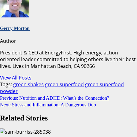
Gerry Morton
Author
President & CEO at EnergyFirst. High energy, action
oriented leader committed to helping others live their best
lives. Lives in Manhattan Beach, CA 90266
View All Posts
Tags:
green shakes
green superfood
green superfood
powder
Continue
Previous:
Nutrition and ADHD: What’s the Connection?
Next:
Stress and Inflammation: A Dangerous Duo
Reading
Related Stories