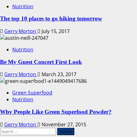
Nutrition
The top 10 places to go hiking tomorrow
Gerry Morton
July 15, 2017
Nutrition
Be My Guest Concert First Look
Gerry Morton
March 23, 2017
Green Superfood
Nutrition
Why People Like Green Superfood Powder?
Gerry Morton
November 27, 2015
Search