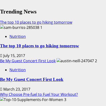
for:
Trending News
The top 10 places to go hiking tomorrow
1
Nutrition
The top 10 places to go hiking tomorrow
July 15, 2017
Be My Guest Concert First Look
2
Nutrition
Be My Guest Concert First Look
March 23, 2017
Why Choose Pre-fuel to Fuel Your Workout?
3