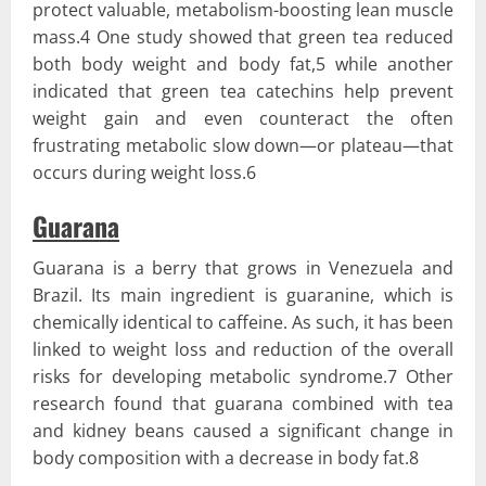
protect valuable, metabolism-boosting lean muscle
mass.4 One study showed that green tea reduced
both body weight and body fat,5 while another
indicated that green tea catechins help prevent
weight gain and even counteract the often
frustrating metabolic slow down—or plateau—that
occurs during weight loss.6
Guarana
Guarana is a berry that grows in Venezuela and
Brazil. Its main ingredient is guaranine, which is
chemically identical to caffeine. As such, it has been
linked to weight loss and reduction of the overall
risks for developing metabolic syndrome.7 Other
research found that guarana combined with tea
and kidney beans caused a significant change in
body composition with a decrease in body fat.8