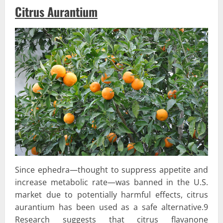
Citrus Aurantium
Since ephedra—thought to suppress appetite and
increase metabolic rate—was banned in the U.S.
market due to potentially harmful effects, citrus
aurantium has been used as a safe alternative.9
Research suggests that citrus flavanone