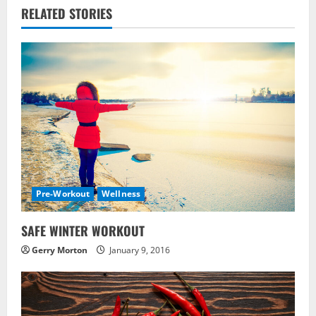
RELATED STORIES
n
u
e
R
e
a
Pre-Workout
Wellness
d
i
SAFE WINTER WORKOUT
Gerry Morton
January 9, 2016
n
g