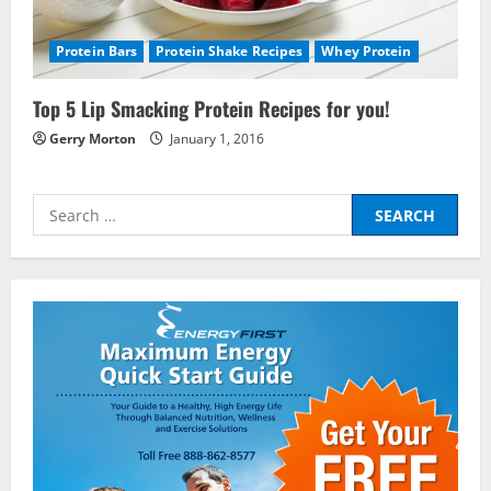
Protein Bars
Protein Shake Recipes
Whey Protein
Nutrition
Be My Guest Concert First Look
Top 5 Lip Smacking Protein Recipes for you!
March 23, 2017
Gerry Morton
January 1, 2016
2
Pre-Workout
Search
Why Choose Pre-fuel to Fuel Your
for:
Workout?
March 15, 2016
3
Pre-Workout
Supplements
Should You Take Pre-Workout
Supplements?
January 25, 2016
4
Multivitamins