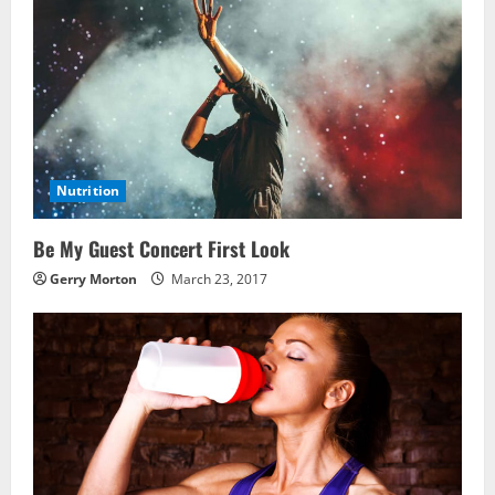
Nutrition
Be My Guest Concert First Look
Gerry Morton
March 23, 2017