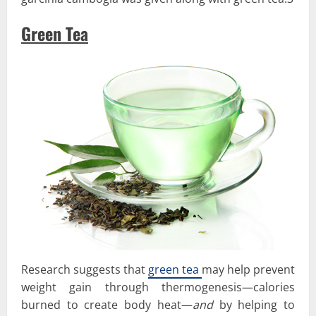
Green Tea
Research suggests that
green tea
may help prevent
weight gain through thermogenesis—calories
burned to create body heat—
and
by helping to