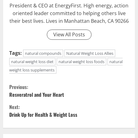
President & CEO at EnergyFirst. High energy, action
oriented leader committed to helping others live
their best lives. Lives in Manhattan Beach, CA 90266
View All Posts
Tags:
natural compounds
Natural Weight Loss Allies
natural weight loss diet
natural weight loss foods
natural
weight loss supplements
C
Previous:
o
Resveratrol and Your Heart
Next:
n
Drink Up for Health & Weight Loss
t
i