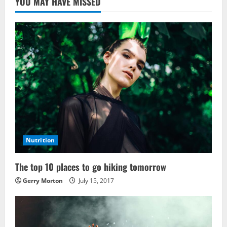
YOU MAY HAVE MISSED
Nutrition
The top 10 places to go hiking tomorrow
Gerry Morton
July 15, 2017