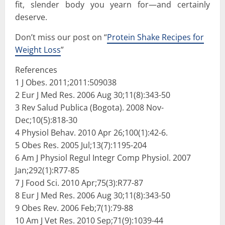
fit, slender body you yearn for—and certainly
deserve.
Don’t miss our post on “
Protein Shake Recipes for
Weight Loss
”
References
1 J Obes. 2011;2011:509038
2 Eur J Med Res. 2006 Aug 30;11(8):343-50
3 Rev Salud Publica (Bogota). 2008 Nov-
Dec;10(5):818-30
4 Physiol Behav. 2010 Apr 26;100(1):42-6.
5 Obes Res. 2005 Jul;13(7):1195-204
6 Am J Physiol Regul Integr Comp Physiol. 2007
Jan;292(1):R77-85
7 J Food Sci. 2010 Apr;75(3):R77-87
8 Eur J Med Res. 2006 Aug 30;11(8):343-50
9 Obes Rev. 2006 Feb;7(1):79-88
10 Am J Vet Res. 2010 Sep;71(9):1039-44