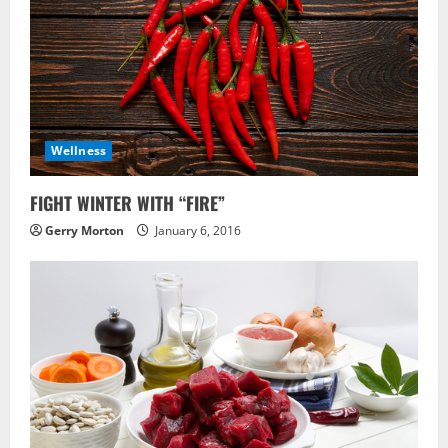
Wellness
FIGHT WINTER WITH “FIRE”
Gerry Morton
January 6, 2016