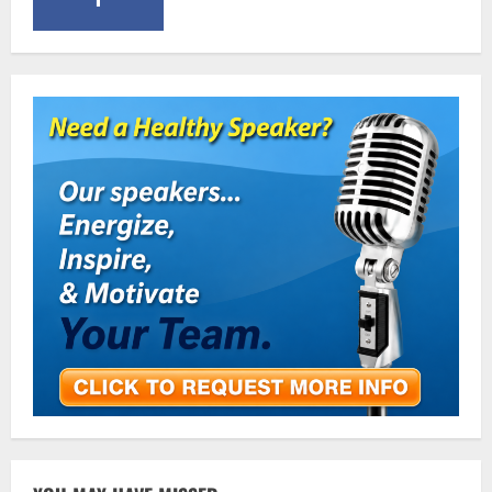
January 11, 2016
5