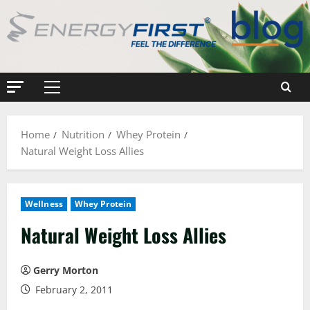
Skip
to
content
Primary
Menu
Home
Nutrition
Whey Protein
Natural Weight Loss Allies
Wellness
Whey Protein
Natural Weight Loss Allies
Gerry Morton
February 2, 2011