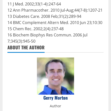
11 J Med. 2002;33(1-4):247-64
12 Ann Pharmacother. 2010 Jul-Aug;44(7-8):1207-21
13 Diabetes Care. 2008 Feb;31(2):289-94
14 BMC Complement Altern Med. 2010 Jun 23;10:30
15 Chem Rec. 2002;2(4):237-48
16 Biochem Biophys Res Commun. 2006 Jul
7;345(3):945-50
ABOUT THE AUTHOR
Gerry Morton
Author