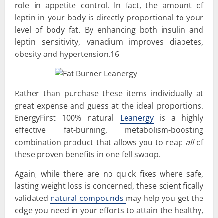
role in appetite control. In fact, the amount of
leptin in your body is directly proportional to your
level of body fat. By enhancing both insulin and
leptin sensitivity, vanadium improves diabetes,
obesity and hypertension.16
Rather than purchase these items individually at
great expense and guess at the ideal proportions,
EnergyFirst 100% natural
Leanergy
is a highly
effective fat-burning, metabolism-boosting
combination product that allows you to reap
all
of
these proven benefits in one fell swoop.
Again, while there are no quick fixes where safe,
lasting weight loss is concerned, these scientifically
validated
natural compounds
may help you get the
edge you need in your efforts to attain the healthy,