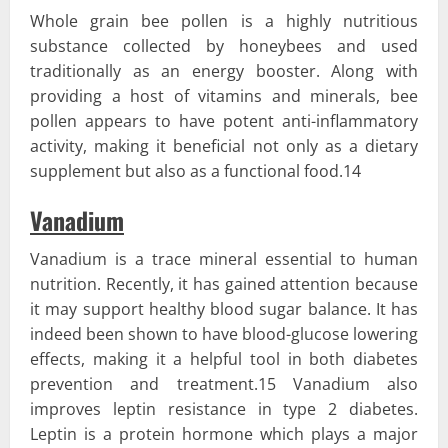
Whole grain bee pollen is a highly nutritious
substance collected by honeybees and used
traditionally as an energy booster. Along with
providing a host of vitamins and minerals, bee
pollen appears to have potent anti-inflammatory
activity, making it beneficial not only as a dietary
supplement but also as a functional food.14
Vanadium
Vanadium is a trace mineral essential to human
nutrition. Recently, it has gained attention because
it may support healthy blood sugar balance. It has
indeed been shown to have blood-glucose lowering
effects, making it a helpful tool in both diabetes
prevention and treatment.15 Vanadium also
improves leptin resistance in type 2 diabetes.
Leptin is a protein hormone which plays a major