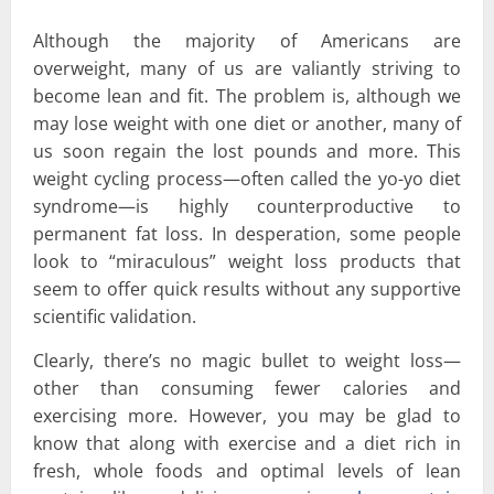
Although the majority of Americans are
overweight, many of us are valiantly striving to
become lean and fit. The problem is, although we
may lose weight with one diet or another, many of
us soon regain the lost pounds and more. This
weight cycling process—often called the yo-yo diet
syndrome—is highly counterproductive to
permanent fat loss. In desperation, some people
look to “miraculous” weight loss products that
seem to offer quick results without any supportive
scientific validation.
Clearly, there’s no magic bullet to weight loss—
other than consuming fewer calories and
exercising more. However, you may be glad to
know that along with exercise and a diet rich in
fresh, whole foods and optimal levels of lean