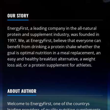
OUR STORY
EnergyFirst, a leading company in the all-natural
protein and supplement industry, was founded in
1997. We, at EnergyFirst, believe that everyone can
benefit from drinking a protein shake whether the
goal is optimal nutrition in a meal replacement, an
easy and healthy breakfast alternative, a weight
loss aid, or a protein supplement for athletes.
ABOUT AUTHOR
Welcome to EnergyFirst, one of the countrys
leading providers of quality nutrition supplements