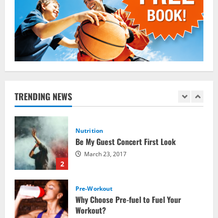
Which Vital Vitamins and Minerals are
Crucial for Bodybuilding
January 11, 2016
5
Nutrition
The top 10 places to go hiking tomorrow
July 15, 2017
TRENDING NEWS
1
Nutrition
Be My Guest Concert First Look
March 23, 2017
2
Pre-Workout
Why Choose Pre-fuel to Fuel Your
Workout?