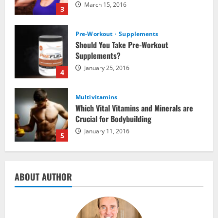
March 15, 2016
3
Pre-Workout
Supplements
Should You Take Pre-Workout
Supplements?
January 25, 2016
4
Multivitamins
Which Vital Vitamins and Minerals are
Crucial for Bodybuilding
January 11, 2016
5
Nutrition
ABOUT AUTHOR
The top 10 places to go hiking tomorrow
July 15, 2017
1