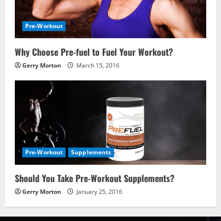
Pre-Workout
Why Choose Pre-fuel to Fuel Your Workout?
Gerry Morton
March 15, 2016
Pre-Workout
Supplements
Should You Take Pre-Workout Supplements?
Gerry Morton
January 25, 2016