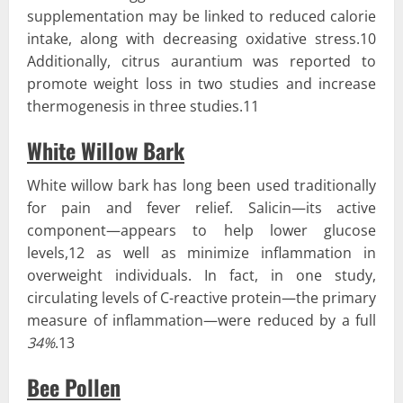
supplementation may be linked to reduced calorie
intake, along with decreasing oxidative stress.10
Additionally, citrus aurantium was reported to
promote weight loss in two studies and increase
thermogenesis in three studies.11
White Willow Bark
White willow bark has long been used traditionally
for pain and fever relief. Salicin—its active
component—appears to help lower glucose
levels,12 as well as minimize inflammation in
overweight individuals. In fact, in one study,
circulating levels of C-reactive protein—the primary
measure of inflammation—were reduced by a full
34%
.13
Bee Pollen