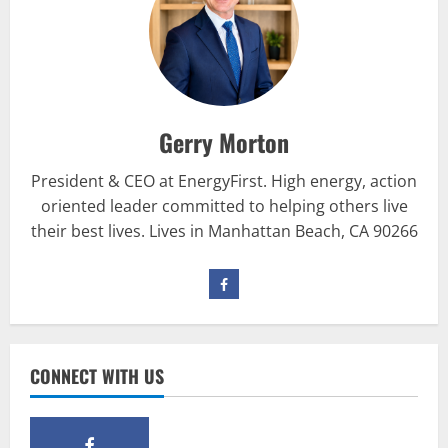
Nutrition
Be My Guest Concert First Look
March 23, 2017
2
Gerry Morton
Pre-Workout
Why Choose Pre-fuel to Fuel Your
President & CEO at EnergyFirst. High energy, action
Workout?
oriented leader committed to helping others live
March 15, 2016
3
their best lives. Lives in Manhattan Beach, CA 90266
Pre-Workout
Supplements
Should You Take Pre-Workout
Supplements?
January 25, 2016
4
CONNECT WITH US
Multivitamins
Which Vital Vitamins and Minerals are
Crucial for Bodybuilding