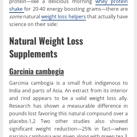
protein—like a delicious morning
whey protein
shake
for 20-40 energy boosting grams—there are
some
natural
weight loss helpers
that actually have
science on their side:
Natural Weight Loss
Supplements
Garcinia cambogia
Garcinia cambogia is a small fruit indigenous to
India and parts of Asia. An extract from its interior
and rind appears to be a valid weight loss ally.
Research has shown a measurable difference in
pounds lost favoring this natural compound over a
placebo.1,2 Two other studies also showed
significant weight reduction—25% in fact—when
garcinia cambogia was given along with green tea.3